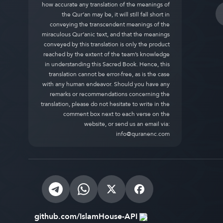
how accurate any translation of the meanings of
the Qur’an may be, it will still fall short in
conveying the transcendent meanings of the
miraculous Qur’anic text, and that the meanings
conveyed by this translation is only the product
reached by the extent of the team’s knowledge
in understanding this Sacred Book. Hence, this
translation cannot be error-free, as is the case
with any human endeavor. Should you have any
remarks or recommendations concerning the
translation, please do not hesitate to write in the
comment box next to each verse on the
website, or send us an email via:
info@quranenc.com
github.com/IslamHouse-API