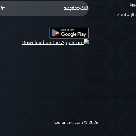
موس
موسوعة ا
QuranEnc.com © 2026