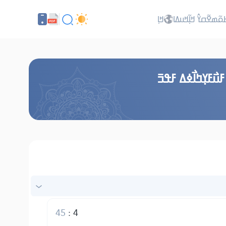
ߞߊ߲
ߖߊ߬ߕߋ߬ߘߐ߬ߛߌ߮ ߞߊ߲߬ߞ
ߞߎ߬ߙߣߊ߬ ߞߟߊߒߞߋ
45
:
4