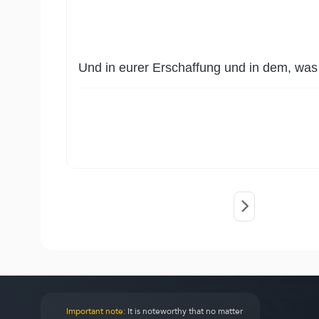
Und in eurer Erschaffung und in dem, was E
Important note:
It is noteworthy that no matter