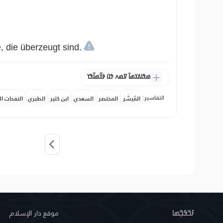
, die überzeugt sind.
ߘߟߊߡߌߘߊ߫ ߜߘߍ ߟߎ߫ ߦߌ߬ߘߊ߬ߟߌ
التفاسير:
حات المكية
الطبري
ابن كثير
السعدي
المختصر
المُيسَّر
موقع دار الإسلام
ߓߏ߬ߟߏ߲߬ߘߊ