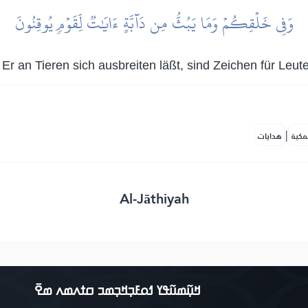
وَفِي خَلۡقِكُمۡ وَمَا يَبُثُّ مِن دَآبَّةٍ ءَايَٰتٞ لِّقَوۡمٖ يُوقِنُونَ
r an Tieren sich ausbreiten läßt, sind Zeichen für Leute
|
هدايات
النف
Al-Jāthiyah
ߞߎ߲߬ߘߎ߬ߟߌ ߗߋߓߏ߲ߞߏ߲ߘߏ ߛߙߍߘߍ ߘߐ߫