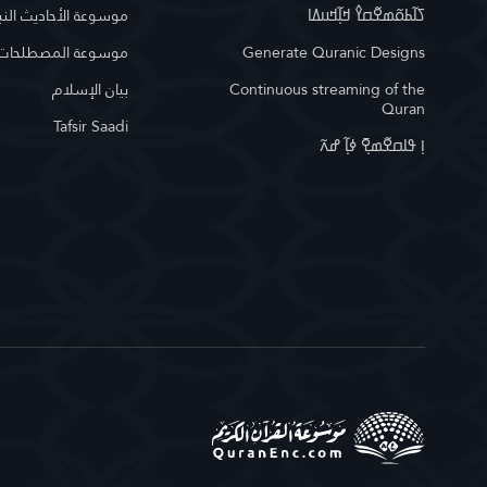
وعة الأحاديث النبوية
ߖߊ߬ߕߋ߬ߘߐ߬ߛߌ߮ ߞߊ߲߬ߞߎߡߊ
لمصطلحات الإسلامية
Generate Quranic Designs
بيان الإسلام
Continuous streaming of the
Quran
Tafsir Saadi
ߊ߲ ߟߊߛߐ߬ߘߐ߲߫ ߦߊ߲߬ ߝߍ߬