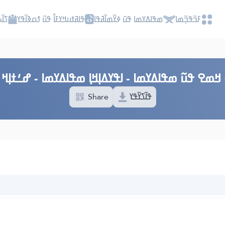
ߎߡߊ
ߟߊߥߙߎߞߌߓߊ߮ ߟߎ߬ ߗߋߢߊ߬ߟߌ
ߘߟߊߡߌߘߊ ߟߎ߫ ߦߌ߬ߘߊ߬ߥߟߊ
ߓߏ߬ߟߏ߲߬ߘߊ
 ߞߘߐ ߟߎ߬ ߘߟߊߡߌߘߊ - ߊߟߌߡߊ߲ߞߊ߲ ߘߟߊߡߌߘߊ - ߝߑߙߊ߲ߞ ߓ
Share
ߟߊ߬ߖߌ߰ߟߌ