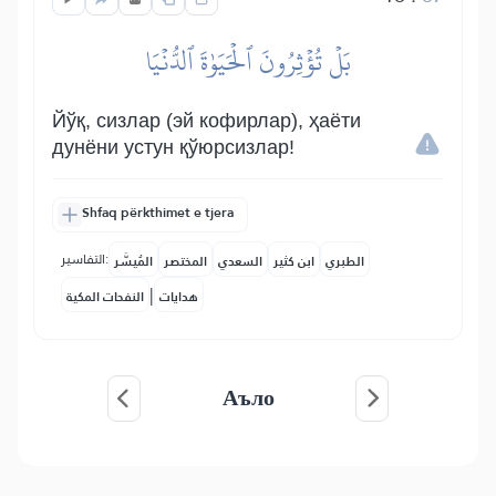
بَلۡ تُؤۡثِرُونَ ٱلۡحَيَوٰةَ ٱلدُّنۡيَا
Йўқ, сизлар (эй кофирлар), ҳаёти
дунёни устун қўюрсизлар!
Shfaq përkthimet e tjera
التفاسير:
المُيسَّر
المختصر
السعدي
ابن كثير
الطبري
|
النفحات المكية
هدايات
Аъло