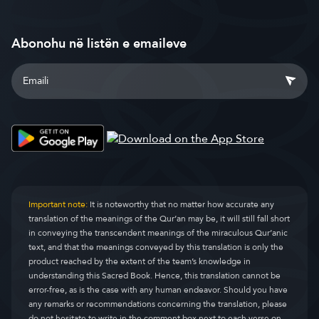
Abonohu në listën e emaileve
Important note:
It is noteworthy that no matter how accurate any
translation of the meanings of the Qur’an may be, it will still fall short
in conveying the transcendent meanings of the miraculous Qur’anic
text, and that the meanings conveyed by this translation is only the
product reached by the extent of the team’s knowledge in
understanding this Sacred Book. Hence, this translation cannot be
error-free, as is the case with any human endeavor. Should you have
any remarks or recommendations concerning the translation, please
do not hesitate to write in the comment box next to each verse on