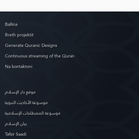
Ballina
Rreth projektit
Generate Quranic Designs
Continuous streaming of the Quran
Na kontaktoni
موقع دار الإسلام
موسوعة الأحاديث النبوية
موسوعة المصطلحات الإسلامية
بيان الإسلام
Tafsir Saadi