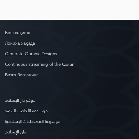
Бош саҳифа
Лойиҳа ҳақида
Generate Quranic Designs
Continuous streaming of the Quran
Бизга боғланинг
موقع دار الإسلام
موسوعة الأحاديث النبوية
موسوعة المصطلحات الإسلامية
بيان الإسلام