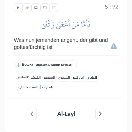
5
:
92
فَأَمَّا مَنۡ أَعۡطَىٰ وَٱتَّقَىٰ
Was nun jemanden angeht, der gibt und
gottesfürchtig ist
Бошқа таржималарни кўрсат
التفاسير:
المُيسَّر
المختصر
السعدي
ابن كثير
الطبري
|
النفحات المكية
هدايات
Al-Layl