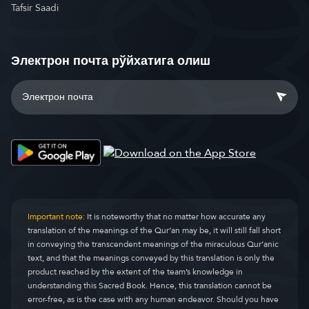
Tafsir Saadi
Электрон почта рўйхатига олиш
Important note:
It is noteworthy that no matter how accurate any
translation of the meanings of the Qur’an may be, it will still fall short
in conveying the transcendent meanings of the miraculous Qur’anic
text, and that the meanings conveyed by this translation is only the
product reached by the extent of the team’s knowledge in
understanding this Sacred Book. Hence, this translation cannot be
error-free, as is the case with any human endeavor. Should you have