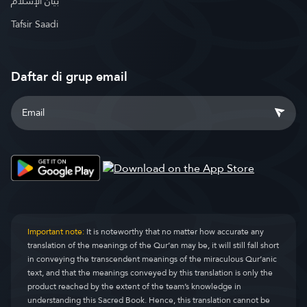
بيان الإسلام
Tafsir Saadi
Daftar di grup email
Important note:
It is noteworthy that no matter how accurate any
translation of the meanings of the Qur’an may be, it will still fall short
in conveying the transcendent meanings of the miraculous Qur’anic
text, and that the meanings conveyed by this translation is only the
product reached by the extent of the team’s knowledge in
understanding this Sacred Book. Hence, this translation cannot be