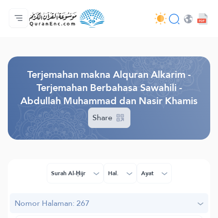
Beranda
Daftar isi terjemahan
Audio
Layanan pengembang - API
Tentang proyek ini
Hubungi kami
Bahasa
Browse Old Version
Terjemahan makna Alquran Alkarim -
Terjemahan Berbahasa Sawahili -
Abdullah Muhammad dan Nasir Khamis
Share
Surah Al-Ḥijr
Hal.
Ayat
Nomor Halaman: 267