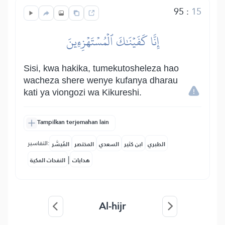
95
:
15
إِنَّا كَفَيۡنَٰكَ ٱلۡمُسۡتَهۡزِءِينَ
Sisi, kwa hakika, tumekutosheleza hao
wacheza shere wenye kufanya dharau
kati ya viongozi wa Kikureshi.
Tampilkan terjemahan lain
التفاسير:
المُيسَّر
المختصر
السعدي
ابن كثير
الطبري
|
النفحات المكية
هدايات
Al-hijr