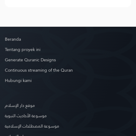
Beranda
Tentang proyek ini
Generate Quranic Designs
Continuous streaming of the Quran
Hubungi kami
موقع دار الإسلام
موسوعة الأحاديث النبوية
موسوعة المصطلحات الإسلامية