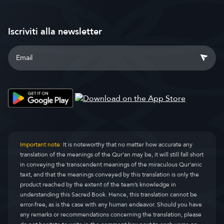
Iscriviti alla newsletter
Important note:
It is noteworthy that no matter how accurate any
translation of the meanings of the Qur’an may be, it will still fall short
in conveying the transcendent meanings of the miraculous Qur’anic
text, and that the meanings conveyed by this translation is only the
product reached by the extent of the team’s knowledge in
understanding this Sacred Book. Hence, this translation cannot be
error-free, as is the case with any human endeavor. Should you have
any remarks or recommendations concerning the translation, please