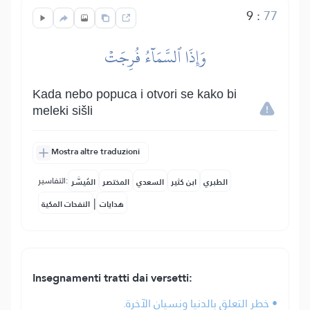
9
:
77
وَإِذَا ٱلسَّمَآءُ فُرِجَتۡ
Kada nebo popuca i otvori se kako bi
meleki sišli
Mostra altre traduzioni
التفاسير:
المُيسَّر
المختصر
السعدي
ابن كثير
الطبري
|
النفحات المكية
هدايات
Insegnamenti tratti dai versetti:
• خطر التعلق بالدنيا ونسيان الآخرة.