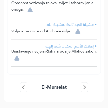
Opasnost vezivanja za ovaj svijet i zaboravljanja
onoga.
• مشيئة العبد تابعة لمشيئة الله.
Volja roba zavisi od Allahove volje.
• إهلاك الأمم المكذبة سُنَّة إلهية.
Uništavanje nevjerničkih naroda je Allahov zakon.
El-Murselat