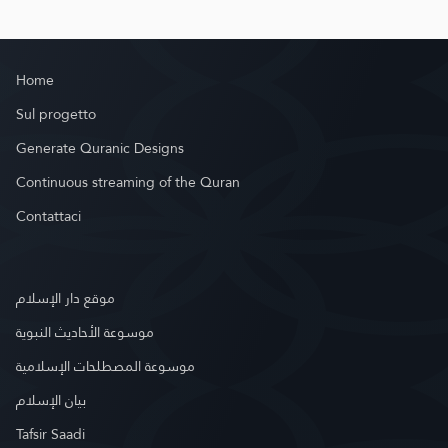
Home
Sul progetto
Generate Quranic Designs
Continuous streaming of the Quran
Contattaci
موقع دار الإسلام
موسوعة الأحاديث النبوية
موسوعة المصطلحات الإسلامية
بيان الإسلام
Tafsir Saadi