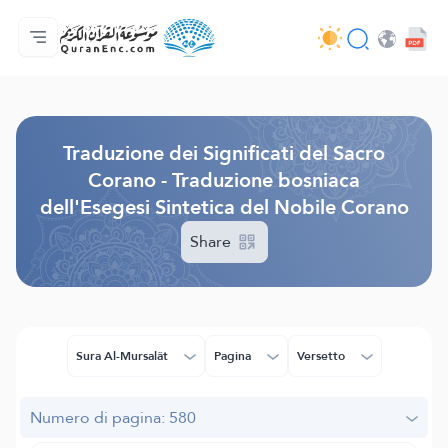
Home
Indice traduzioni
Audio
Servizi per sviluppatori - API
Sul progetto
Contattaci
Lingua
Browse Old Version
Traduzione dei Significati del Sacro
Corano - Traduzione bosniaca
dell'Esegesi Sintetica del Nobile Corano
Share
Sura Al-Mursalât
Pagina
Versetto
Numero di pagina: 580