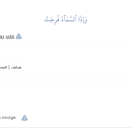
وَإِذَا ٱلسَّمَآءُ فُرِجَتۡ
i sišli
|
لمكية
هدايات
ja onoga.