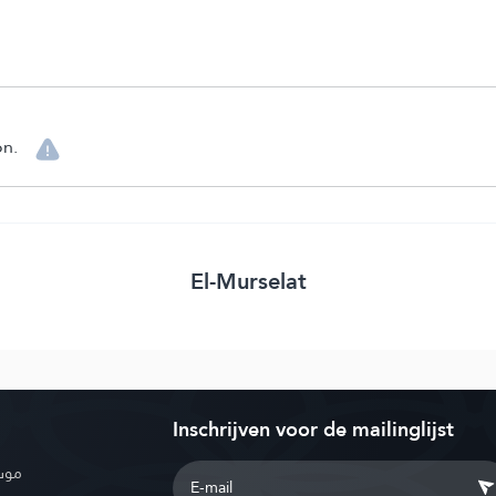
on.
El-Murselat
Inschrijven voor de mailinglijst
بوية