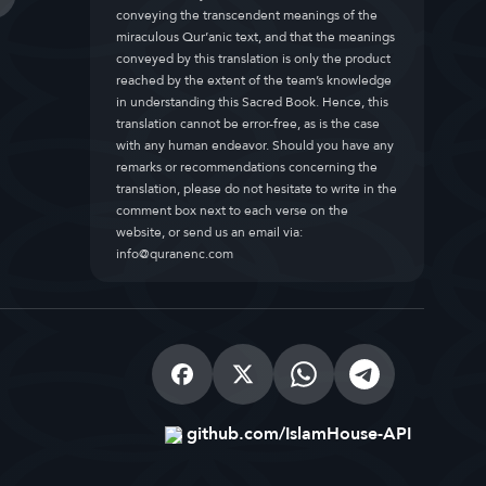
conveying the transcendent meanings of the
miraculous Qur’anic text, and that the meanings
conveyed by this translation is only the product
reached by the extent of the team’s knowledge
in understanding this Sacred Book. Hence, this
translation cannot be error-free, as is the case
with any human endeavor. Should you have any
remarks or recommendations concerning the
translation, please do not hesitate to write in the
comment box next to each verse on the
website, or send us an email via:
info@quranenc.com
github.com/IslamHouse-API