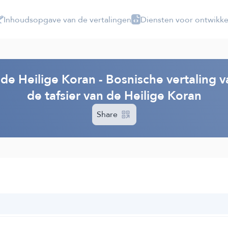
Inhoudsopgave van de vertalingen
Diensten voor ontwikke
 de Heilige Koran - Bosnische vertaling 
de tafsier van de Heilige Koran
Share