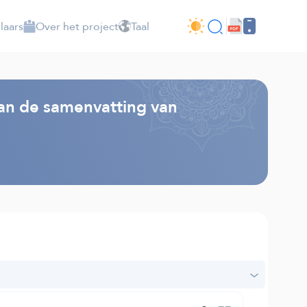
laars
Over het project
Taal
van de samenvatting van