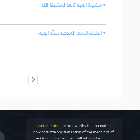
• مشيئة العبد تابعة لمشيئة الله.
• إهلاك الأمم المكذبة سُنَّة إلهية.
Important note:
It is noteworthy that no matter
how accurate any translation of the meanings of
the Qur’an may be, it will still fall short in