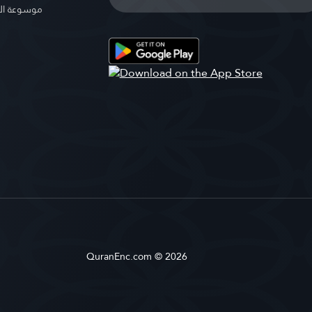
الإسلامية
QuranEnc.com © 2026