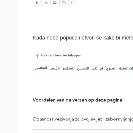
Kada nebo popuca i otvori se kako bi melek
Toon andere vertalingen
التفاسير:
المُيسَّر
المختصر
السعدي
ابن كثير
الطبري
النفحات ا
Voordelen van de verzen op deze pagina:
Opasnost vezivanja za ovaj svijet i zaboravljan