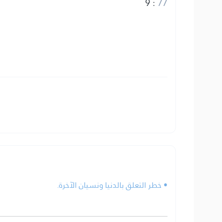
9
:
77
• خطر التعلق بالدنيا ونسيان الآخرة.