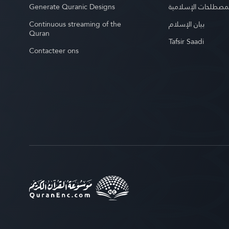
Generate Quranic Designs
موسوعة المصطلحات 
Continuous streaming of the
بيان الإسلام
Quran
Tafsir Saadi
Contacteer ons