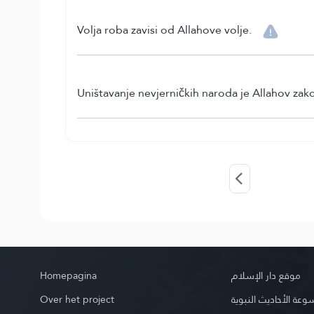
Volja roba zavisi od Allahove volje.
Uništavanje nevjerničkih naroda je Allahov zak
Homepagina
موقع دار الإسلام
Over het project
موسوعة الأحاديث الن