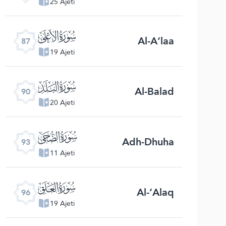
25 Ajeti
ﰄ
Al-A‘laa
87
19 Ajeti
ﰇ
Al-Balad
90
20 Ajeti
ﰊ
Adh-Dhuha
93
11 Ajeti
ﰍ
Al-‘Alaq
96
19 Ajeti