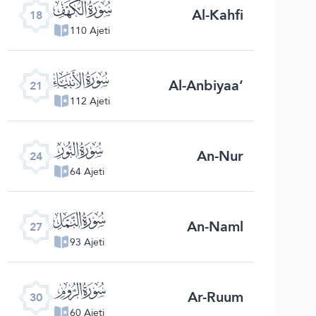
ﮞ
Al-Kahfi
18
110 Ajeti
ﮡ
Al-Anbiyaa’
21
112 Ajeti
ﮤ
An-Nur
24
64 Ajeti
ﮧ
An-Naml
27
93 Ajeti
ﮪ
Ar-Ruum
30
60 Ajeti