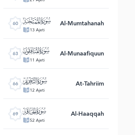
ﯩ
Al-Mumtahanah
60
13 Ajeti
ﯬ
Al-Munaafiquun
63
11 Ajeti
ﯯ
At-Tahriim
66
12 Ajeti
ﯲ
Al-Haaqqah
69
52 Ajeti