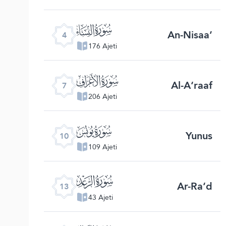
ﮐ
An-Nisaa’
4
176 Ajeti
ﮓ
Al-A‘raaf
7
206 Ajeti
ﮖ
Yunus
10
109 Ajeti
ﮙ
Ar-Ra‘d
13
43 Ajeti