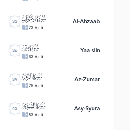
ﮭ
Al-Ahzaab
33
73 Ajeti
ﮰ
Yaa siin
36
83 Ajeti
ﯔ
Az-Zumar
39
75 Ajeti
ﯗ
Asy-Syura
42
53 Ajeti