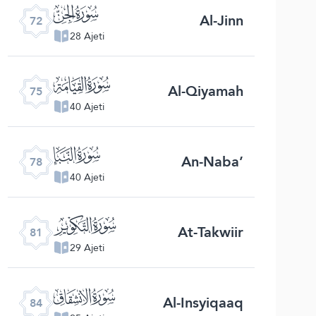
ﯵ
Al-Jinn
72
28 Ajeti
ﯸ
Al-Qiyamah
75
40 Ajeti
ﯻ
An-Naba’
78
40 Ajeti
ﯾ
At-Takwiir
81
29 Ajeti
ﰁ
Al-Insyiqaaq
84