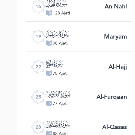
ﮜ
An-Nahl
16
128 Ajeti
ﮟ
Maryam
19
98 Ajeti
ﮢ
Al-Hajj
22
78 Ajeti
ﮥ
Al-Furqaan
25
77 Ajeti
ﮨ
Al-Qasas
28
88 Ajeti