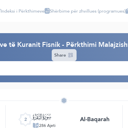
Indeksi i Përkthimeve
Shërbime për zhvillues (programues)
I
e të Kuranit Fisnik - Përkthimi Malajzis
Share
ﮎ
Al-Baqarah
2
286 Ajeti