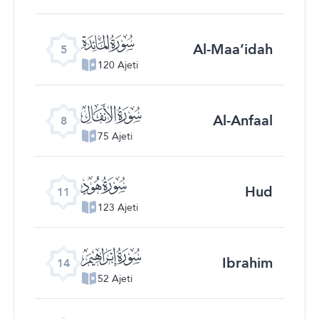
ﮑ
Al-Maa’idah
5
120 Ajeti
ﮔ
Al-Anfaal
8
75 Ajeti
ﮗ
Hud
11
123 Ajeti
ﮚ
Ibrahim
14
52 Ajeti