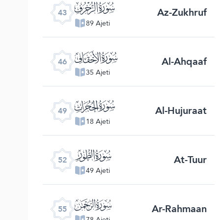
ﯘ
Az-Zukhruf
43
89 Ajeti
ﯛ
Al-Ahqaaf
46
35 Ajeti
ﯞ
Al-Hujuraat
49
18 Ajeti
ﯡ
At-Tuur
52
49 Ajeti
ﯤ
Ar-Rahmaan
55
78 Ajeti