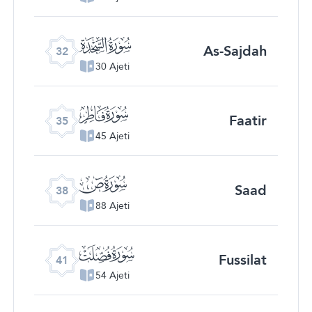
ﮬ
As-Sajdah
32
30 Ajeti
ﮯ
Faatir
35
45 Ajeti
ﯓ
Saad
38
88 Ajeti
ﯖ
Fussilat
41
54 Ajeti