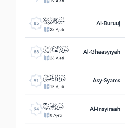
19 Ajeti
ﰂ
Al-Buruuj
85
22 Ajeti
ﰅ
Al-Ghaasyiyah
88
26 Ajeti
ﰈ
Asy-Syams
91
15 Ajeti
ﰋ
Al-Insyiraah
94
8 Ajeti