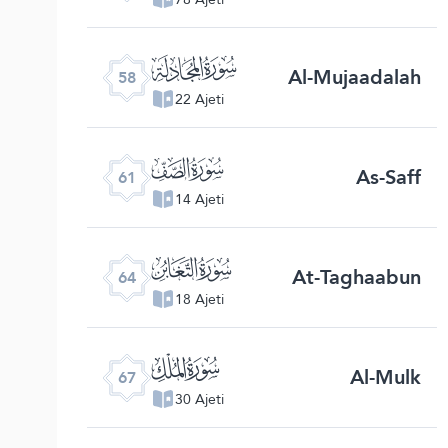
ﯧ
Al-Mujaadalah
58
22 Ajeti
ﯪ
As-Saff
61
14 Ajeti
ﯭ
At-Taghaabun
64
18 Ajeti
ﯰ
Al-Mulk
67
30 Ajeti