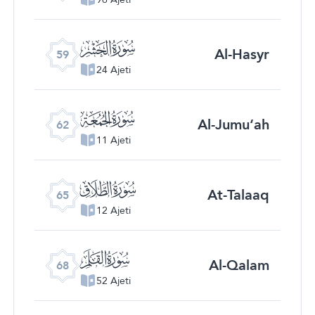
ﯨ
Al-Hasyr
59
24 Ajeti
ﯫ
Al-Jumu‘ah
62
11 Ajeti
ﯮ
At-Talaaq
65
12 Ajeti
ﯱ
Al-Qalam
68
52 Ajeti