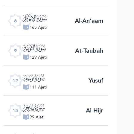
ﮒ
Al-An‘aam
6
165 Ajeti
ﮕ
At-Taubah
9
129 Ajeti
ﮘ
Yusuf
12
111 Ajeti
ﮛ
Al-Hijr
15
99 Ajeti