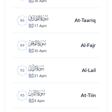
36 Ajeti
ﰃ
At-Taariq
86
17 Ajeti
ﰆ
Al-Fajr
89
30 Ajeti
ﰉ
Al-Lail
92
21 Ajeti
ﰌ
At-Tiin
95
8 Ajeti