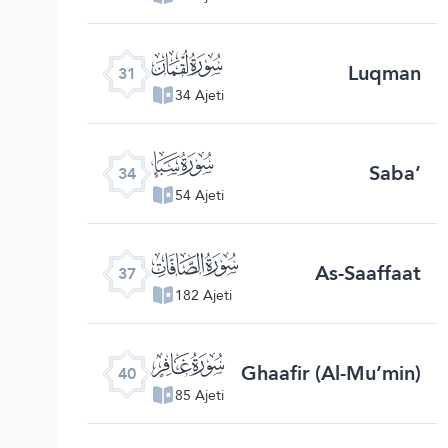
ﮫ
Luqman
31
34 Ajeti
ﮮ
Saba’
34
54 Ajeti
ﮱ
As-Saaffaat
37
182 Ajeti
ﯕ
Ghaafir (Al-Mu’min)
40
85 Ajeti