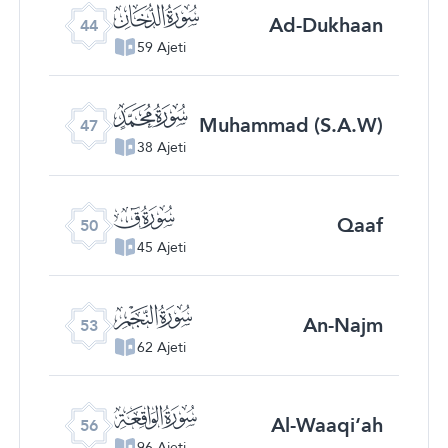
ﯙ
Ad-Dukhaan
44
59 Ajeti
ﯜ
Muhammad (S.A.W)
47
38 Ajeti
ﯟ
Qaaf
50
45 Ajeti
ﯢ
An-Najm
53
62 Ajeti
ﯥ
Al-Waaqi‘ah
56
96 Ajeti