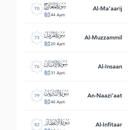
ﯳ
Al-Ma‘aarij
70
44 Ajeti
ﯶ
Al-Muzzammil
73
20 Ajeti
ﯹ
Al-Insaan
76
31 Ajeti
ﯼ
An-Naazi‘aat
79
46 Ajeti
ﯿ
Al-Infitaar
82