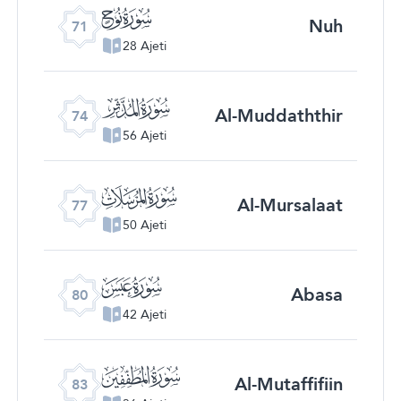
ﯴ
Nuh
71
28 Ajeti
ﯷ
Al-Muddaththir
74
56 Ajeti
ﯺ
Al-Mursalaat
77
50 Ajeti
ﯽ
Abasa
80
42 Ajeti
ﰀ
Al-Mutaffifiin
83