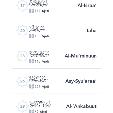
ﮝ
Al-Israa’
17
111 Ajeti
ﮠ
Taha
20
135 Ajeti
ﮣ
Al-Mu’minuun
23
118 Ajeti
ﮦ
Asy-Syu‘araa’
26
227 Ajeti
ﮩ
Al-‘Ankabuut
29
69 Ajeti