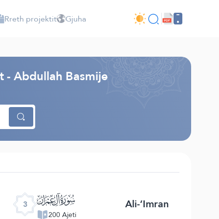
Rreth projektit
Gjuha
ht - Abdullah Basmije
ﮏ
Ali-‘Imran
3
200 Ajeti