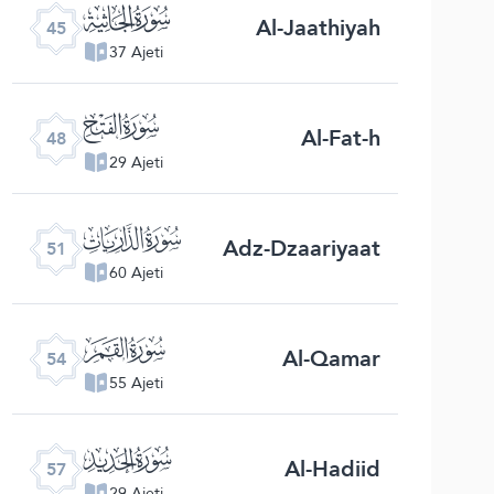
ﯚ
Al-Jaathiyah
45
37 Ajeti
ﯝ
Al-Fat-h
48
29 Ajeti
ﯠ
Adz-Dzaariyaat
51
60 Ajeti
ﯣ
Al-Qamar
54
55 Ajeti
ﯦ
Al-Hadiid
57
29 Ajeti