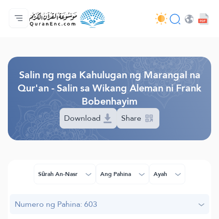
Ang Pangunahin
Indise ng mga Salin
Audio
Mga Serbisyo ng mga Developer - API
Tungkol
makipag-ugnayan sa amin
Ang Wika
Browse Old Version
Salin ng mga Kahulugan ng Marangal na
Qur'an - Salin sa Wikang Aleman ni Frank
Bobenhayim
Download
Share
Sūrah An-Nasr
Ang Pahina
Ayah
Numero ng Pahina: 603