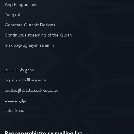
Ang Pangunahin
Tungkol
Generate Quranic Designs
Continuous streaming of the Quran
makipag-ugnayan sa amin
موقع دار الإسلام
موسوعة الأحاديث النبوية
موسوعة المصطلحات الإسلامية
بيان الإسلام
Tafsir Saadi
Pagpaparehistro sa mailing list