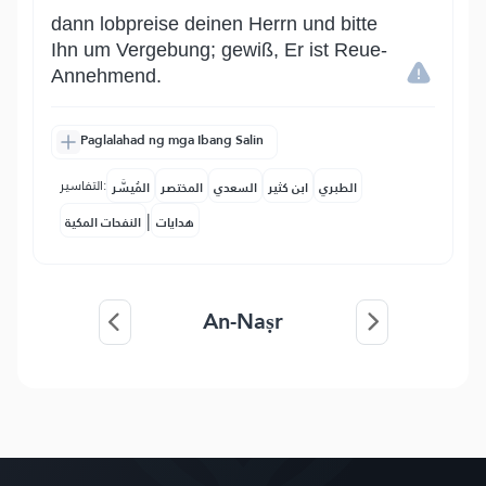
dann lobpreise deinen Herrn und bitte
Ihn um Vergebung; gewiß, Er ist Reue-
Annehmend.
Paglalahad ng mga Ibang Salin
التفاسير:
المُيسَّر
المختصر
السعدي
ابن كثير
الطبري
|
النفحات المكية
هدايات
An-Naṣr