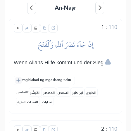
An-Naṣr
1
:
110
إِذَا جَآءَ نَصۡرُ ٱللَّهِ وَٱلۡفَتۡحُ
Wenn Allahs Hilfe kommt und der Sieg
Paglalahad ng mga Ibang Salin
التفاسير:
المُيسَّر
المختصر
السعدي
ابن كثير
الطبري
|
النفحات المكية
هدايات
2
:
110