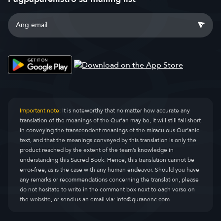
Important note:
It is noteworthy that no matter how accurate any
translation of the meanings of the Qur’an may be, it will still fall short
in conveying the transcendent meanings of the miraculous Qur’anic
text, and that the meanings conveyed by this translation is only the
product reached by the extent of the team’s knowledge in
understanding this Sacred Book. Hence, this translation cannot be
error-free, as is the case with any human endeavor. Should you have
any remarks or recommendations concerning the translation, please
do not hesitate to write in the comment box next to each verse on
the website, or send us an email via:
info@quranenc.com