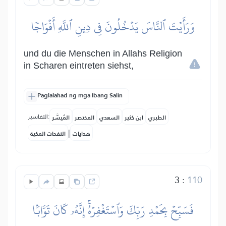
وَرَأَيۡتَ ٱلنَّاسَ يَدۡخُلُونَ فِي دِينِ ٱللَّهِ أَفۡوَاجٗا
und du die Menschen in Allahs Religion
in Scharen eintreten siehst,
Paglalahad ng mga Ibang Salin
التفاسير:
المُيسَّر
المختصر
السعدي
ابن كثير
الطبري
|
النفحات المكية
هدايات
3
:
110
فَسَبِّحۡ بِحَمۡدِ رَبِّكَ وَٱسۡتَغۡفِرۡهُۚ إِنَّهُۥ كَانَ تَوَّابَۢا