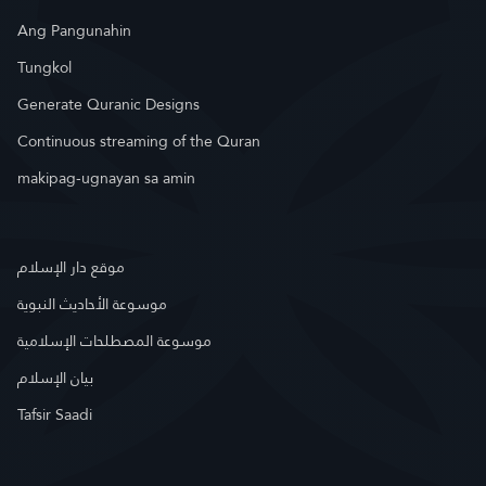
Ang Pangunahin
Tungkol
Generate Quranic Designs
Continuous streaming of the Quran
makipag-ugnayan sa amin
موقع دار الإسلام
موسوعة الأحاديث النبوية
موسوعة المصطلحات الإسلامية
بيان الإسلام
Tafsir Saadi