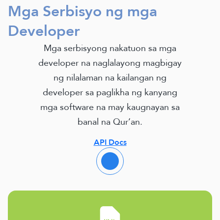
Mga Serbisyo ng mga
Developer
Mga serbisyong nakatuon sa mga
developer na naglalayong magbigay
ng nilalaman na kailangan ng
developer sa paglikha ng kanyang
mga software na may kaugnayan sa
banal na Qur’an.
API Docs