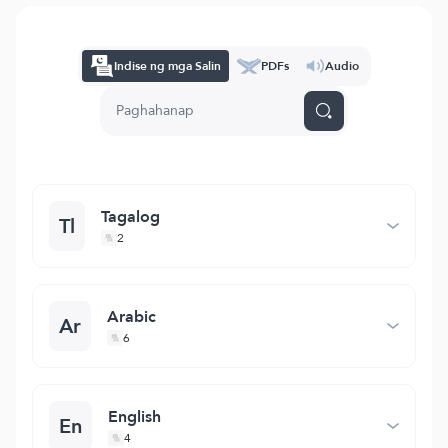
Indise ng mga Salin
PDFs
Audio
Tagalog
Tl
2
Arabic
Ar
6
English
En
4