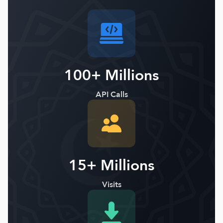
100+ Millions
API Calls
15+ Millions
Visits