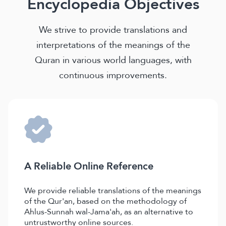
Encyclopedia Objectives
We strive to provide translations and
interpretations of the meanings of the
Quran in various world languages, with
continuous improvements.
A Reliable Online Reference
We provide reliable translations of the meanings
of the Qur'an, based on the methodology of
Ahlus-Sunnah wal-Jama'ah, as an alternative to
untrustworthy online sources.