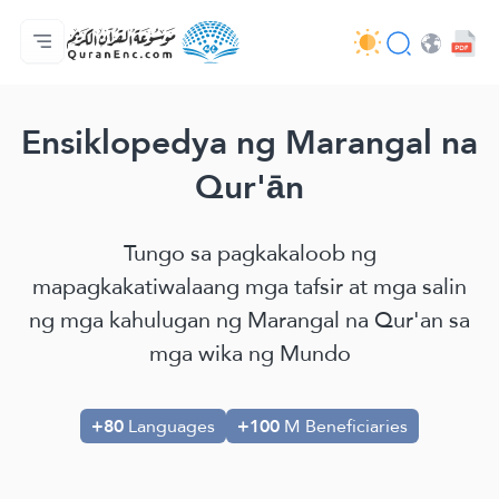
Ang Pangunahin
Indise ng mga Salin
Audio
Mga Serbisyo ng mga Developer - API
Tungkol
makipag-ugnayan sa amin
Ang Wika
Browse Old Version
Ensiklopedya ng Marangal na
Qur'ān
Tungo sa pagkakaloob ng
mapagkakatiwalaang mga tafsir at mga salin
ng mga kahulugan ng Marangal na Qur'an sa
mga wika ng Mundo
+80
Languages
+100
M Beneficiaries