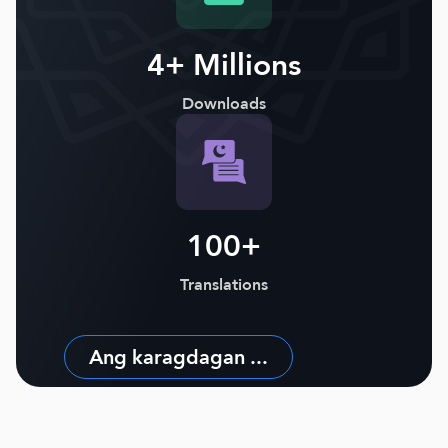
4+ Millions
Downloads
100+
Translations
Ang karagdagan ...