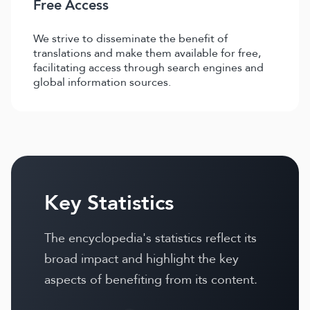
Free Access
We strive to disseminate the benefit of
translations and make them available for free,
facilitating access through search engines and
global information sources.
Key Statistics
The encyclopedia's statistics reflect its
broad impact and highlight the key
aspects of benefiting from its content.