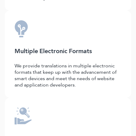
Multiple Electronic Formats
We provide translations in multiple electronic
formats that keep up with the advancement of
smart devices and meet the needs of website
and application developers.