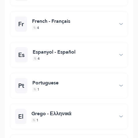
French - Français
Fr
4
Espanyol - Español
Es
4
Portuguese
Pt
1
Grego - Ελληνικά
El
1