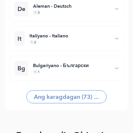
Aleman - Deutsch
De
3
Italiyano - Italiano
It
2
Bulgariyano - Български
Bg
1
Ang karagdagan (73) ...