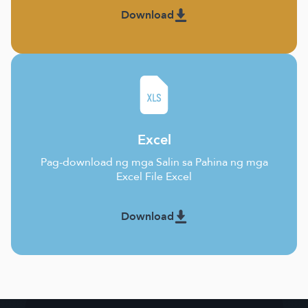
Download
Excel
Pag-download ng mga Salin sa Pahina ng mga
Excel File Excel
Download