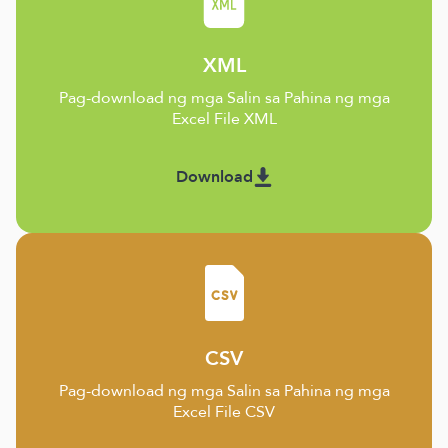
XML
Pag-download ng mga Salin sa Pahina ng mga
Excel File XML
Download
CSV
Pag-download ng mga Salin sa Pahina ng mga
Excel File CSV