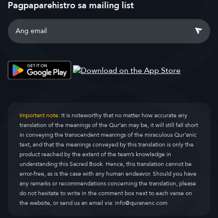
Pagpaparehistro sa mailing list
Important note:
It is noteworthy that no matter how accurate any
translation of the meanings of the Qur’an may be, it will still fall short
in conveying the transcendent meanings of the miraculous Qur’anic
text, and that the meanings conveyed by this translation is only the
product reached by the extent of the team’s knowledge in
understanding this Sacred Book. Hence, this translation cannot be
error-free, as is the case with any human endeavor. Should you have
any remarks or recommendations concerning the translation, please
do not hesitate to write in the comment box next to each verse on
the website, or send us an email via:
info@quranenc.com