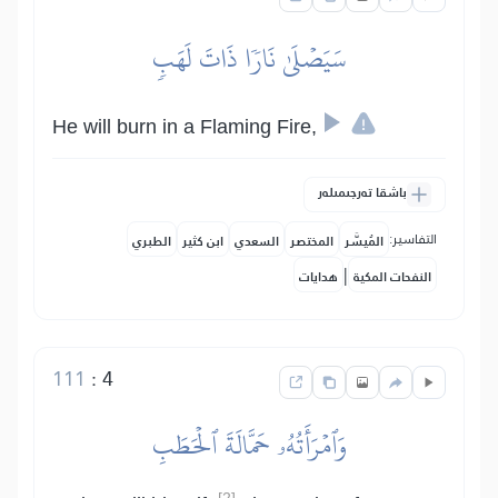
سَيَصۡلَىٰ نَارٗا ذَاتَ لَهَبٖ
He will burn in a Flaming Fire,
باشقا تەرجىمىلەر
التفاسير:
الطبري
ابن كثير
السعدي
المختصر
المُيسَّر
|
هدايات
النفحات المكية
111
:
4
وَٱمۡرَأَتُهُۥ حَمَّالَةَ ٱلۡحَطَبِ