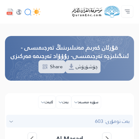
كەسىپدارلار مۇلازىمىتى - API
تەرجىمىلەر مۇندەرىجىسى
بىز بىلەن ئالاقە قىلىڭ
پىلان ھەققىدە
ئاساسى
Audio
تىل
Browse Old Version
قۇرئان كەرىم مەنىلىرىنىڭ تەرجىمىسى -
ئىنگىلىزچە تەرجىمىسى- رۇۋۋاد تەرجىمە مەركىزى
Share
چۈشۈرۈش
ئايەت
بەت
سۈرە مەسەد
بەت نومۇرى: 603
Al-Masad