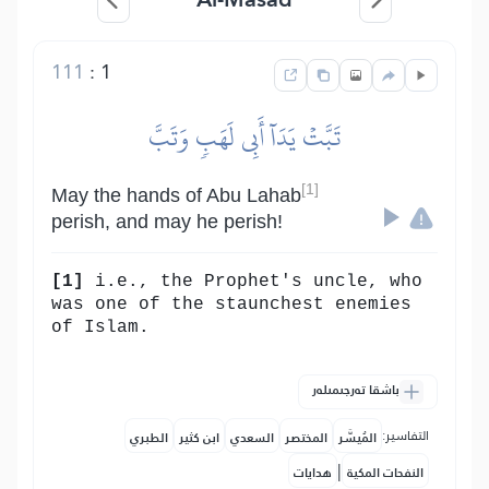
111
:
1
تَبَّتۡ يَدَآ أَبِي لَهَبٖ وَتَبَّ
[1]
May the hands of Abu Lahab
perish, and may he perish!
[1]
i.e., the Prophet's uncle, who
was one of the staunchest enemies
of Islam.
باشقا تەرجىمىلەر
التفاسير:
الطبري
ابن كثير
السعدي
المختصر
المُيسَّر
|
هدايات
النفحات المكية