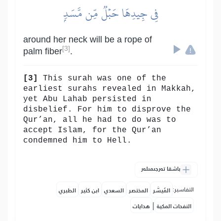
فِي جِيدِهَا حَبۡلٞ مِّن مَّسَدِۭ
around her neck will be a rope of
[3]
palm fiber
.
[3]
This surah was one of the
earliest surahs revealed in Makkah,
yet Abu Lahab persisted in
disbelief. For him to disprove the
Qur’an, all he had to do was to
accept Islam, for the Qur’an
condemned him to Hell.
باشقا تەرجىمىلەر
التفاسير:
الطبري
ابن كثير
السعدي
المختصر
المُيسَّر
|
هدايات
النفحات المكية