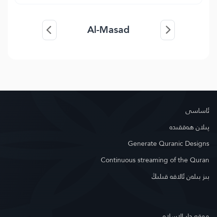
Al-Masad
ئاساسى
پىلان ھەققىدە
Generate Quranic Designs
Continuous streaming of the Quran
بىز بىلەن ئالاقە قىلىڭ
موقع دار الإسلام