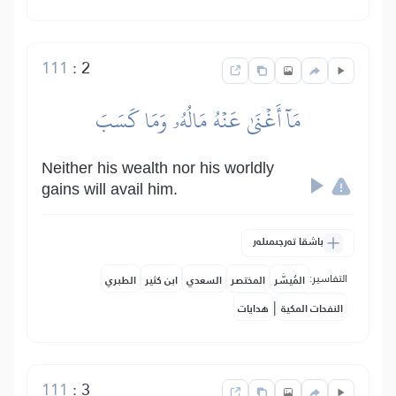
111
:
2
مَآ أَغۡنَىٰ عَنۡهُ مَالُهُۥ وَمَا كَسَبَ
Neither his wealth nor his worldly
gains will avail him.
باشقا تەرجىمىلەر
التفاسير:
الطبري
ابن كثير
السعدي
المختصر
المُيسَّر
|
هدايات
النفحات المكية
111
:
3