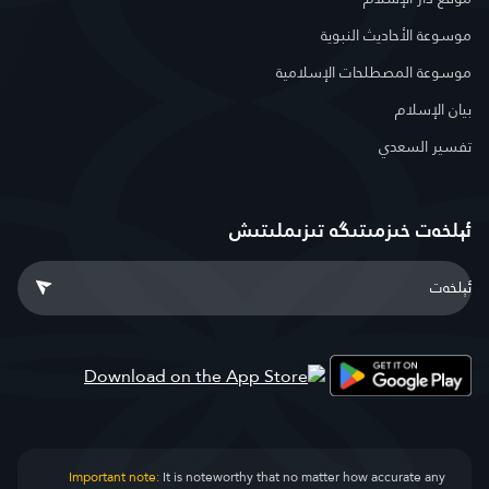
موسوعة الأحاديث النبوية
موسوعة المصطلحات الإسلامية
بيان الإسلام
تفسير السعدي
ئېلخەت خىزمىتىگە تىزىملىتىش
Important note:
It is noteworthy that no matter how accurate any