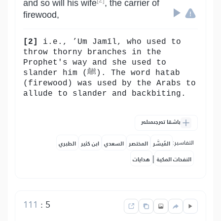
[2]
and so will his wife
, the carrier of
firewood,
[2]
i.e., ’Um Jamīl, who used to
throw thorny branches in the
Prophet's way and she used to
slander him (ﷺ). The word hatab
(firewood) was used by the Arabs to
allude to slander and backbiting.
باشقا تەرجىمىلەر
التفاسير:
الطبري
ابن كثير
السعدي
المختصر
المُيسَّر
|
هدايات
النفحات المكية
111
:
5