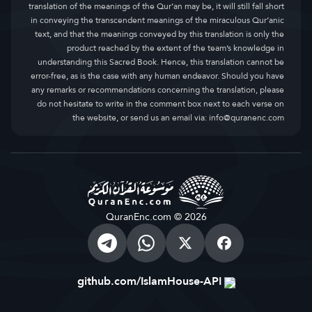
translation of the meanings of the Qur’an may be, it will still fall short
in conveying the transcendent meanings of the miraculous Qur’anic
text, and that the meanings conveyed by this translation is only the
product reached by the extent of the team’s knowledge in
understanding this Sacred Book. Hence, this translation cannot be
error-free, as is the case with any human endeavor. Should you have
any remarks or recommendations concerning the translation, please
do not hesitate to write in the comment box next to each verse on
the website, or send us an email via:
info@quranenc.com
QuranEnc.com © 2026
github.com/IslamHouse-API