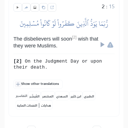
2
:
15
رُّبَمَا يَوَدُّ ٱلَّذِينَ كَفَرُواْ لَوۡ كَانُواْ مُسۡلِمِينَ
[2]
The disbelievers will soon
wish that
they were Muslims.
[2]
On the Judgment Day or upon
their death.
Show other translations
التفاسير:
المُيسَّر
المختصر
السعدي
ابن كثير
الطبري
|
النفحات المكية
هدايات