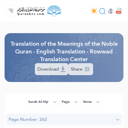
Home
Index of Translations
Audio
Developers' Services - API
About
Contact Us
Language
Browse Old Version
Translation of the Meanings of the Noble
Quran - English Translation - Rowwad
Translation Center
Download
Share
Surah Al-Hijr
Page
Verse
Page Number: 262