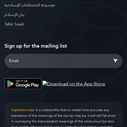
موسوعة المصطلحات الإسلامية
بيان الإسلام
Tafsir Saadi
Sign up for the mailing list
Important note:
It is noteworthy that no matter how accurate any
translation of the meanings of the Qur’an may be, it will still fall short
in conveying the transcendent meanings of the miraculous Qur’anic