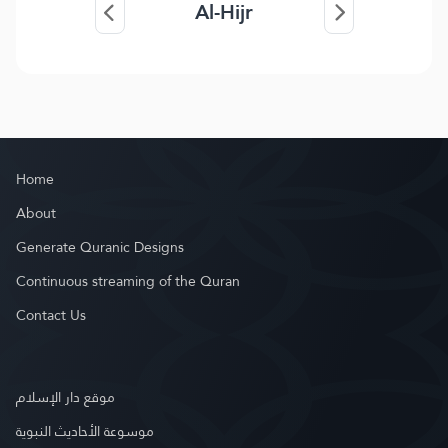
Al-Hijr
Home
About
Generate Quranic Designs
Continuous streaming of the Quran
Contact Us
موقع دار الإسلام
موسوعة الأحاديث النبوية