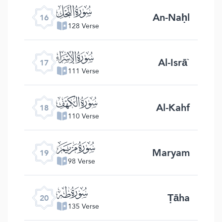
ﮜ
An-Naḥl
16
128 Verse
ﮝ
Al-Isrā`
17
111 Verse
ﮞ
Al-Kahf
18
110 Verse
ﮟ
Maryam
19
98 Verse
ﮠ
Ṭāha
20
135 Verse