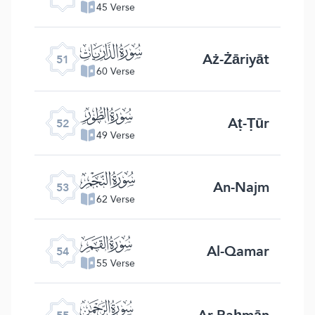
45 Verse
ﯠ
Aż-Żāriyāt
51
60 Verse
ﯡ
Aṭ-Ṭūr
52
49 Verse
ﯢ
An-Najm
53
62 Verse
ﯣ
Al-Qamar
54
55 Verse
ﯤ
Ar-Raḥmān