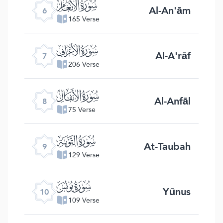
ﮒ
Al-An'ām
6
165 Verse
ﮓ
Al-A'rāf
7
206 Verse
ﮔ
Al-Anfāl
8
75 Verse
ﮕ
At-Taubah
9
129 Verse
ﮖ
Yūnus
10
109 Verse