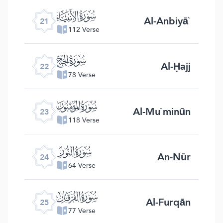
ﮡ
Al-Anbiyā`
21
112 Verse
ﮢ
Al-Ḥajj
22
78 Verse
ﮣ
Al-Mu`minūn
23
118 Verse
ﮤ
An-Nūr
24
64 Verse
ﮥ
Al-Furqān
25
77 Verse