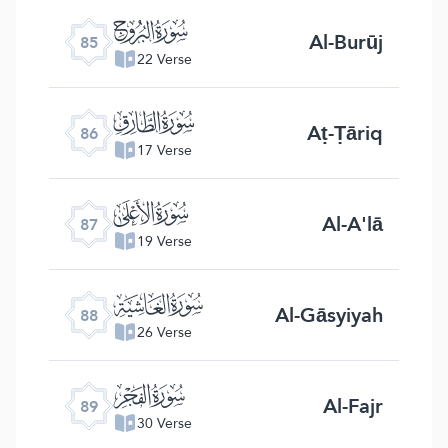
ﰂ
Al-Burūj
85
22 Verse
ﰃ
Aṭ-Ṭāriq
86
17 Verse
ﰄ
Al-A'lā
87
19 Verse
ﰅ
Al-Gāsyiyah
88
26 Verse
ﰆ
Al-Fajr
89
30 Verse