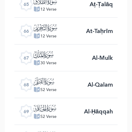
ﯮ
Aṭ-Ṭalāq
65
12 Verse
ﯯ
At-Taḥrīm
66
12 Verse
ﯰ
Al-Mulk
67
30 Verse
ﯱ
Al-Qalam
68
52 Verse
ﯲ
Al-Ḥāqqah
69
52 Verse