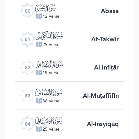
ﯽ
Abasa
80
42 Verse
ﯾ
At-Takwīr
81
29 Verse
ﯿ
Al-Infiṭār
82
19 Verse
ﰀ
Al-Muṭaffifīn
83
36 Verse
ﰁ
Al-Insyiqāq
84
25 Verse