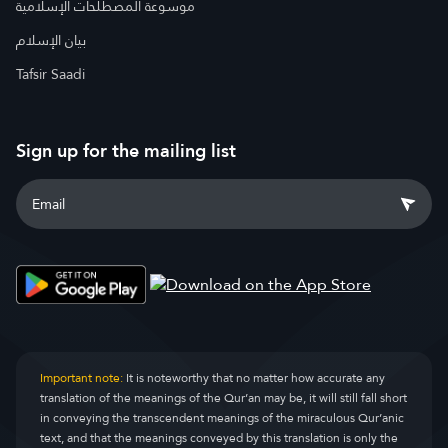
موسوعة المصطلحات الإسلامية
بيان الإسلام
Tafsir Saadi
Sign up for the mailing list
Important note:
It is noteworthy that no matter how accurate any
translation of the meanings of the Qur’an may be, it will still fall short
in conveying the transcendent meanings of the miraculous Qur’anic
text, and that the meanings conveyed by this translation is only the