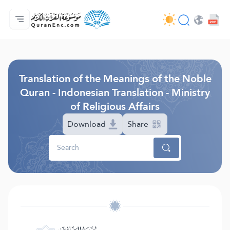
Home
Index of Translations
Audio
Developers' Services - API
About
Contact Us
Language
Browse Old Version
Translation of the Meanings of the Noble
Quran - Indonesian Translation - Ministry
of Religious Affairs
Download
Share