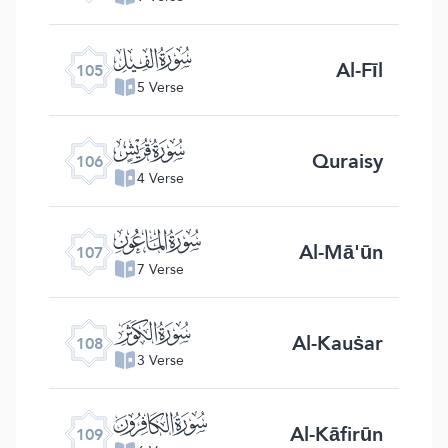
ﰖ
Al-Fīl
105
5 Verse
ﰗ
Quraisy
106
4 Verse
ﰘ
Al-Mā'ūn
107
7 Verse
ﰙ
Al-Kauṡar
108
3 Verse
ﰚ
Al-Kāfirūn
109