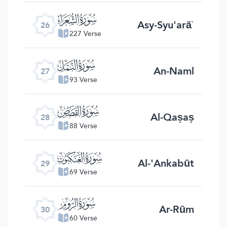
ﮦ
Asy-Syu'arā`
26
227 Verse
ﮧ
An-Naml
27
93 Verse
ﮨ
Al-Qaṣaṣ
28
88 Verse
ﮩ
Al-'Ankabūt
29
69 Verse
ﮪ
Ar-Rūm
30
60 Verse