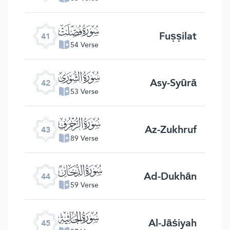
ﯖ
Fuṣṣilat
41
54 Verse
ﯗ
Asy-Syūrā
42
53 Verse
ﯘ
Az-Zukhruf
43
89 Verse
ﯙ
Ad-Dukhān
44
59 Verse
ﯚ
Al-Jāṡiyah
45