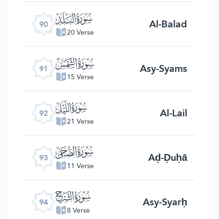
ﰇ
Al-Balad
90
20 Verse
ﰈ
Asy-Syams
91
15 Verse
ﰉ
Al-Lail
92
21 Verse
ﰊ
Aḍ-Ḍuḥā
93
11 Verse
ﰋ
Asy-Syarḥ
94
8 Verse