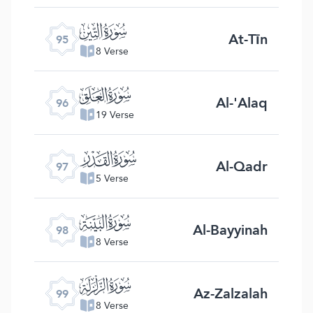
ﰌ
At-Tīn
95
8 Verse
ﰍ
Al-'Alaq
96
19 Verse
ﰎ
Al-Qadr
97
5 Verse
ﰏ
Al-Bayyinah
98
8 Verse
ﰐ
Az-Zalzalah
99
8 Verse