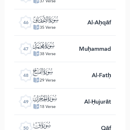
37 Verse
ﯛ
Al-Aḥqāf
46
35 Verse
ﯜ
Muḥammad
47
38 Verse
ﯝ
Al-Fatḥ
48
29 Verse
ﯞ
Al-Ḥujurāt
49
18 Verse
ﯟ
Qāf
50