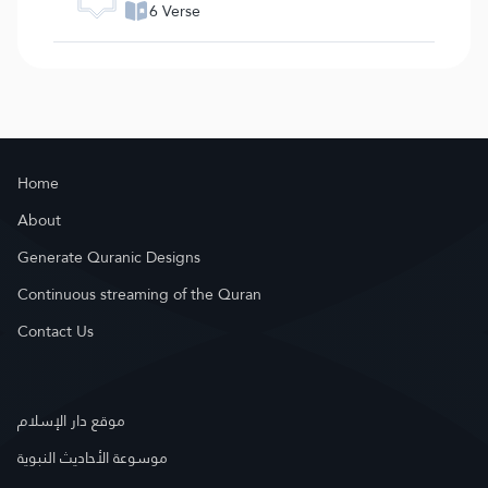
6 Verse
Home
About
Generate Quranic Designs
Continuous streaming of the Quran
Contact Us
موقع دار الإسلام
موسوعة الأحاديث النبوية