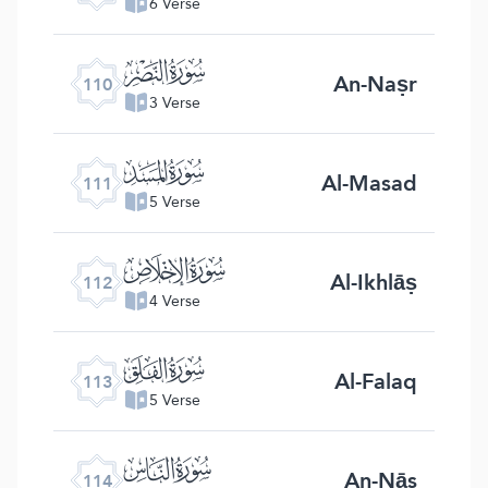
6 Verse
ﰛ
An-Naṣr
110
3 Verse
ﰜ
Al-Masad
111
5 Verse
ﰝ
Al-Ikhlāṣ
112
4 Verse
ﰞ
Al-Falaq
113
5 Verse
ﰟ
An-Nās
114