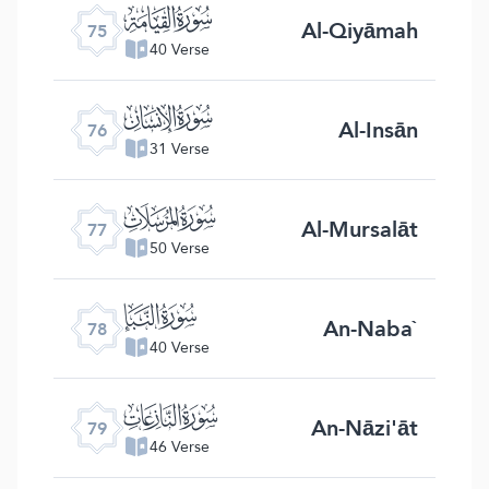
ﯸ
Al-Qiyāmah
75
40 Verse
ﯹ
Al-Insān
76
31 Verse
ﯺ
Al-Mursalāt
77
50 Verse
ﯻ
An-Naba`
78
40 Verse
ﯼ
An-Nāzi'āt
79
46 Verse