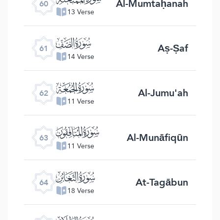
Al-Mumtaḥanah
60
13 Verse
ﯪ
Aṣ-Ṣaf
61
14 Verse
ﯫ
Al-Jumu'ah
62
11 Verse
ﯬ
Al-Munāfiqūn
63
11 Verse
ﯭ
At-Tagābun
64
18 Verse