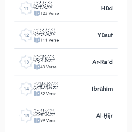
ﮗ
Hūd
11
123 Verse
ﮘ
Yūsuf
12
111 Verse
ﮙ
Ar-Ra'd
13
43 Verse
ﮚ
Ibrāhīm
14
52 Verse
ﮛ
Al-Ḥijr
15
99 Verse