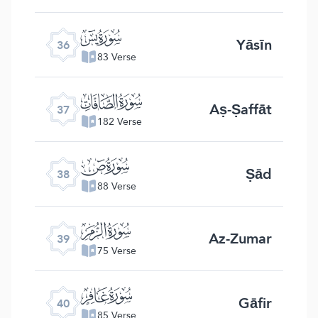
ﮰ
Yāsīn
36
83 Verse
ﮱ
Aṣ-Ṣaffāt
37
182 Verse
ﯓ
Ṣād
38
88 Verse
ﯔ
Az-Zumar
39
75 Verse
ﯕ
Gāfir
40
85 Verse