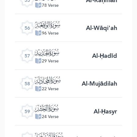
55
78 Verse
ﯥ
Al-Wāqi'ah
56
96 Verse
ﯦ
Al-Ḥadīd
57
29 Verse
ﯧ
Al-Mujādilah
58
22 Verse
ﯨ
Al-Ḥasyr
59
24 Verse
ﯩ