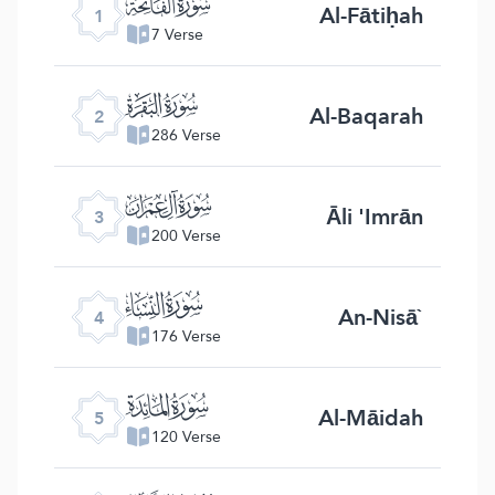
ﮍ
Al-Fātiḥah
1
7 Verse
ﮎ
Al-Baqarah
2
286 Verse
ﮏ
Āli 'Imrān
3
200 Verse
ﮐ
An-Nisā`
4
176 Verse
ﮑ
Al-Māidah
5
120 Verse