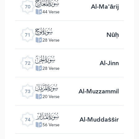
ﯳ
Al-Ma'ārij
70
44 Verse
ﯴ
Nūḥ
71
28 Verse
ﯵ
Al-Jinn
72
28 Verse
ﯶ
Al-Muzzammil
73
20 Verse
ﯷ
Al-Muddaṡṡir
74
56 Verse