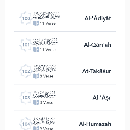
ﰑ
Al-'Ādiyāt
100
11 Verse
ﰒ
Al-Qāri'ah
101
11 Verse
ﰓ
At-Takāṡur
102
8 Verse
ﰔ
Al-'Āṣr
103
3 Verse
ﰕ
Al-Humazah
104
9 Verse