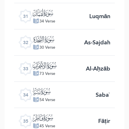
ﮫ
Luqmān
31
34 Verse
ﮬ
As-Sajdah
32
30 Verse
ﮭ
Al-Aḥzāb
33
73 Verse
ﮮ
Saba`
34
54 Verse
ﮯ
Fāṭir
35
45 Verse