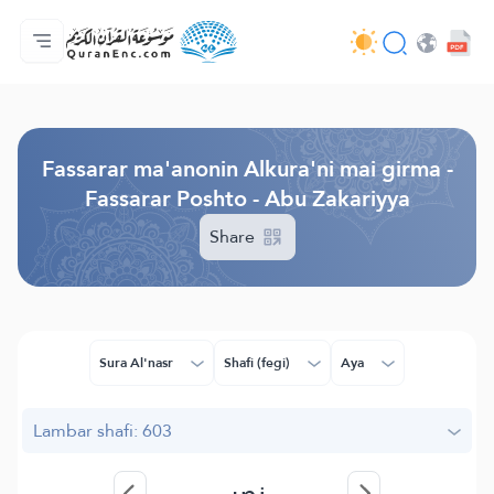
Gida
Jerin ginshikan taken fassarorin
Audio
Ayyukan masu bunkasawa - API
Dangane da wannan aikin
Ka tuntube mu
Harshe
Browse Old Version
Fassarar ma'anonin Alkura'ni mai girma -
Fassarar Poshto - Abu Zakariyya
Share
Sura Al'nasr
Shafi (fegi)
Aya
Lambar shafi: 603
نصر