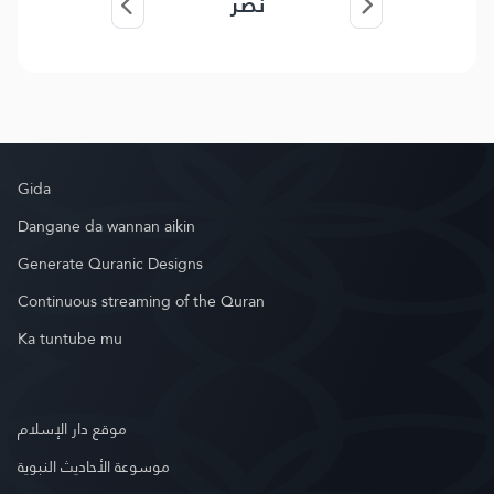
نصر
Gida
Dangane da wannan aikin
Generate Quranic Designs
Continuous streaming of the Quran
Ka tuntube mu
موقع دار الإسلام
موسوعة الأحاديث النبوية