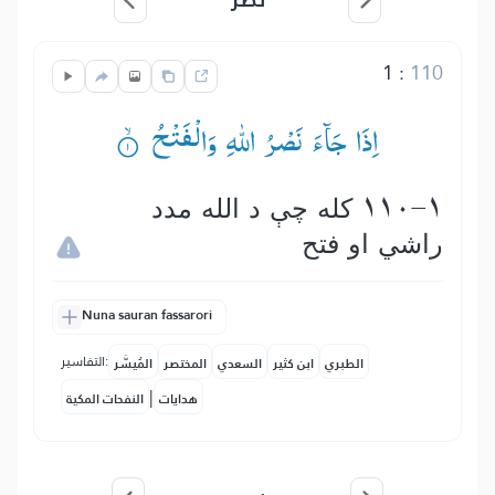
1
:
110
اِذَا جَآءَ نَصْرُ اللّٰهِ وَالْفَتْحُ ۟ۙ
110-1 كله چې د الله مدد
راشي او فتح
Nuna sauran fassarori
التفاسير:
المُيسَّر
المختصر
السعدي
ابن كثير
الطبري
|
النفحات المكية
هدايات