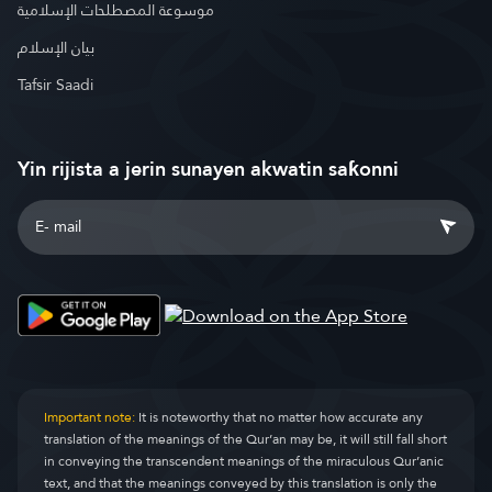
موسوعة المصطلحات الإسلامية
بيان الإسلام
Tafsir Saadi
Yin rijista a jerin sunayen akwatin saƙonni
Important note:
It is noteworthy that no matter how accurate any
translation of the meanings of the Qur’an may be, it will still fall short
in conveying the transcendent meanings of the miraculous Qur’anic
text, and that the meanings conveyed by this translation is only the