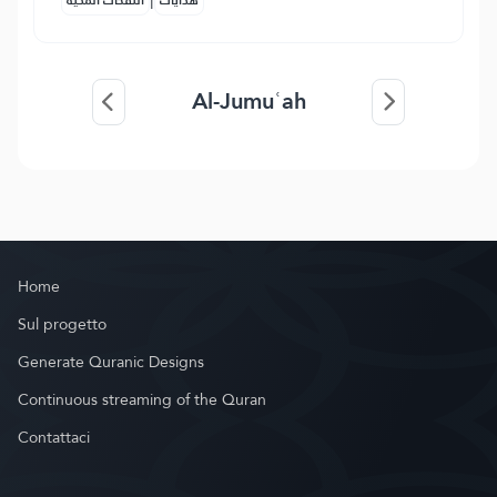
النفحات المكية
هدايات
Al-Jumuʿah
Home
Sul progetto
Generate Quranic Designs
Continuous streaming of the Quran
Contattaci