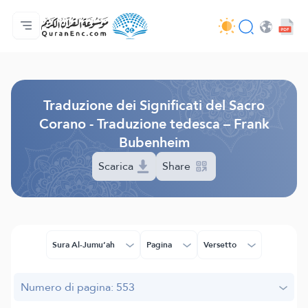
Home
Indice traduzioni
Audio
Servizi per sviluppatori - API
Sul progetto
Contattaci
Lingua
Browse Old Version
Traduzione dei Significati del Sacro
Corano - Traduzione tedesca – Frank
Bubenheim
Scarica
Share
Sura Al-Jumu‘ah
Pagina
Versetto
Numero di pagina: 553