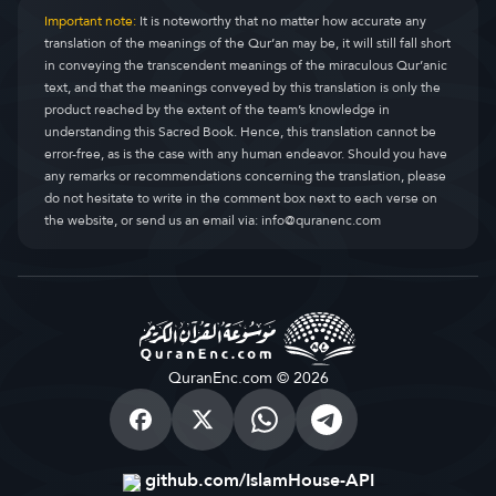
Important note:
It is noteworthy that no matter how accurate any
translation of the meanings of the Qur’an may be, it will still fall short
in conveying the transcendent meanings of the miraculous Qur’anic
text, and that the meanings conveyed by this translation is only the
product reached by the extent of the team’s knowledge in
understanding this Sacred Book. Hence, this translation cannot be
error-free, as is the case with any human endeavor. Should you have
any remarks or recommendations concerning the translation, please
do not hesitate to write in the comment box next to each verse on
the website, or send us an email via:
info@quranenc.com
QuranEnc.com © 2026
github.com/IslamHouse-API