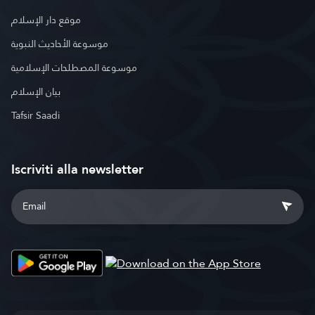
موقع دار الإسلام
موسوعة الأحاديث النبوية
موسوعة المصطلحات الإسلامية
بيان الإسلام
Tafsir Saadi
Iscriviti alla newsletter