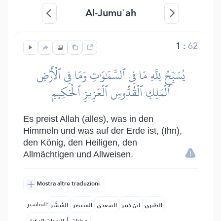
Al-Jumuʿah
1
:
62
يُسَبِّحُ لِلَّهِ مَا فِي ٱلسَّمَٰوَٰتِ وَمَا فِي ٱلۡأَرۡضِ
ٱلۡمَلِكِ ٱلۡقُدُّوسِ ٱلۡعَزِيزِ ٱلۡحَكِيمِ
Es preist Allah (alles), was in den
Himmeln und was auf der Erde ist, (Ihn),
den König, den Heiligen, den
Allmächtigen und Allweisen.
Mostra altre traduzioni
التفاسير:
المُيسَّر
المختصر
السعدي
ابن كثير
الطبري
|