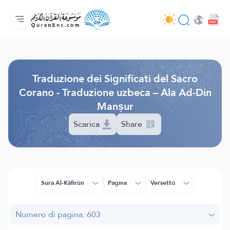
Home
Indice traduzioni
Audio
Servizi per sviluppatori - API
Sul progetto
Contattaci
Lingua
Browse Old Version
Traduzione dei Significati del Sacro
Corano - Traduzione uzbeca – Ala Ad-Din
Manṣur
Scarica
Share
Sura Al-Kâfirûn
Pagina
Versetto
Numero di pagina: 603