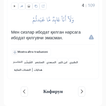
4
:
109
وَلَآ أَنَا۠ عَابِدٞ مَّا عَبَدتُّمۡ
Мен сизлар ибодат қилган нарсага
ибодат қилгувчи эмасман.
Mostra altre traduzioni
التفاسير:
المُيسَّر
المختصر
السعدي
ابن كثير
الطبري
|
النفحات المكية
هدايات
Кофирун