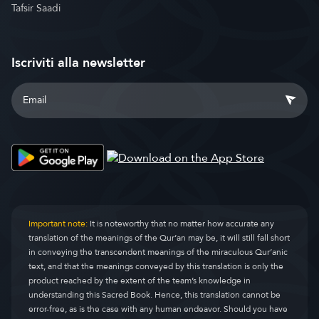
Tafsir Saadi
Iscriviti alla newsletter
Important note:
It is noteworthy that no matter how accurate any
translation of the meanings of the Qur’an may be, it will still fall short
in conveying the transcendent meanings of the miraculous Qur’anic
text, and that the meanings conveyed by this translation is only the
product reached by the extent of the team’s knowledge in
understanding this Sacred Book. Hence, this translation cannot be
error-free, as is the case with any human endeavor. Should you have