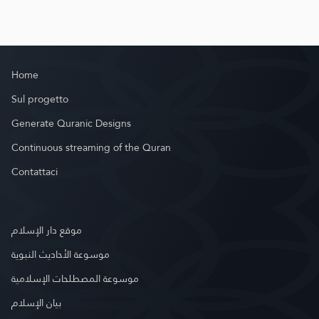
Home
Sul progetto
Generate Quranic Designs
Continuous streaming of the Quran
Contattaci
موقع دار الإسلام
موسوعة الأحاديث النبوية
موسوعة المصطلحات الإسلامية
بيان الإسلام