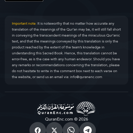
Important note:
It is noteworthy that no matter how accurate any
translation of the meanings of the Qur’an may be, it will still fall short
in conveying the transcendent meanings of the miraculous Qur’anic
text, and that the meanings conveyed by this translation is only the
product reached by the extent of the team’s knowledge in
understanding this Sacred Book. Hence, this translation cannot be
error-free, as is the case with any human endeavor. Should you have
any remarks or recommendations concerning the translation, please
do not hesitate to write in the comment box next to each verse on
the website, or send us an email via:
info@quranenc.com
QuranEnc.com © 2026