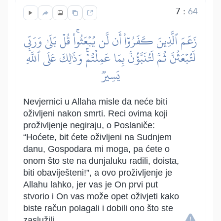
7
:
64
زَعَمَ ٱلَّذِينَ كَفَرُوٓاْ أَن لَّن يُبۡعَثُواْۚ قُلۡ بَلَىٰ وَرَبِّي
لَتُبۡعَثُنَّ ثُمَّ لَتُنَبَّؤُنَّ بِمَا عَمِلۡتُمۡۚ وَذَٰلِكَ عَلَى ٱللَّهِ
يَسِيرٞ
Nevjernici u Allaha misle da neće biti
oživljeni nakon smrti. Reci ovima koji
proživljenje negiraju, o Poslaniče:
“Hoćete, bit ćete oživljeni na Sudnjem
danu, Gospodara mi moga, pa ćete o
onom što ste na dunjaluku radili, doista,
biti obaviješteni!”, a ovo proživljenje je
Allahu lahko, jer vas je On prvi put
stvorio i On vas može opet oživjeti kako
biste račun polagali i dobili ono što ste
zaslužili.