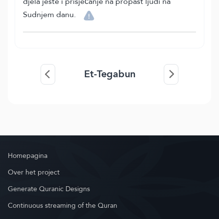
djela jeste i prisjećanje na propast ljudi na
Sudnjem danu.
Et-Tegabun
Homepagina
Over het project
Generate Quranic Designs
Continuous streaming of the Quran