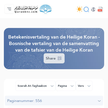
Homepagina
Inhoudsopgave van de vertalingen
Audio
Diensten voor ontwikkelaars - API
Over het project
Contacteer ons
Taal
Browse Old Version
Betekenisvertaling van de Heilige Koran -
Bosnische vertaling van de samenvatting
van de tafsier van de Heilige Koran
Share
Soerah At-Taghaabon
Pagina
Vers
Paginanummer: 556