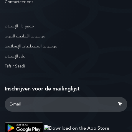
Contacteer ons
موقع دار الإسلام
موسوعة الأحاديث النبوية
موسوعة المصطلحات الإسلامية
بيان الإسلام
Tafsir Saadi
Inschrijven voor de mailinglijst