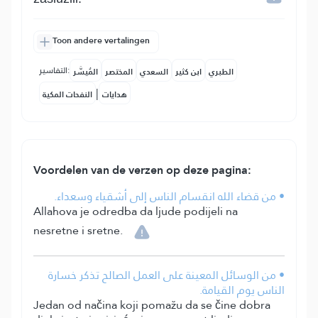
Toon andere vertalingen
التفاسير:
المُيسَّر
المختصر
السعدي
ابن كثير
الطبري
|
النفحات المكية
هدايات
Voordelen van de verzen op deze pagina:
• من قضاء الله انقسام الناس إلى أشقياء وسعداء.
Allahova je odredba da ljude podijeli na
nesretne i sretne.
• من الوسائل المعينة على العمل الصالح تذكر خسارة
الناس يوم القيامة.
Jedan od načina koji pomažu da se čine dobra