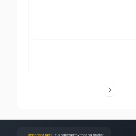
Important note:
It is noteworthy that no matter