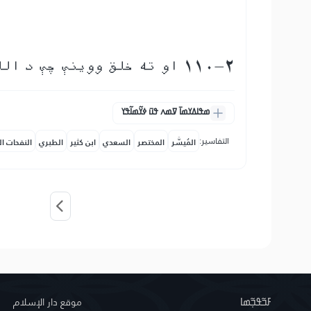
110-2 او ته خلق ووینې چې د الله په دین كې ډلې ډلې داخلېږي
ߘߟߊߡߌߘߊ߫ ߜߘߍ ߟߎ߫ ߦߌ߬ߘߊ߬ߟߌ
التفاسير:
حات المكية
الطبري
ابن كثير
السعدي
المختصر
المُيسَّر
موقع دار الإسلام
ߓߏ߬ߟߏ߲߬ߘߊ