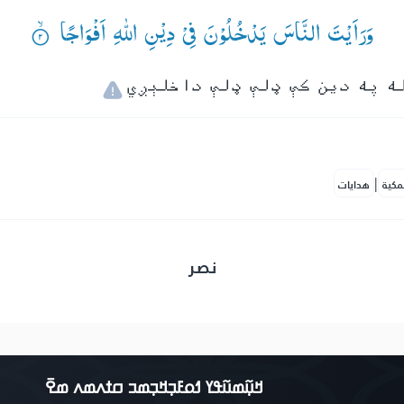
وَرَاَیْتَ النَّاسَ یَدْخُلُوْنَ فِیْ دِیْنِ اللّٰهِ اَفْوَاجًا ۟ۙ
|
هدايات
النف
نصر
ߞߎ߲߬ߘߎ߬ߟߌ ߗߋߓߏ߲ߞߏ߲ߘߏ ߛߙߍߘߍ ߘߐ߫