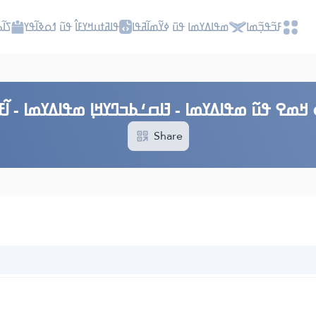
ߎߡߊ
ߟߊߥߙߎߞߌߓߊ߮ ߟߎ߬ ߗߋߢߊ߬ߟߌ
ߘߟߊߡߌߘߊ ߟߎ߫ ߦߌ߬ߘߊ߬ߥߟߊ
ߓߏ߬ߟߏ߲߬ߘߊ
 ߞߘߐ ߟߎ߬ ߘߟߊߡߌߘߊ - ߔߊߛߑߕߏߣߌߞߊ߲ ߘߟߊߡߌߘߊ - ߊ߬ߓߎ߰-
Share