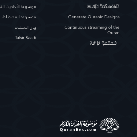
وعة الأحاديث النبوية
ߖߊ߬ߕߋ߬ߘߐ߬ߛߌ߮ ߞߊ߲߬ߞߎߡߊ
لمصطلحات الإسلامية
Generate Quranic Designs
بيان الإسلام
Continuous streaming of the
Quran
Tafsir Saadi
ߊ߲ ߟߊߛߐ߬ߘߐ߲߫ ߦߊ߲߬ ߝߍ߬