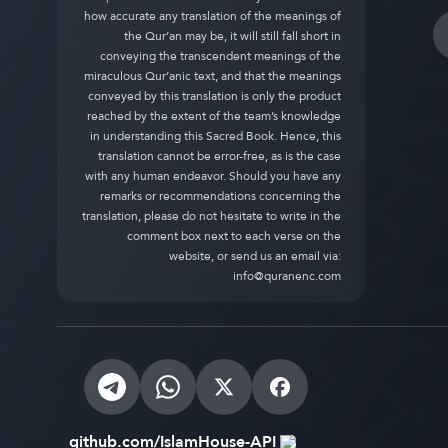
how accurate any translation of the meanings of
the Qur’an may be, it will still fall short in
conveying the transcendent meanings of the
miraculous Qur’anic text, and that the meanings
conveyed by this translation is only the product
reached by the extent of the team’s knowledge
in understanding this Sacred Book. Hence, this
translation cannot be error-free, as is the case
with any human endeavor. Should you have any
remarks or recommendations concerning the
translation, please do not hesitate to write in the
comment box next to each verse on the
website, or send us an email via:
info@quranenc.com
github.com/IslamHouse-API