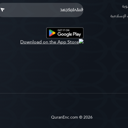
موس
موسوعة ا
QuranEnc.com © 2026