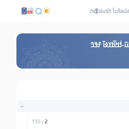
ߞߊ߲
ߖߊ߬ߕߋ߬ߘߐ߬ߛߌ߮ ߞߊ߲߬ߞ
ߞߎ߬ߙߣߊ߬ ߞߟߊߒߞߋ
110
:
2