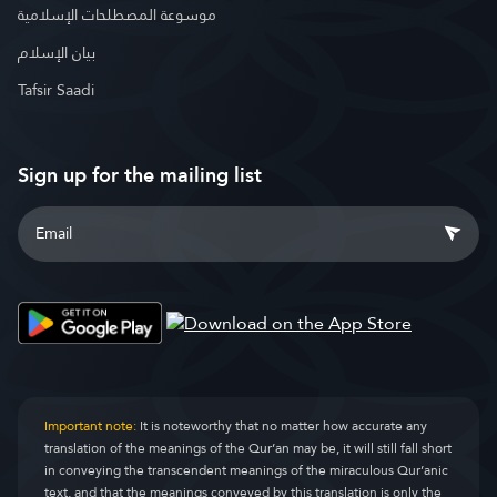
موسوعة المصطلحات الإسلامية
بيان الإسلام
Tafsir Saadi
Sign up for the mailing list
Important note:
It is noteworthy that no matter how accurate any
translation of the meanings of the Qur’an may be, it will still fall short
in conveying the transcendent meanings of the miraculous Qur’anic
text, and that the meanings conveyed by this translation is only the