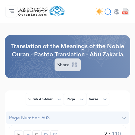
Home
Index of Translations
Audio
Developers' Services - API
About
Contact Us
Language
Browse Old Version
Translation of the Meanings of the Noble
Quran - Pashto Translation - Abu Zakaria
Share
Surah An-Nasr
Page
Verse
Page Number: 603
2
:
110