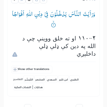
وَرَاَیْتَ النَّاسَ یَدْخُلُوْنَ فِیْ دِیْنِ اللّٰهِ اَفْوَاجًا
110-2 او ته خلق ووینې چې د
الله په دین كې ډلې ډلې
داخلېږي
Show other translations
التفاسير:
المُيسَّر
المختصر
السعدي
ابن كثير
الطبري
|
النفحات المكية
هدايات