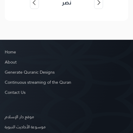
نصر
Home
About
Generate Quranic Designs
Continuous streaming of the Quran
Contact Us
موقع دار الإسلام
موسوعة الأحاديث النبوية