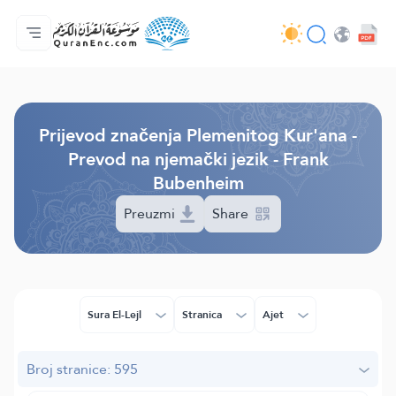
Početna stranica
Sadržaj prijevodā
Audio
Usluge programera - API
O projektu
Kontaktiraj nas
Jezik
Browse Old Version
Prijevod značenja Plemenitog Kur'ana -
Prevod na njemački jezik - Frank
Bubenheim
Preuzmi
Share
Sura El-Lejl
Stranica
Ajet
Broj stranice: 595