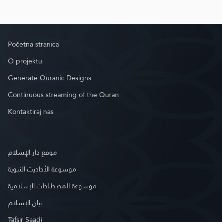
Početna stranica
O projektu
Generate Quranic Designs
Continuous streaming of the Quran
Kontaktiraj nas
موقع دار الإسلام
موسوعة الأحاديث النبوية
موسوعة المصطلحات الإسلامية
بيان الإسلام
Tafsir Saadi