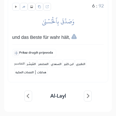
6
:
92
وَصَدَّقَ بِٱلۡحُسۡنَىٰ
und das Beste für wahr hält,
Prikaz drugih prijevoda
التفاسير:
المُيسَّر
المختصر
السعدي
ابن كثير
الطبري
|
النفحات المكية
هدايات
Al-Layl