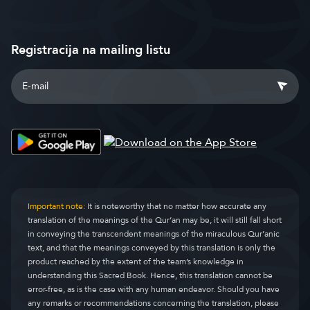
Registracija na mailing listu
Important note:
It is noteworthy that no matter how accurate any
translation of the meanings of the Qur’an may be, it will still fall short
in conveying the transcendent meanings of the miraculous Qur’anic
text, and that the meanings conveyed by this translation is only the
product reached by the extent of the team’s knowledge in
understanding this Sacred Book. Hence, this translation cannot be
error-free, as is the case with any human endeavor. Should you have
any remarks or recommendations concerning the translation, please