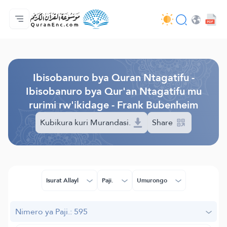
Ahabanza.
Ishakiro ry'ibisobanuro
Audio
Serivisi z'abakora amavugurura. - API
Ibijyanye n'umushinga.
Twandikire.
Ururimi.
Browse Old Version
Ibisobanuro bya Quran Ntagatifu -
Ibisobanuro bya Qur'an Ntagatifu mu
rurimi rw'ikidage - Frank Bubenheim
Kubikura kuri Murandasi.
Share
Isurat Allayl
Paji.
Umurongo
Nimero ya Paji.: 595