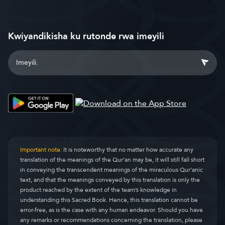
Kwiyandikisha ku rutonde rwa imeyili
Important note:
It is noteworthy that no matter how accurate any
translation of the meanings of the Qur’an may be, it will still fall short
in conveying the transcendent meanings of the miraculous Qur’anic
text, and that the meanings conveyed by this translation is only the
product reached by the extent of the team’s knowledge in
understanding this Sacred Book. Hence, this translation cannot be
error-free, as is the case with any human endeavor. Should you have
any remarks or recommendations concerning the translation, please