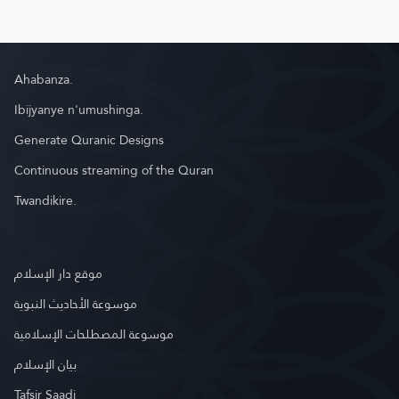
Ahabanza.
Ibijyanye n'umushinga.
Generate Quranic Designs
Continuous streaming of the Quran
Twandikire.
موقع دار الإسلام
موسوعة الأحاديث النبوية
موسوعة المصطلحات الإسلامية
بيان الإسلام
Tafsir Saadi