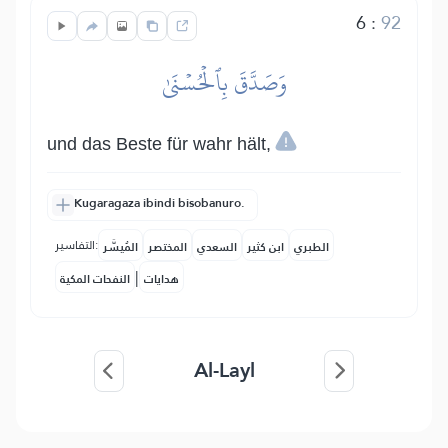
6
:
92
وَصَدَّقَ بِٱلۡحُسۡنَىٰ
und das Beste für wahr hält,
Kugaragaza ibindi bisobanuro.
التفاسير:
المُيسَّر
المختصر
السعدي
ابن كثير
الطبري
|
النفحات المكية
هدايات
Al-Layl