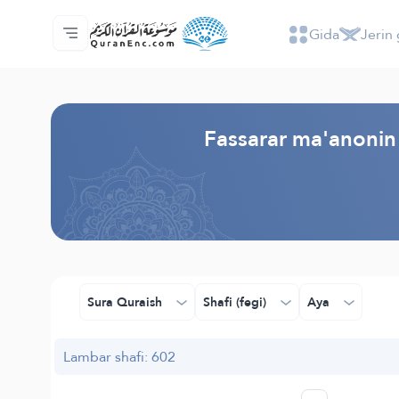
Gida
Jerin 
Gida
Jerin ginshikan taken fassarorin
Audio
Ayyukan masu bunkasawa - API
Dangane da wannan aikin
Ka tuntube mu
Harshe
Browse Old Version
Fassarar ma'anonin 
Sura Quraish
Shafi (fegi)
Aya
Lambar shafi: 602