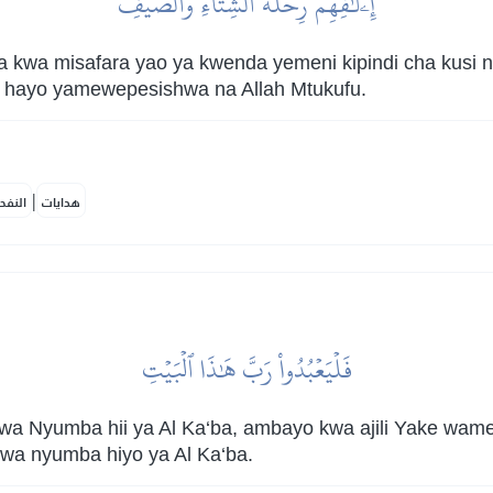
إِۦلَٰفِهِمۡ رِحۡلَةَ ٱلشِّتَآءِ وَٱلصَّيۡفِ
 kwa misafara yao ya kwenda yemeni kipindi cha kusi n
ote hayo yamewepesishwa na Allah Mtukufu.
|
لمكية
هدايات
فَلۡيَعۡبُدُواْ رَبَّ هَٰذَا ٱلۡبَيۡتِ
 Nyumba hii ya Al Ka‘ba, ambayo kwa ajili Yake wam
a nyumba hiyo ya Al Ka‘ba.