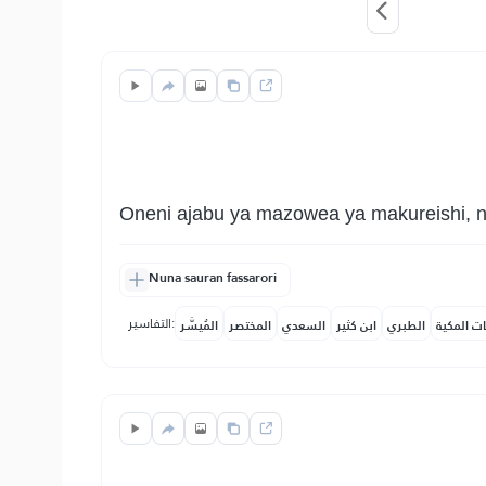
Oneni ajabu ya mazowea ya makureishi, 
Nuna sauran fassarori
التفاسير:
المُيسَّر
المختصر
السعدي
ابن كثير
الطبري
النفحات ا