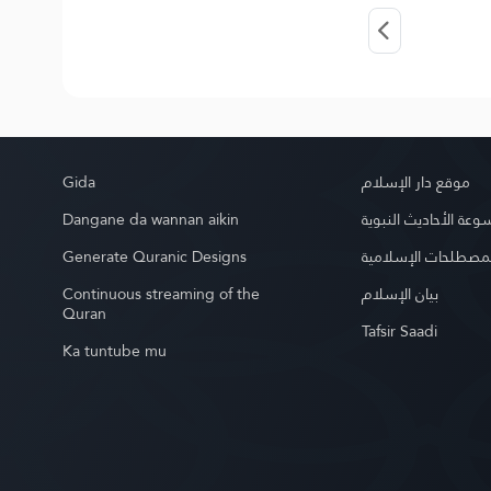
Gida
موقع دار الإسلام
Dangane da wannan aikin
موسوعة الأحاديث الن
Generate Quranic Designs
موسوعة المصطلحات 
Continuous streaming of the
بيان الإسلام
Quran
Tafsir Saadi
Ka tuntube mu