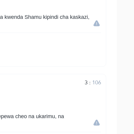
a kwenda Shamu kipindi cha kaskazi,
3
:
106
epewa cheo na ukarimu, na