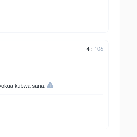
4
:
106
iyokua kubwa sana.