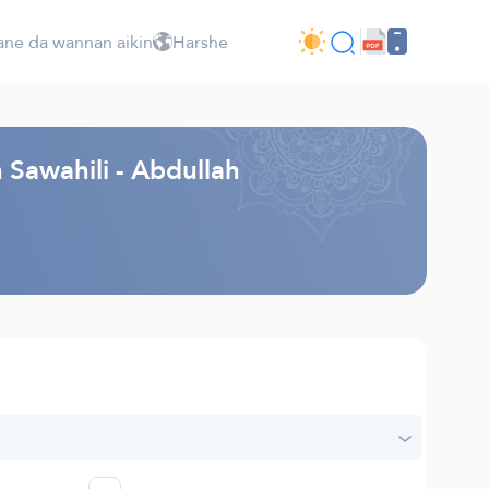
ne da wannan aikin
Harshe
 Sawahili - Abdullah