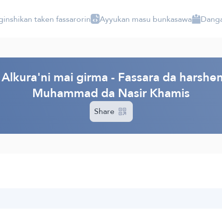
ginshikan taken fassarorin
Ayyukan masu bunkasawa
Danga
Alkura'ni mai girma - Fassara da harshen
Muhammad da Nasir Khamis
Share