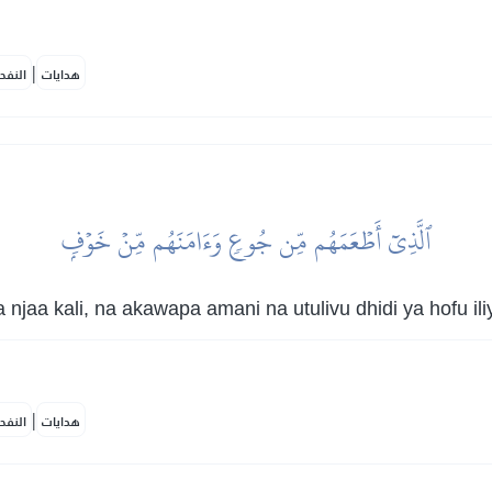
|
لمكية
هدايات
ٱلَّذِيٓ أَطۡعَمَهُم مِّن جُوعٖ وَءَامَنَهُم مِّنۡ خَوۡفِۭ
aa kali, na akawapa amani na utulivu dhidi ya hofu il
|
لمكية
هدايات