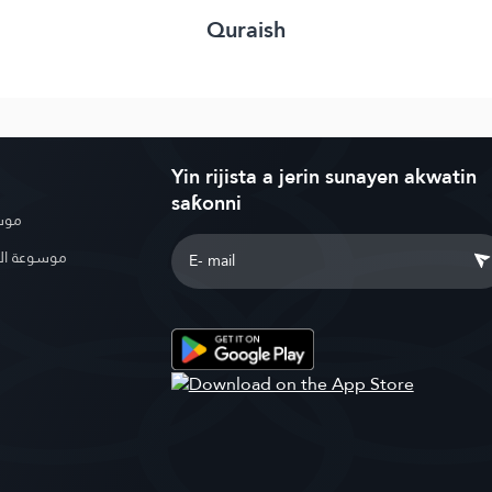
Quraish
Yin rijista a jerin sunayen akwatin
saƙonni
بوية
الإسلامية