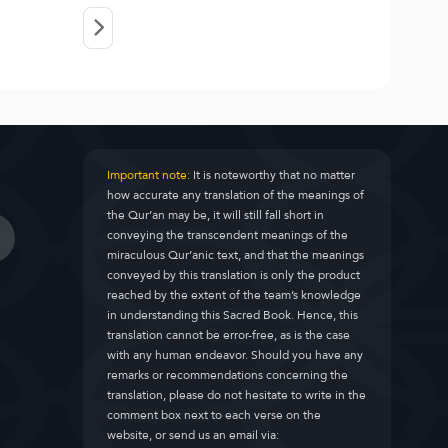
Important note:
It is noteworthy that no matter
how accurate any translation of the meanings of
the Qur’an may be, it will still fall short in
conveying the transcendent meanings of the
miraculous Qur’anic text, and that the meanings
conveyed by this translation is only the product
reached by the extent of the team’s knowledge
in understanding this Sacred Book. Hence, this
translation cannot be error-free, as is the case
with any human endeavor. Should you have any
remarks or recommendations concerning the
translation, please do not hesitate to write in the
comment box next to each verse on the
website, or send us an email via: