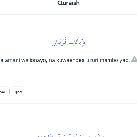
Quraish
لِإِيلَٰفِ قُرَيۡشٍ
na amani walionayo, na kuwaendea uzuri mambo yao.
|
لمكية
هدايات