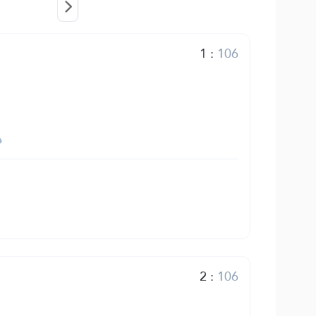
1
:
106
2
:
106