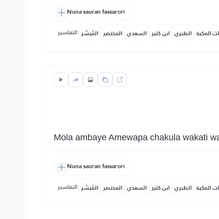
Nuna sauran fassarori
التفاسير:
المُيسَّر
المختصر
السعدي
ابن كثير
الطبري
النفحات ا
Mola ambaye Amewapa chakula wakati wa nj
Nuna sauran fassarori
التفاسير:
المُيسَّر
المختصر
السعدي
ابن كثير
الطبري
النفحات ا