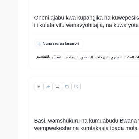
Oneni ajabu kwa kupangika na kuwepesika
ili kuleta vitu wanavyohitajia, na kuwa y
Nuna sauran fassarori
التفاسير:
المُيسَّر
المختصر
السعدي
ابن كثير
الطبري
النفحات ا
Basi, wamshukuru na kumuabudu Bwana wa
wampwekeshe na kumtakasia ibada mola w