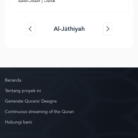
|
النفحات المكية
هدايات
Al-Jāthiyah
Beranda
Tentang proyek ini
Generate Quranic Designs
Continuous streaming of the Quran
Hubungi kami