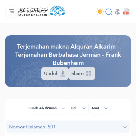
Beranda
Daftar isi terjemahan
Audio
Layanan pengembang - API
Tentang proyek ini
Hubungi kami
Bahasa
Browse Old Version
Terjemahan makna Alquran Alkarim -
Terjemahan Berbahasa Jerman - Frank
Bubenheim
Unduh
Share
Surah Al-Jāṡiyah
Hal.
Ayat
Nomor Halaman: 501