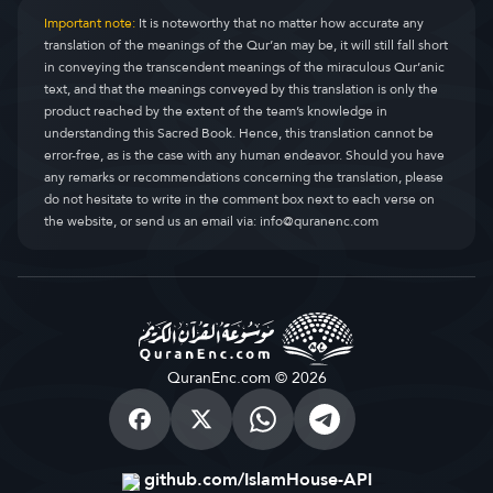
Important note:
It is noteworthy that no matter how accurate any
translation of the meanings of the Qur’an may be, it will still fall short
in conveying the transcendent meanings of the miraculous Qur’anic
text, and that the meanings conveyed by this translation is only the
product reached by the extent of the team’s knowledge in
understanding this Sacred Book. Hence, this translation cannot be
error-free, as is the case with any human endeavor. Should you have
any remarks or recommendations concerning the translation, please
do not hesitate to write in the comment box next to each verse on
the website, or send us an email via:
info@quranenc.com
QuranEnc.com © 2026
github.com/IslamHouse-API