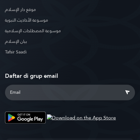
موقع دار الإسلام
موسوعة الأحاديث النبوية
موسوعة المصطلحات الإسلامية
بيان الإسلام
Tafsir Saadi
Daftar di grup email