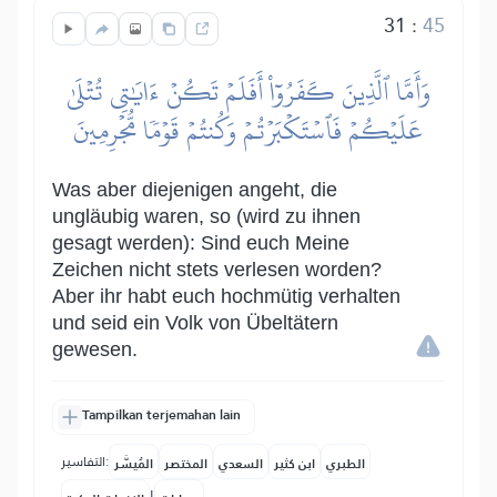
31
:
45
وَأَمَّا ٱلَّذِينَ كَفَرُوٓاْ أَفَلَمۡ تَكُنۡ ءَايَٰتِي تُتۡلَىٰ
عَلَيۡكُمۡ فَٱسۡتَكۡبَرۡتُمۡ وَكُنتُمۡ قَوۡمٗا مُّجۡرِمِينَ
Was aber diejenigen angeht, die
ungläubig waren, so (wird zu ihnen
gesagt werden): Sind euch Meine
Zeichen nicht stets verlesen worden?
Aber ihr habt euch hochmütig verhalten
und seid ein Volk von Übeltätern
gewesen.
Tampilkan terjemahan lain
التفاسير:
المُيسَّر
المختصر
السعدي
ابن كثير
الطبري