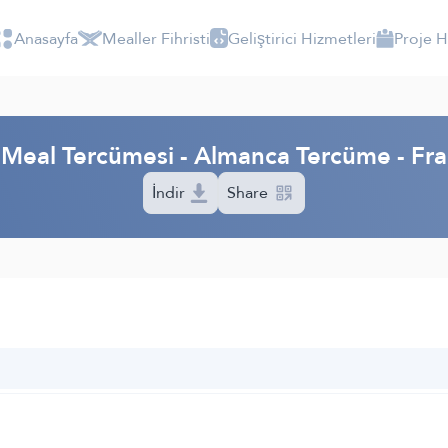
Anasayfa
Mealler Fihristi
Geliştirici Hizmetleri
Proje 
m Meal Tercümesi - Almanca Tercüme - F
İndir
Share