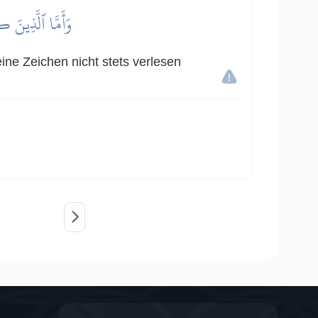
قَوۡمٗا مُّجۡرِمِينَ
ine Zeichen nicht stets verlesen