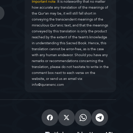
Important note:
It is noteworthy that no matter
how accurate any translation of the meanings of
the Qur’an may be, it will still fall short in
conveying the transcendent meanings of the
miraculous Qur’anic text, and that the meanings
conveyed by this translation is only the product
reached by the extent of the team’s knowledge
in understanding this Sacred Book. Hence, this
translation cannot be error-free, as is the case
with any human endeavor. Should you have any
remarks or recommendations concerning the
translation, please do not hesitate to write in the
comment box next to each verse on the
website, or send us an email via:
info@quranenc.com