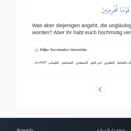
وَأَمَّا ٱلَّذِينَ 
Was aber diejenigen angeht, die ungläubig
worden? Aber ihr habt euch hochmütig ver
Diğer Tercümeleri Görüntüle
التفاسير:
المُيسَّر
المختصر
السعدي
ابن كثير
الطبري
النفحات ا
Anasayfa
موقع دار الإسلام