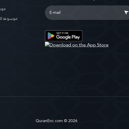
بوية
الإسلامية
QuranEnc.com © 2026