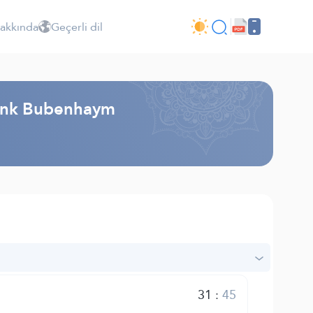
Hakkında
Geçerli dil
rank Bubenhaym
31
:
45