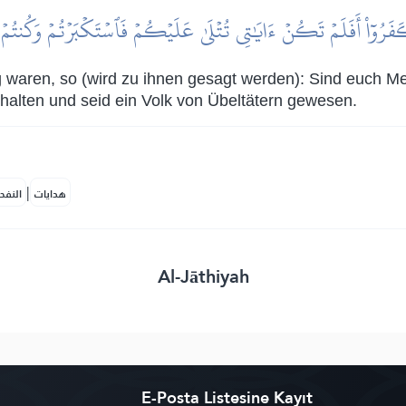
كَفَرُوٓاْ أَفَلَمۡ تَكُنۡ ءَايَٰتِي تُتۡلَىٰ عَلَيۡكُمۡ فَٱسۡتَكۡبَرۡتُمۡ وَكُنتُمۡ 
 waren, so (wird zu ihnen gesagt werden): Sind euch Me
halten und seid ein Volk von Übeltätern gewesen.
|
لمكية
هدايات
Al-Jāthiyah
E-Posta Listesine Kayıt