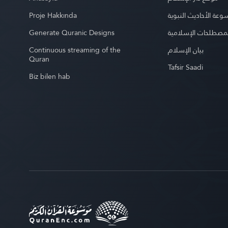
Proje Hakkında
موسوعة الأحاديث الن
Generate Quranic Designs
موسوعة المصطلحات 
Continuous streaming of the
بيان الإسلام
Quran
Tafsir Saadi
Biz bilen hab