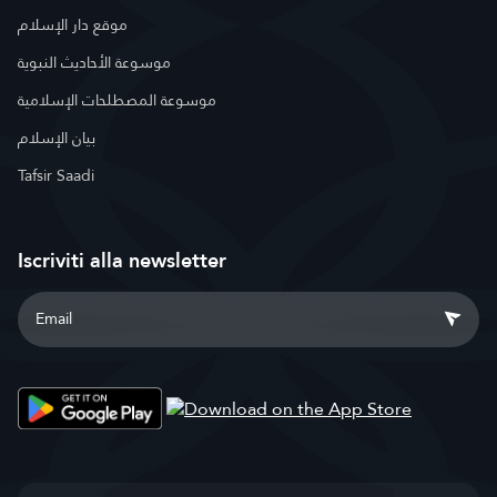
موقع دار الإسلام
موسوعة الأحاديث النبوية
موسوعة المصطلحات الإسلامية
بيان الإسلام
Tafsir Saadi
Iscriviti alla newsletter