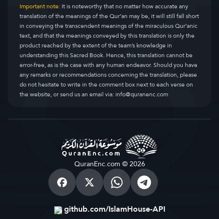
Important note:
It is noteworthy that no matter how accurate any
translation of the meanings of the Qur’an may be, it will still fall short
in conveying the transcendent meanings of the miraculous Qur’anic
text, and that the meanings conveyed by this translation is only the
product reached by the extent of the team’s knowledge in
understanding this Sacred Book. Hence, this translation cannot be
error-free, as is the case with any human endeavor. Should you have
any remarks or recommendations concerning the translation, please
do not hesitate to write in the comment box next to each verse on
the website, or send us an email via:
info@quranenc.com
QuranEnc.com © 2026
github.com/IslamHouse-API