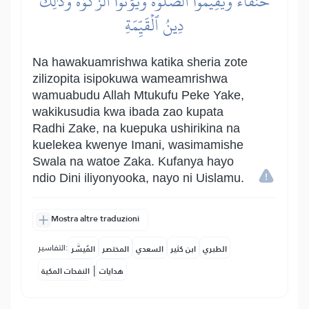
حُنَفَآءَ وَيُقِيمُواْ ٱلصَّلَوٰةَ وَيُؤۡتُواْ ٱلزَّكَوٰةَۚ وَذَٰلِكَ
دِينُ ٱلۡقَيِّمَةِ
Na hawakuamrishwa katika sheria zote
zilizopita isipokuwa wameamrishwa
wamuabudu Allah Mtukufu Peke Yake,
wakikusudia kwa ibada zao kupata
Radhi Zake, na kuepuka ushirikina na
kuelekea kwenye Imani, wasimamishe
Swala na watoe Zaka. Kufanya hayo
ndio Dini iliyonyooka, nayo ni Uislamu.
Mostra altre traduzioni
التفاسير:
المُيسَّر
المختصر
السعدي
ابن كثير
الطبري
|
النفحات المكية
هدايات