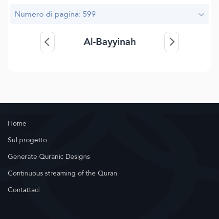
Numero di pagina: 599
Al-Bayyinah
Home
Sul progetto
Generate Quranic Designs
Continuous streaming of the Quran
Contattaci