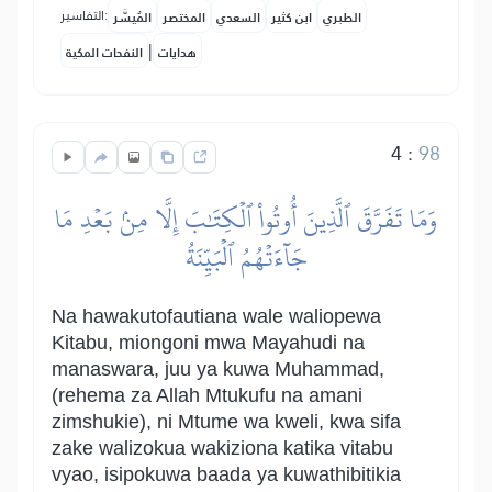
التفاسير:
المُيسَّر
المختصر
السعدي
ابن كثير
الطبري
|
النفحات المكية
هدايات
4
:
98
وَمَا تَفَرَّقَ ٱلَّذِينَ أُوتُواْ ٱلۡكِتَٰبَ إِلَّا مِنۢ بَعۡدِ مَا
جَآءَتۡهُمُ ٱلۡبَيِّنَةُ
Na hawakutofautiana wale waliopewa
Kitabu, miongoni mwa Mayahudi na
manaswara, juu ya kuwa Muhammad,
(rehema za Allah Mtukufu na amani
zimshukie), ni Mtume wa kweli, kwa sifa
zake walizokua wakiziona katika vitabu
vyao, isipokuwa baada ya kuwathibitikia