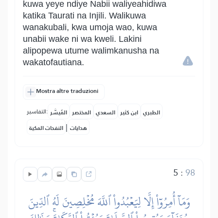
kuwa yeye ndiye Nabii waliyeahidiwa
katika Taurati na Injili. Walikuwa
wanakubali, kwa umoja wao, kuwa
unabii wake ni wa kweli. Lakini
alipopewa utume walimkanusha na
wakatofautiana.
Mostra altre traduzioni
التفاسير:
المُيسَّر
المختصر
السعدي
ابن كثير
الطبري
|
النفحات المكية
هدايات
5
:
98
وَمَآ أُمِرُوٓاْ إِلَّا لِيَعۡبُدُواْ ٱللَّهَ مُخۡلِصِينَ لَهُ ٱلدِّينَ