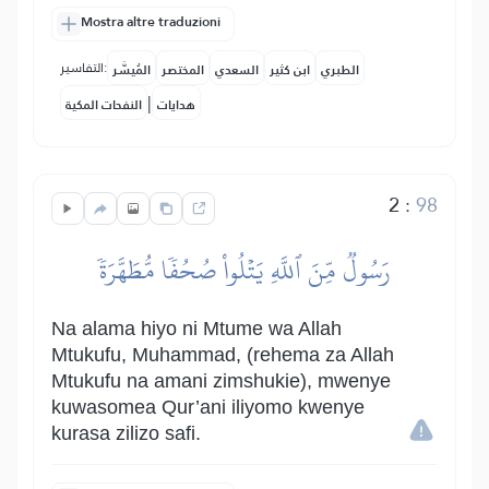
Mostra altre traduzioni
التفاسير:
المُيسَّر
المختصر
السعدي
ابن كثير
الطبري
|
النفحات المكية
هدايات
2
:
98
رَسُولٞ مِّنَ ٱللَّهِ يَتۡلُواْ صُحُفٗا مُّطَهَّرَةٗ
Na alama hiyo ni Mtume wa Allah
Mtukufu, Muhammad, (rehema za Allah
Mtukufu na amani zimshukie), mwenye
kuwasomea Qur’ani iliyomo kwenye
kurasa zilizo safi.