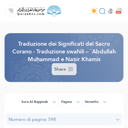
Home
Indice traduzioni
Audio
Servizi per sviluppatori - API
Sul progetto
Contattaci
Lingua
Browse Old Version
Traduzione dei Significati del Sacro
Corano - Traduzione swahili – ʿAbdullah
Muḥammad e Naṣir Khamis
Share
Sura Al-Bayyinah
Pagina
Versetto
Numero di pagina: 598