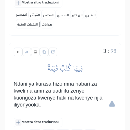
Mostra altre traduzioni
التفاسير:
المُيسَّر
المختصر
السعدي
ابن كثير
الطبري
|
النفحات المكية
هدايات
3
:
98
فِيهَا كُتُبٞ قَيِّمَةٞ
Ndani ya kurasa hizo mna habari za
kweli na amri za uadilifu zenye
kuongoza kwenye haki na kwenye njia
iliyonyooka.
Mostra altre traduzioni