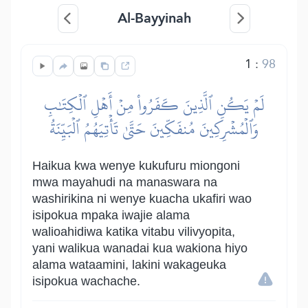
Al-Bayyinah
1
:
98
لَمۡ يَكُنِ ٱلَّذِينَ كَفَرُواْ مِنۡ أَهۡلِ ٱلۡكِتَٰبِ
وَٱلۡمُشۡرِكِينَ مُنفَكِّينَ حَتَّىٰ تَأۡتِيَهُمُ ٱلۡبَيِّنَةُ
Haikua kwa wenye kukufuru miongoni
mwa mayahudi na manaswara na
washirikina ni wenye kuacha ukafiri wao
isipokua mpaka iwajie alama
walioahidiwa katika vitabu vilivyopita,
yani walikua wanadai kua wakiona hiyo
alama wataamini, lakini wakageuka
isipokua wachache.