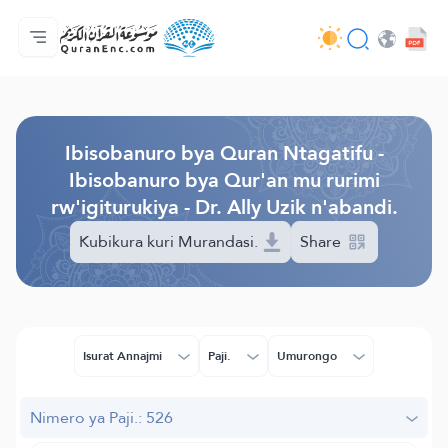
Ahabanza.
Ishakiro ry'ibisobanuro
Audio
Serivisi z'abakora amavugurura. - API
Ibijyanye n'umushinga.
Twandikire.
Ururimi.
Browse Old Version
Ibisobanuro bya Quran Ntagatifu -
Ibisobanuro bya Qur'an mu rurimi
rw'igiturukiya - Dr. Ally Uzik n'abandi.
Kubikura kuri Murandasi.
Share
Isurat Annajmi
Paji.
Umurongo
Nimero ya Paji.: 526