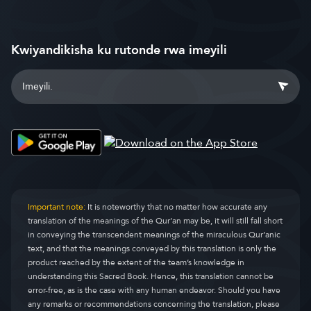
Kwiyandikisha ku rutonde rwa imeyili
Important note:
It is noteworthy that no matter how accurate any
translation of the meanings of the Qur’an may be, it will still fall short
in conveying the transcendent meanings of the miraculous Qur’anic
text, and that the meanings conveyed by this translation is only the
product reached by the extent of the team’s knowledge in
understanding this Sacred Book. Hence, this translation cannot be
error-free, as is the case with any human endeavor. Should you have
any remarks or recommendations concerning the translation, please