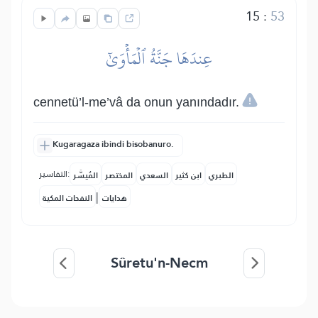
15
:
53
عِندَهَا جَنَّةُ ٱلۡمَأۡوَىٰٓ
cennetü’l-me’vâ da onun yanındadır.
Kugaragaza ibindi bisobanuro.
التفاسير:
المُيسَّر
المختصر
السعدي
ابن كثير
الطبري
|
النفحات المكية
هدايات
Sûretu'n-Necm