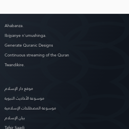
Ahabanza.
Ibijyanye n'umushinga.
Generate Quranic Designs
Continuous streaming of the Quran
Twandikire.
موقع دار الإسلام
موسوعة الأحاديث النبوية
موسوعة المصطلحات الإسلامية
بيان الإسلام
Tafsir Saadi