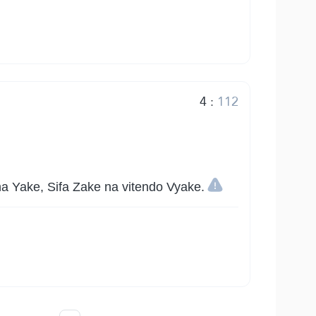
4
:
112
 Yake, Sifa Zake na vitendo Vyake.