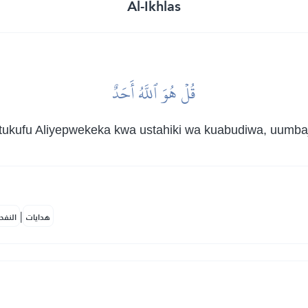
Al-Ikhlas
قُلۡ هُوَ ٱللَّهُ أَحَدٌ
kufu Aliyepwekeka kwa ustahiki wa kuabudiwa, uumbaji 
|
لمكية
هدايات