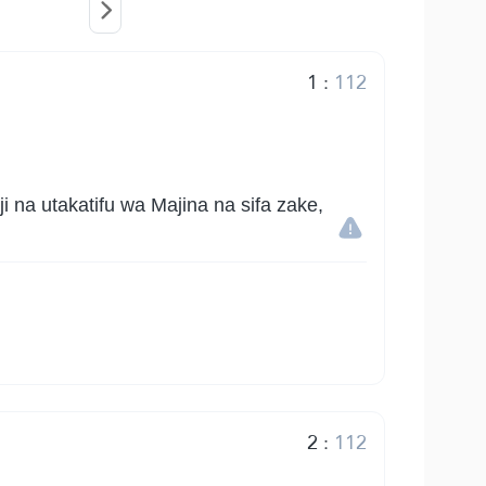
1
:
112
na utakatifu wa Majina na sifa zake,
2
:
112