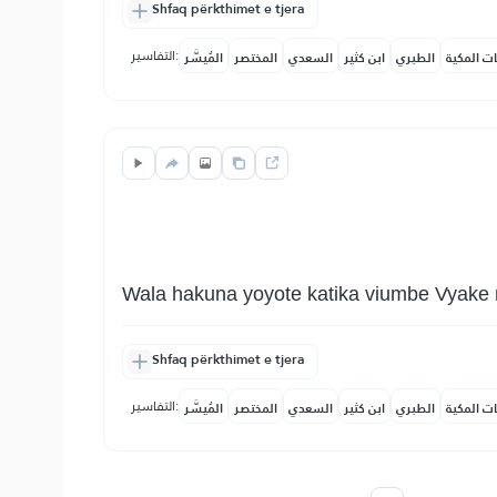
Shfaq përkthimet e tjera
التفاسير:
المُيسَّر
المختصر
السعدي
ابن كثير
الطبري
النفحات ا
Wala hakuna yoyote katika viumbe Vyake 
Shfaq përkthimet e tjera
التفاسير:
المُيسَّر
المختصر
السعدي
ابن كثير
الطبري
النفحات ا