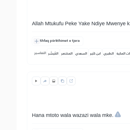
Allah Mtukufu Peke Yake Ndiye Mwenye ku
Shfaq përkthimet e tjera
التفاسير:
المُيسَّر
المختصر
السعدي
ابن كثير
الطبري
النفحات ا
Hana mtoto wala wazazi wala mke.