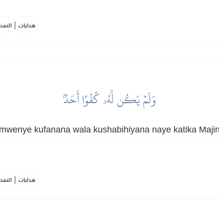
|
لمكية
هدايات
وَلَمۡ يَكُن لَّهُۥ كُفُوًا أَحَدُۢ
mwenye kufanana wala kushabihiyana naye katika Majina
|
لمكية
هدايات