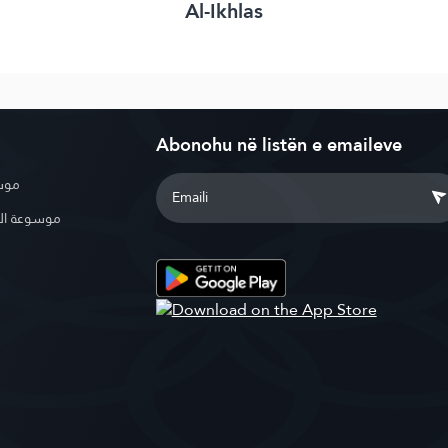
Al-Ikhlas
Abonohu në listën e emaileve
بوية
الإسلامية