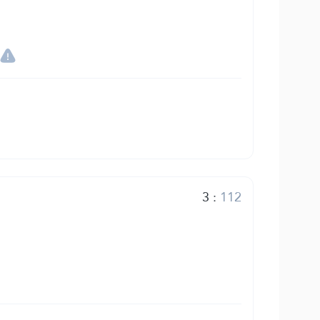
3
:
112