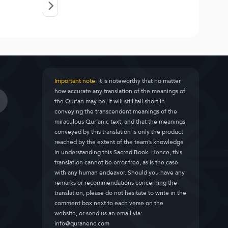
Important note:
It is noteworthy that no matter
how accurate any translation of the meanings of
the Qur’an may be, it will still fall short in
conveying the transcendent meanings of the
miraculous Qur’anic text, and that the meanings
conveyed by this translation is only the product
reached by the extent of the team’s knowledge
in understanding this Sacred Book. Hence, this
translation cannot be error-free, as is the case
with any human endeavor. Should you have any
remarks or recommendations concerning the
translation, please do not hesitate to write in the
comment box next to each verse on the
website, or send us an email via:
info@quranenc.com