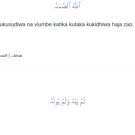
ٱللَّهُ ٱلصَّمَدُ
kusudiwa na viumbe katika kutaka kukidhiwa haja zao.
|
لمكية
هدايات
لَمۡ يَلِدۡ وَلَمۡ يُولَدۡ