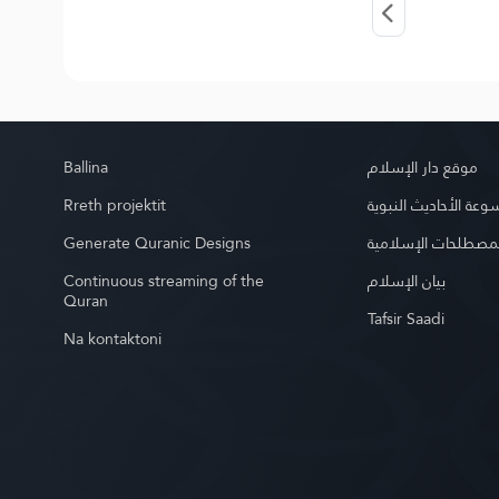
Ballina
موقع دار الإسلام
Rreth projektit
موسوعة الأحاديث الن
Generate Quranic Designs
موسوعة المصطلحات 
Continuous streaming of the
بيان الإسلام
Quran
Tafsir Saadi
Na kontaktoni