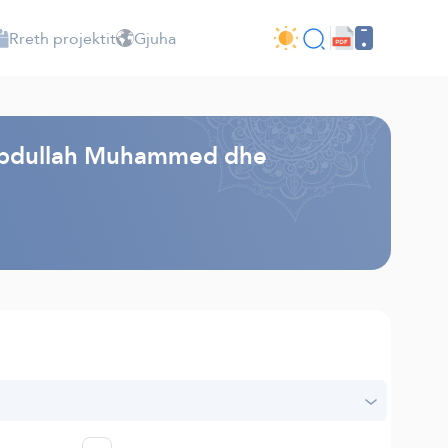
Rreth projektit
Gjuha
 - Abdullah Muhammed dhe