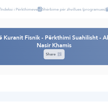
Indeksi i Përkthimeve
Shërbime për zhvillues (programues)
I
ë Kuranit Fisnik - Përkthimi Suahilisht
Nasir Khamis
Share