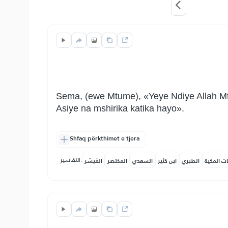
Sema, (ewe Mtume), «Yeye Ndiye Allah Mtu
Asiye na mshirika katika hayo».
Shfaq përkthimet e tjera
التفاسير:
المُيسَّر
المختصر
السعدي
ابن كثير
الطبري
النفحات ا