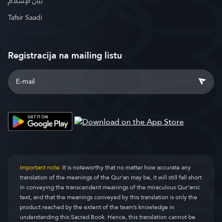
بيان الإسلام
Tafsir Saadi
Registracija na mailing listu
Important note:
It is noteworthy that no matter how accurate any
translation of the meanings of the Qur’an may be, it will still fall short
in conveying the transcendent meanings of the miraculous Qur’anic
text, and that the meanings conveyed by this translation is only the
product reached by the extent of the team’s knowledge in
understanding this Sacred Book. Hence, this translation cannot be