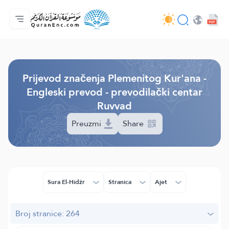
Početna stranica
Sadržaj prijevodā
Audio
Usluge programera - API
O projektu
Kontaktiraj nas
Jezik
Browse Old Version
Prijevod značenja Plemenitog Kur'ana -
Engleski prevod - prevodilački centar
Ruvvad
Preuzmi
Share
Sura El-Hidžr
Stranica
Ajet
Broj stranice: 264