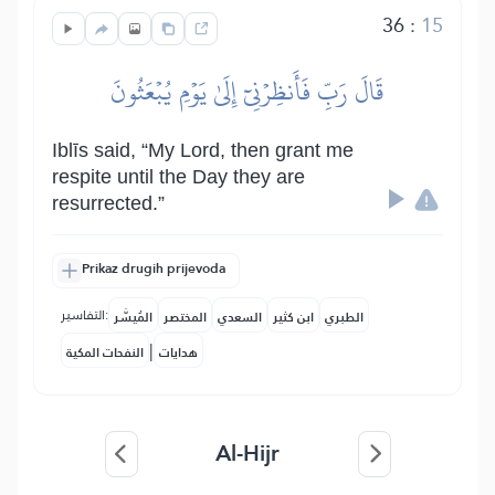
36
:
15
قَالَ رَبِّ فَأَنظِرۡنِيٓ إِلَىٰ يَوۡمِ يُبۡعَثُونَ
Iblīs said, “My Lord, then grant me
respite until the Day they are
resurrected.”
Prikaz drugih prijevoda
التفاسير:
المُيسَّر
المختصر
السعدي
ابن كثير
الطبري
|
النفحات المكية
هدايات
Al-Hijr