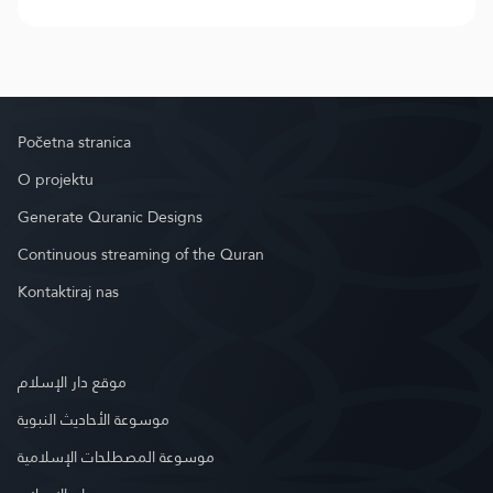
Početna stranica
O projektu
Generate Quranic Designs
Continuous streaming of the Quran
Kontaktiraj nas
موقع دار الإسلام
موسوعة الأحاديث النبوية
موسوعة المصطلحات الإسلامية