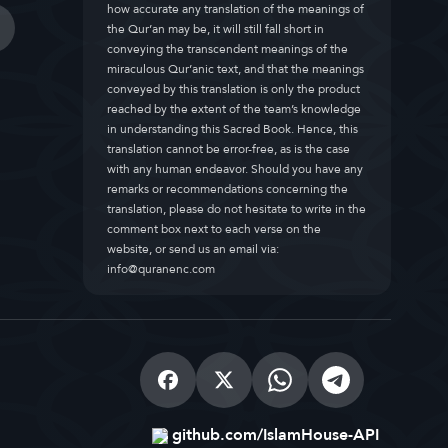
how accurate any translation of the meanings of
the Qur’an may be, it will still fall short in
conveying the transcendent meanings of the
miraculous Qur’anic text, and that the meanings
conveyed by this translation is only the product
reached by the extent of the team’s knowledge
in understanding this Sacred Book. Hence, this
translation cannot be error-free, as is the case
with any human endeavor. Should you have any
remarks or recommendations concerning the
translation, please do not hesitate to write in the
comment box next to each verse on the
website, or send us an email via:
info@quranenc.com
github.com/IslamHouse-API