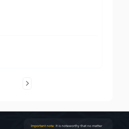
Important note:
It is noteworthy that no matter