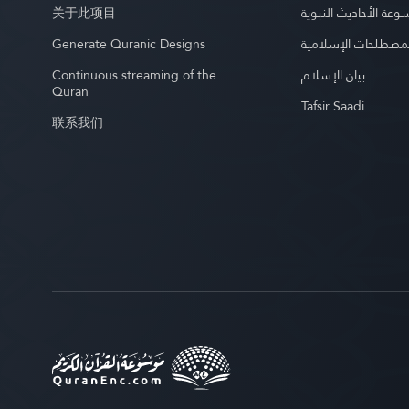
关于此项目
موسوعة الأحاديث الن
Generate Quranic Designs
موسوعة المصطلحات 
Continuous streaming of the
بيان الإسلام
Quran
Tafsir Saadi
联系我们