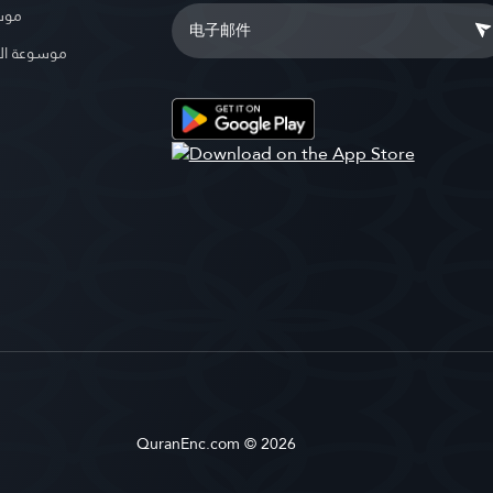
بوية
الإسلامية
QuranEnc.com © 2026