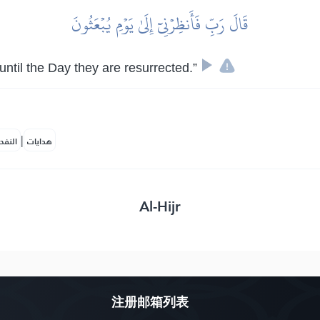
قَالَ رَبِّ فَأَنظِرۡنِيٓ إِلَىٰ يَوۡمِ يُبۡعَثُونَ
until the Day they are resurrected.”
|
لمكية
هدايات
Al-Hijr
注册邮箱列表