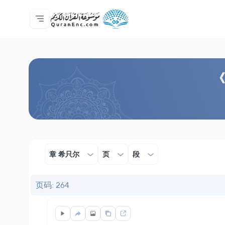
主页
译解目录
Audio
开发者服务 - API
关于此项目
联系我们
语言
Browse Old Version
《
章 希只尔
页
段
页码: 264