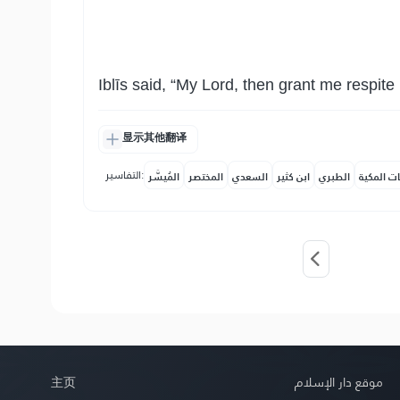
Iblīs said, “My Lord, then grant me respite 
显示其他翻译
التفاسير:
المُيسَّر
المختصر
السعدي
ابن كثير
الطبري
النفحات ا
主页
موقع دار الإسلام