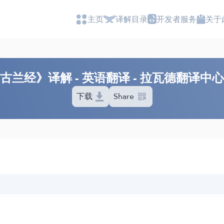
主页
译解目录
开发者服务
关于
古兰经》译解 - 英语翻译 - 拉瓦德翻译中
下载
Share