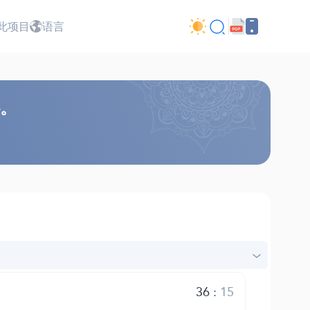
此项目
语言
心。
36
:
15