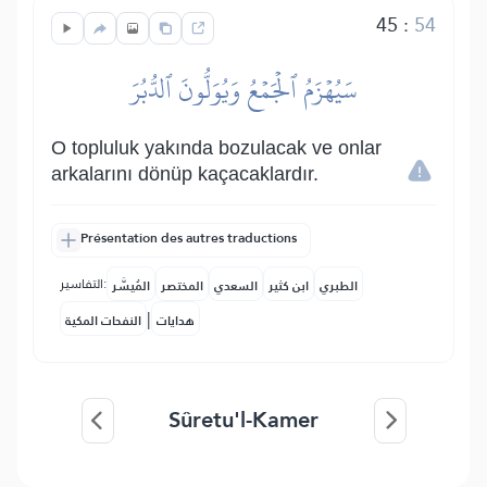
45
:
54
سَيُهۡزَمُ ٱلۡجَمۡعُ وَيُوَلُّونَ ٱلدُّبُرَ
O topluluk yakında bozulacak ve onlar
arkalarını dönüp kaçacaklardır.
Présentation des autres traductions
التفاسير:
المُيسَّر
المختصر
السعدي
ابن كثير
الطبري
|
النفحات المكية
هدايات
Sûretu'l-Kamer