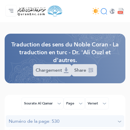
Accueil
Index des traductions
Audio
Services des développeurs du site - API
Autour du projet
Nous contacter
Langue
Browse Old Version
Traduction des sens du Noble Coran - La
traduction en turc - Dr. 'Alî Ouzl et
d'autres.
Chargement
Share
Sourate Al Qamar
Page
Verset
Numéro de la page: 530