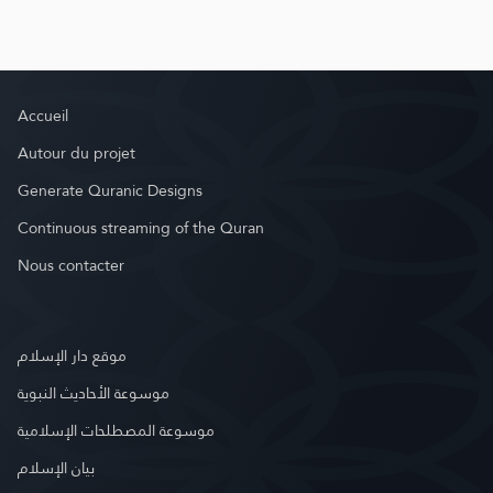
Accueil
Autour du projet
Generate Quranic Designs
Continuous streaming of the Quran
Nous contacter
موقع دار الإسلام
موسوعة الأحاديث النبوية
موسوعة المصطلحات الإسلامية
بيان الإسلام