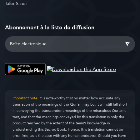
Tafsir Saadi
Abonnement à la liste de diffusion
Important note:
It is noteworthy that no matter how accurate any
translation of the meanings of the Qur’an may be, it will still fall short
in conveying the transcendent meanings of the miraculous Qur’anic
text, and that the meanings conveyed by this translation is only the
product reached by the extent of the team’s knowledge in
understanding this Sacred Book. Hence, this translation cannot be
error-free, as is the case with any human endeavor. Should you have