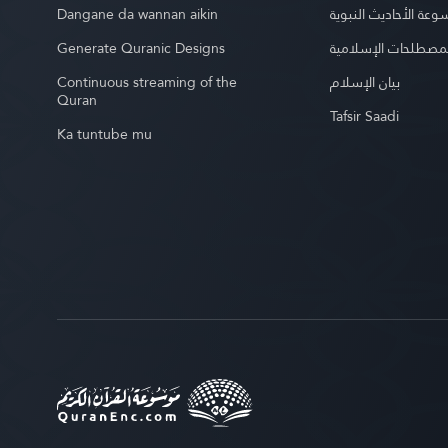
Dangane da wannan aikin
موسوعة الأحاديث الن
Generate Quranic Designs
موسوعة المصطلحات 
Continuous streaming of the
بيان الإسلام
Quran
Tafsir Saadi
Ka tuntube mu