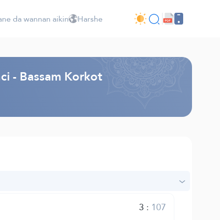
ne da wannan aikin
Harshe
nci - Bassam Korkot
3
:
107