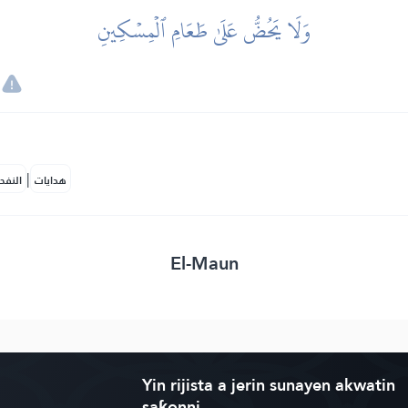
وَلَا يَحُضُّ عَلَىٰ طَعَامِ ٱلۡمِسۡكِينِ
|
لمكية
هدايات
El-Maun
Yin rijista a jerin sunayen akwatin
saƙonni