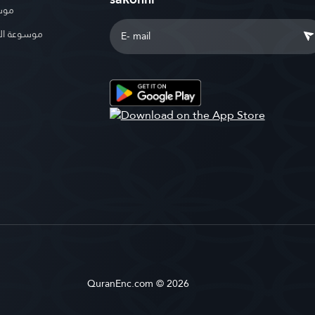
بوية
الإسلامية
QuranEnc.com © 2026