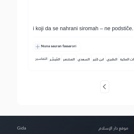
i koji da se nahrani siromah – ne podstiče.
Nuna sauran fassarori
التفاسير:
المُيسَّر
المختصر
السعدي
ابن كثير
الطبري
النفحات ا
Gida
موقع دار الإسلام