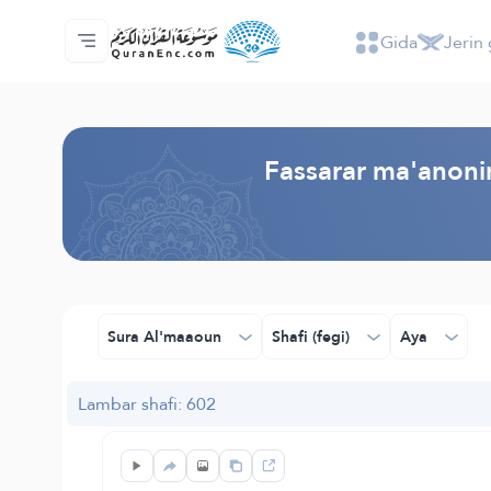
Gida
Jerin 
Gida
Jerin ginshikan taken fassarorin
Audio
Ayyukan masu bunkasawa - API
Dangane da wannan aikin
Ka tuntube mu
Harshe
Browse Old Version
Fassarar ma'anonin
Sura Al'maaoun
Shafi (fegi)
Aya
Lambar shafi: 602