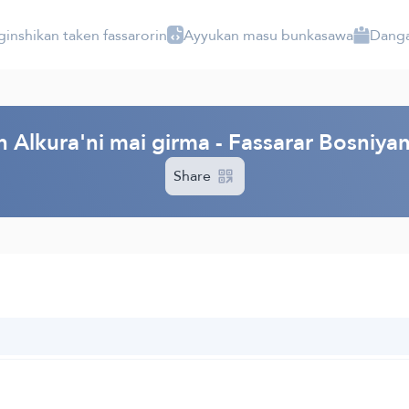
ginshikan taken fassarorin
Ayyukan masu bunkasawa
Danga
 Alkura'ni mai girma - Fassarar Bosniya
Share