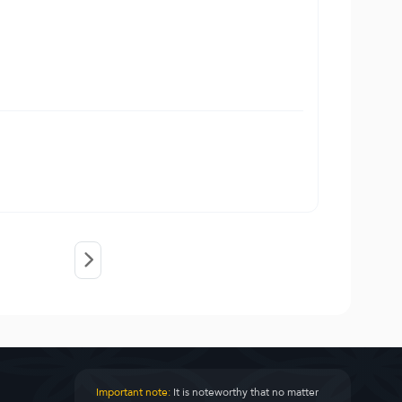
Important note:
It is noteworthy that no matter