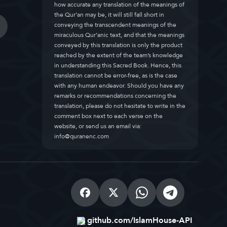
how accurate any translation of the meanings of
the Qur’an may be, it will still fall short in
conveying the transcendent meanings of the
miraculous Qur’anic text, and that the meanings
conveyed by this translation is only the product
reached by the extent of the team’s knowledge
in understanding this Sacred Book. Hence, this
translation cannot be error-free, as is the case
with any human endeavor. Should you have any
remarks or recommendations concerning the
translation, please do not hesitate to write in the
comment box next to each verse on the
website, or send us an email via:
info@quranenc.com
github.com/IslamHouse-API