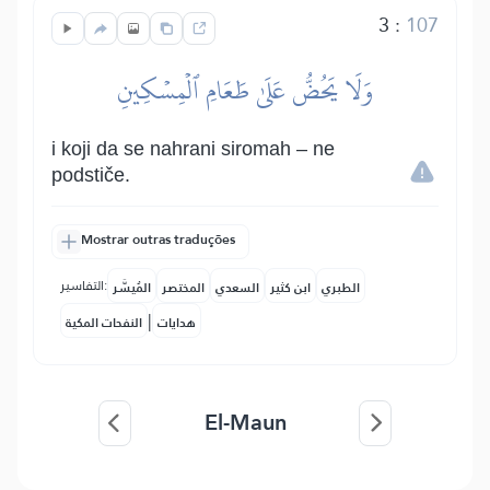
3
:
107
وَلَا يَحُضُّ عَلَىٰ طَعَامِ ٱلۡمِسۡكِينِ
i koji da se nahrani siromah – ne
podstiče.
Mostrar outras traduções
التفاسير:
المُيسَّر
المختصر
السعدي
ابن كثير
الطبري
|
النفحات المكية
هدايات
El-Maun