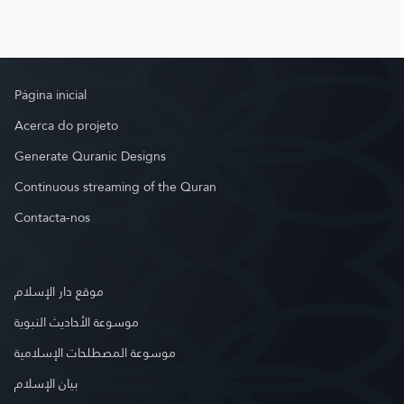
Página inicial
Acerca do projeto
Generate Quranic Designs
Continuous streaming of the Quran
Contacta-nos
موقع دار الإسلام
موسوعة الأحاديث النبوية
موسوعة المصطلحات الإسلامية
بيان الإسلام