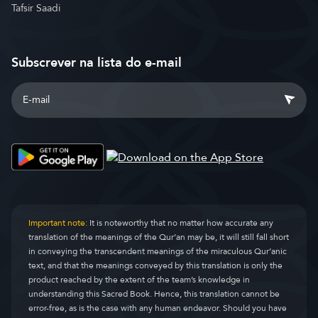
Tafsir Saadi
Subscrever na lista do e-mail
Important note:
It is noteworthy that no matter how accurate any
translation of the meanings of the Qur’an may be, it will still fall short
in conveying the transcendent meanings of the miraculous Qur’anic
text, and that the meanings conveyed by this translation is only the
product reached by the extent of the team’s knowledge in
understanding this Sacred Book. Hence, this translation cannot be
error-free, as is the case with any human endeavor. Should you have