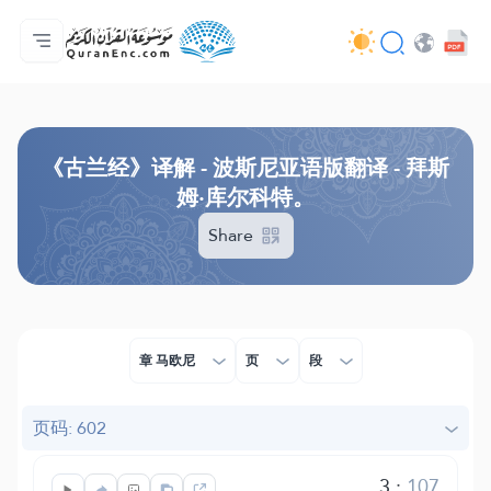
主页
译解目录
Audio
开发者服务 - API
关于此项目
联系我们
语言
Browse Old Version
《古兰经》译解 - 波斯尼亚语版翻译 - 拜斯
姆·库尔科特。
Share
章 马欧尼
页
段
页码: 602
3
:
107