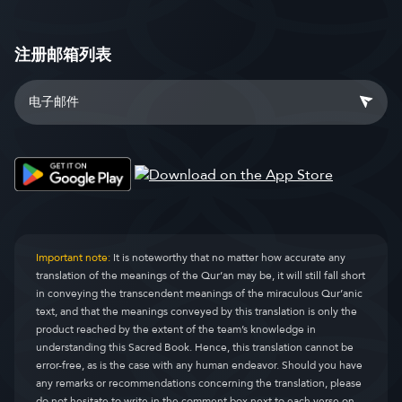
注册邮箱列表
Important note:
It is noteworthy that no matter how accurate any
translation of the meanings of the Qur’an may be, it will still fall short
in conveying the transcendent meanings of the miraculous Qur’anic
text, and that the meanings conveyed by this translation is only the
product reached by the extent of the team’s knowledge in
understanding this Sacred Book. Hence, this translation cannot be
error-free, as is the case with any human endeavor. Should you have
any remarks or recommendations concerning the translation, please
do not hesitate to write in the comment box next to each verse on