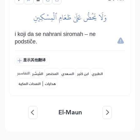
وَلَا يَحُضُّ عَلَىٰ طَعَامِ ٱلۡمِسۡكِينِ
i koji da se nahrani siromah – ne
podstiče.
显示其他翻译
التفاسير:
المُيسَّر
المختصر
السعدي
ابن كثير
الطبري
|
النفحات المكية
هدايات
El-Maun