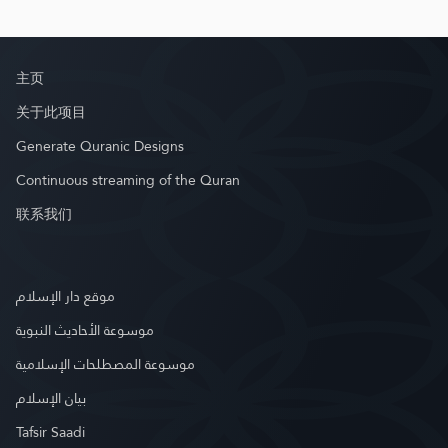
主页
关于此项目
Generate Quranic Designs
Continuous streaming of the Quran
联系我们
موقع دار الإسلام
موسوعة الأحاديث النبوية
موسوعة المصطلحات الإسلامية
بيان الإسلام
Tafsir Saadi