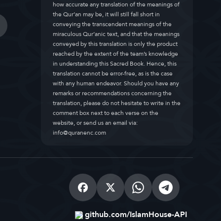
how accurate any translation of the meanings of
the Qur’an may be, it will still fall short in
conveying the transcendent meanings of the
miraculous Qur’anic text, and that the meanings
conveyed by this translation is only the product
reached by the extent of the team’s knowledge
in understanding this Sacred Book. Hence, this
translation cannot be error-free, as is the case
with any human endeavor. Should you have any
remarks or recommendations concerning the
translation, please do not hesitate to write in the
comment box next to each verse on the
website, or send us an email via:
info@quranenc.com
github.com/IslamHouse-API