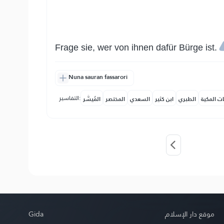
Frage sie, wer von ihnen dafür Bürge ist.
Nuna sauran fassarori
التفاسير:
المُيسَّر
المختصر
السعدي
ابن كثير
الطبري
النفحات ا
Gida
موقع دار الإسلام