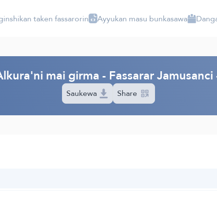
ginshikan taken fassarorin
Ayyukan masu bunkasawa
Danga
lkura'ni mai girma - Fassarar Jamusanc
Saukewa
Share