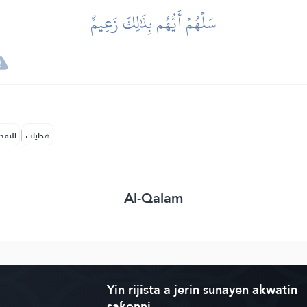
سَلۡهُمۡ أَيُّهُم بِذَٰلِكَ زَعِيمٌ
|
لمكية
هدايات
Al-Qalam
Yin rijista a jerin sunayen akwatin
saƙonni