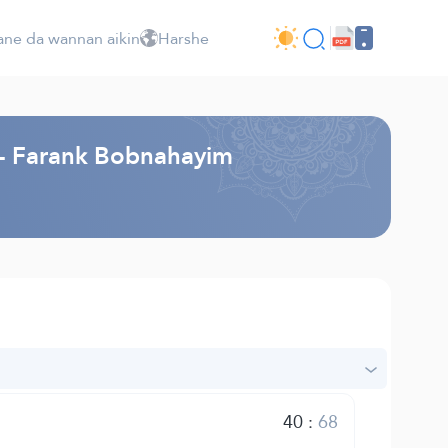
ne da wannan aikin
Harshe
i - Farank Bobnahayim
40
:
68