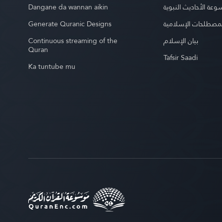
Dangane da wannan aikin
موسوعة الأحاديث الن
Generate Quranic Designs
موسوعة المصطلحات 
Continuous streaming of the
بيان الإسلام
Quran
Tafsir Saadi
Ka tuntube mu