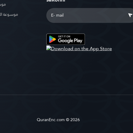
بوية
الإسلامية
QuranEnc.com © 2026