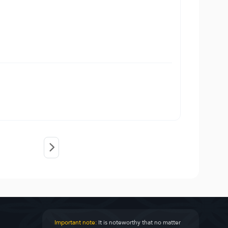
Important note:
It is noteworthy that no matter