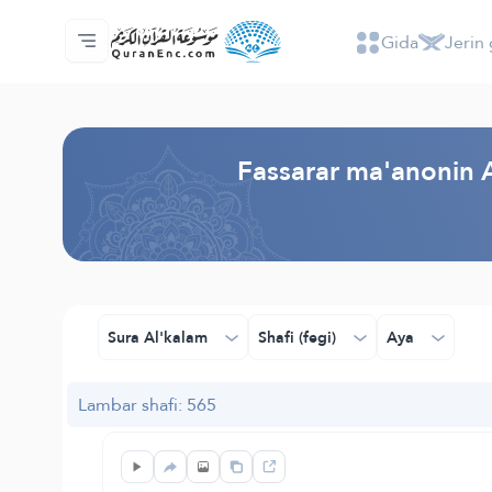
Gida
Jerin 
Gida
Jerin ginshikan taken fassarorin
Audio
Ayyukan masu bunkasawa - API
Dangane da wannan aikin
Ka tuntube mu
Harshe
Browse Old Version
Fassarar ma'anonin A
Sura Al'kalam
Shafi (fegi)
Aya
Lambar shafi: 565