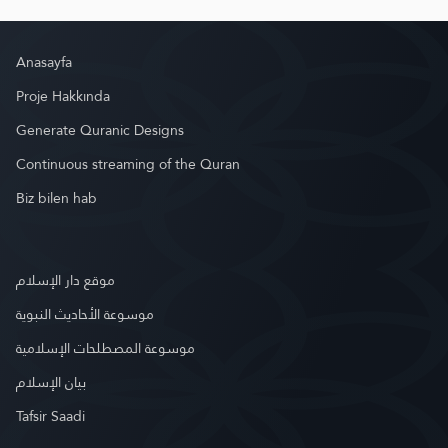
Anasayfa
Proje Hakkında
Generate Quranic Designs
Continuous streaming of the Quran
Biz bilen hab
موقع دار الإسلام
موسوعة الأحاديث النبوية
موسوعة المصطلحات الإسلامية
بيان الإسلام
Tafsir Saadi