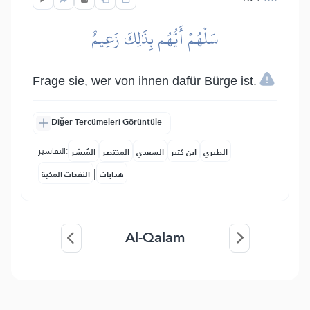
سَلۡهُمۡ أَيُّهُم بِذَٰلِكَ زَعِيمٌ
Frage sie, wer von ihnen dafür Bürge ist.
Diğer Tercümeleri Görüntüle
التفاسير:
المُيسَّر
المختصر
السعدي
ابن كثير
الطبري
|
النفحات المكية
هدايات
Al-Qalam