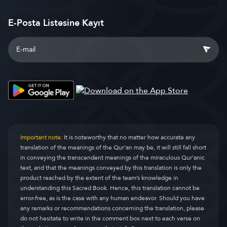
E-Posta Listesine Kayıt
Important note:
It is noteworthy that no matter how accurate any
translation of the meanings of the Qur’an may be, it will still fall short
in conveying the transcendent meanings of the miraculous Qur’anic
text, and that the meanings conveyed by this translation is only the
product reached by the extent of the team’s knowledge in
understanding this Sacred Book. Hence, this translation cannot be
error-free, as is the case with any human endeavor. Should you have
any remarks or recommendations concerning the translation, please
do not hesitate to write in the comment box next to each verse on