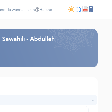
ne da wannan aikin
Harshe
 Sawahili - Abdullah