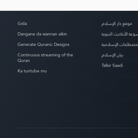
Gida
موقع دار الإسلام
Dangane da wannan aikin
موسوعة الأحاديث الن
Generate Quranic Designs
موسوعة المصطلحات 
Continuous streaming of the
بيان الإسلام
Quran
Tafsir Saadi
Ka tuntube mu