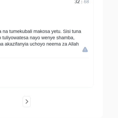
32
:
68
a na tumekubali makosa yetu. Sisi tuna
o tuliyowatesa nayo wenye shamba,
na akazifanyia uchoyo neema za Allah