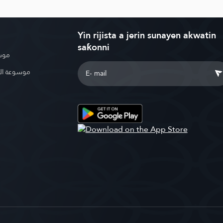
Yin rijista a jerin sunayen akwatin
saƙonni
بوية
الإسلامية