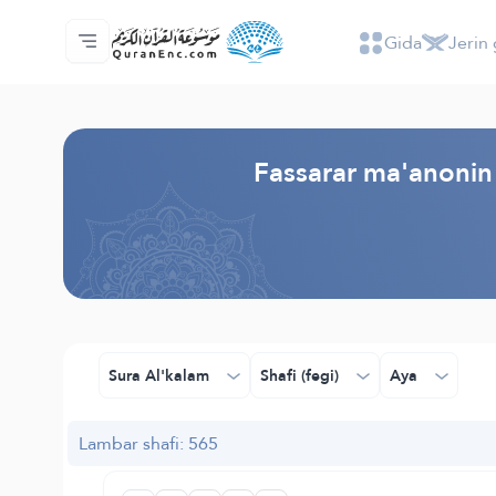
Gida
Jerin 
Gida
Jerin ginshikan taken fassarorin
Audio
Ayyukan masu bunkasawa - API
Dangane da wannan aikin
Ka tuntube mu
Harshe
Browse Old Version
Fassarar ma'anonin 
Sura Al'kalam
Shafi (fegi)
Aya
Lambar shafi: 565