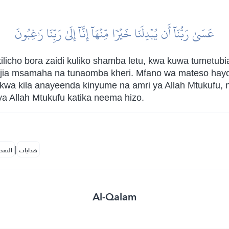
عَسَىٰ رَبُّنَآ أَن يُبۡدِلَنَا خَيۡرٗا مِّنۡهَآ إِنَّآ إِلَىٰ رَبِّنَا رَٰغِبُونَ
licho bora zaidi kuliko shamba letu, kwa kuwa tumetubi
jia msamaha na tunaomba kheri. Mfano wa mateso hay
kwa kila anayeenda kinyume na amri ya Allah Mtukufu, 
ya Allah Mtukufu katika neema hizo.
|
لمكية
هدايات
Al-Qalam