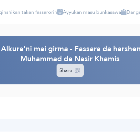
ginshikan taken fassarorin
Ayyukan masu bunkasawa
Danga
Alkura'ni mai girma - Fassara da harshen
Muhammad da Nasir Khamis
Share