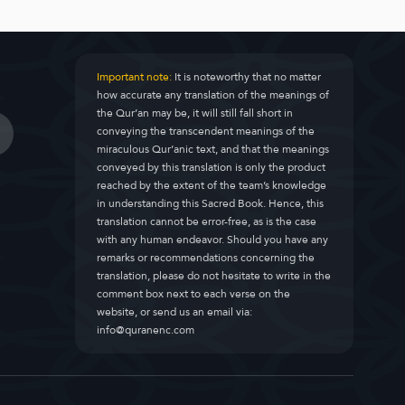
Important note:
It is noteworthy that no matter
how accurate any translation of the meanings of
the Qur’an may be, it will still fall short in
conveying the transcendent meanings of the
miraculous Qur’anic text, and that the meanings
conveyed by this translation is only the product
reached by the extent of the team’s knowledge
in understanding this Sacred Book. Hence, this
translation cannot be error-free, as is the case
with any human endeavor. Should you have any
remarks or recommendations concerning the
translation, please do not hesitate to write in the
comment box next to each verse on the
website, or send us an email via:
info@quranenc.com