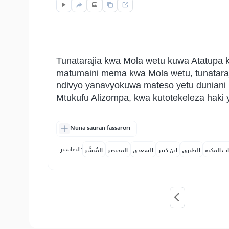
Tunatarajia kwa Mola wetu kuwa Atatupa ki
matumaini mema kwa Mola wetu, tunatara
ndivyo yanavyokuwa mateso yetu duniani 
Mtukufu Alizompa, kwa kutotekeleza haki 
Nuna sauran fassarori
التفاسير:
المُيسَّر
المختصر
السعدي
ابن كثير
الطبري
النفحات ا