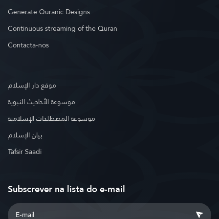
Generate Quranic Designs
Continuous streaming of the Quran
Contacta-nos
موقع دار الإسلام
موسوعة الأحاديث النبوية
موسوعة المصطلحات الإسلامية
بيان الإسلام
Tafsir Saadi
Subscrever na lista do e-mail