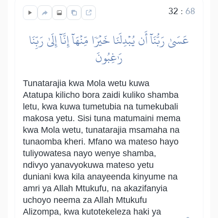
32
:
68
عَسَىٰ رَبُّنَآ أَن يُبۡدِلَنَا خَيۡرٗا مِّنۡهَآ إِنَّآ إِلَىٰ رَبِّنَا
رَٰغِبُونَ
Tunatarajia kwa Mola wetu kuwa
Atatupa kilicho bora zaidi kuliko shamba
letu, kwa kuwa tumetubia na tumekubali
makosa yetu. Sisi tuna matumaini mema
kwa Mola wetu, tunatarajia msamaha na
tunaomba kheri. Mfano wa mateso hayo
tuliyowatesa nayo wenye shamba,
ndivyo yanavyokuwa mateso yetu
duniani kwa kila anayeenda kinyume na
amri ya Allah Mtukufu, na akazifanyia
uchoyo neema za Allah Mtukufu
Alizompa, kwa kutotekeleza haki ya