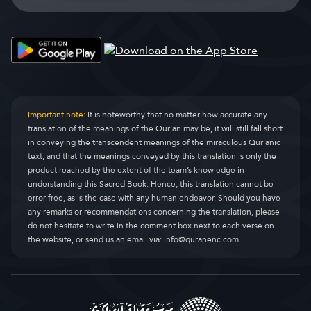
Important note:
It is noteworthy that no matter how accurate any
translation of the meanings of the Qur’an may be, it will still fall short
in conveying the transcendent meanings of the miraculous Qur’anic
text, and that the meanings conveyed by this translation is only the
product reached by the extent of the team’s knowledge in
understanding this Sacred Book. Hence, this translation cannot be
error-free, as is the case with any human endeavor. Should you have
any remarks or recommendations concerning the translation, please
do not hesitate to write in the comment box next to each verse on
the website, or send us an email via:
info@quranenc.com