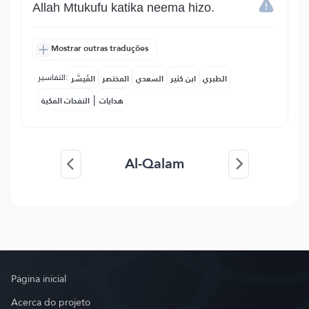
Allah Mtukufu katika neema hizo.
Mostrar outras traduções
التفاسير:
المُيسَّر
المختصر
السعدي
ابن كثير
الطبري
|
النفحات المكية
هدايات
Al-Qalam
Página inicial
Acerca do projeto