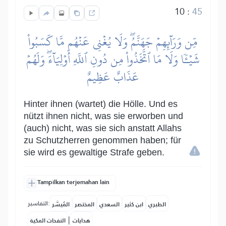
10
:
45
مِّن وَرَآئِهِمۡ جَهَنَّمُۖ وَلَا يُغۡنِي عَنۡهُم مَّا كَسَبُواْ
شَيۡـٔٗا وَلَا مَا ٱتَّخَذُواْ مِن دُونِ ٱللَّهِ أَوۡلِيَآءَۖ وَلَهُمۡ
عَذَابٌ عَظِيمٌ
Hinter ihnen (wartet) die Hölle. Und es
nützt ihnen nicht, was sie erworben und
(auch) nicht, was sie sich anstatt Allahs
zu Schutzherren genommen haben; für
sie wird es gewaltige Strafe geben.
Tampilkan terjemahan lain
التفاسير:
المُيسَّر
المختصر
السعدي
ابن كثير
الطبري
|
النفحات المكية
هدايات