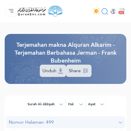
Beranda
Daftar isi terjemahan
Audio
Layanan pengembang - API
Tentang proyek ini
Hubungi kami
Bahasa
Browse Old Version
Terjemahan makna Alquran Alkarim -
Terjemahan Berbahasa Jerman - Frank
Bubenheim
Unduh
Share
Surah Al-Jāṡiyah
Hal.
Ayat
Nomor Halaman: 499