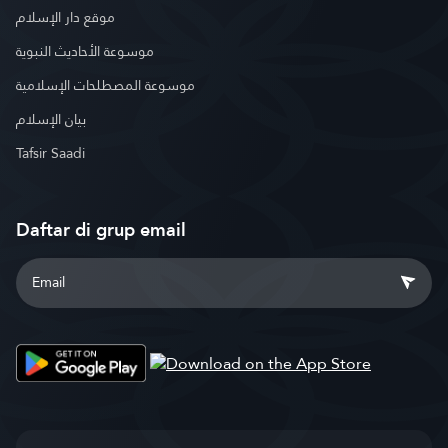
موقع دار الإسلام
موسوعة الأحاديث النبوية
موسوعة المصطلحات الإسلامية
بيان الإسلام
Tafsir Saadi
Daftar di grup email