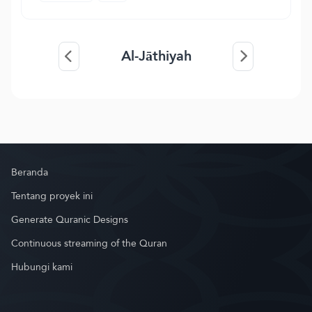
Al-Jāthiyah
Beranda
Tentang proyek ini
Generate Quranic Designs
Continuous streaming of the Quran
Hubungi kami