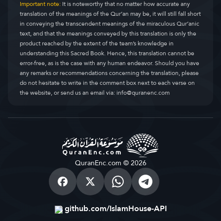
Important note:
It is noteworthy that no matter how accurate any
translation of the meanings of the Qur’an may be, it will still fall short
in conveying the transcendent meanings of the miraculous Qur’anic
text, and that the meanings conveyed by this translation is only the
product reached by the extent of the team’s knowledge in
understanding this Sacred Book. Hence, this translation cannot be
error-free, as is the case with any human endeavor. Should you have
any remarks or recommendations concerning the translation, please
do not hesitate to write in the comment box next to each verse on
the website, or send us an email via:
info@quranenc.com
QuranEnc.com © 2026
github.com/IslamHouse-API