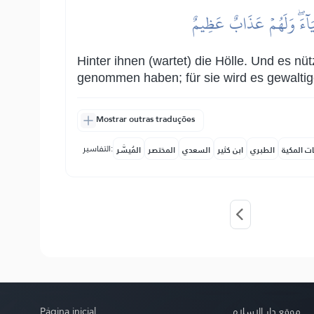
مِّن وَرَآئِهِمۡ جَهَنَّمُۖ وَلَ
Hinter ihnen (wartet) die Hölle. Und es nü
genommen haben; für sie wird es gewaltig
Mostrar outras traduções
التفاسير:
المُيسَّر
المختصر
السعدي
ابن كثير
الطبري
النفحات ا
Página inicial
موقع دار الإسلام