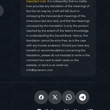
Important note:
It is noteworthy that no matter
how accurate any translation of the meanings of
the Qur’an may be, it will still fall short in
conveying the transcendent meanings of the
miraculous Qur’anic text, and that the meanings
conveyed by this translation is only the product
reached by the extent of the team’s knowledge
in understanding this Sacred Book. Hence, this
translation cannot be error-free, as is the case
with any human endeavor. Should you have any
remarks or recommendations concerning the
translation, please do not hesitate to write in the
comment box next to each verse on the
website, or send us an email via:
info@quranenc.com