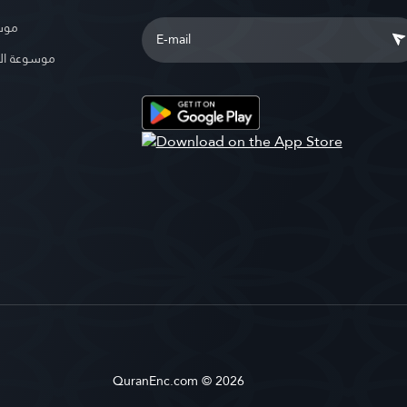
بوية
الإسلامية
QuranEnc.com © 2026