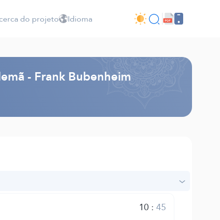
cerca do projeto
Idioma
Alemã - Frank Bubenheim
10
:
45