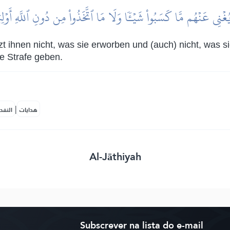
ا يُغۡنِي عَنۡهُم مَّا كَسَبُواْ شَيۡـٔٗا وَلَا مَا ٱتَّخَذُواْ مِن دُونِ ٱللَّهِ أَوۡ
tzt ihnen nicht, was sie erworben und (auch) nicht, was s
e Strafe geben.
|
لمكية
هدايات
Al-Jāthiyah
Subscrever na lista do e-mail