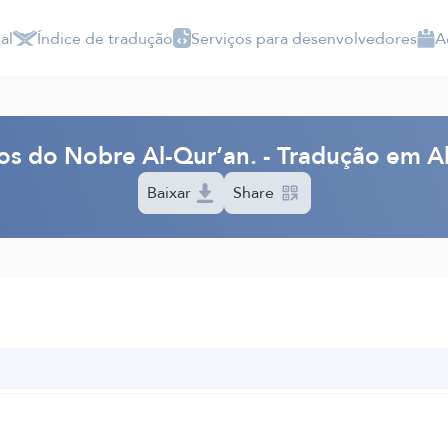
al
Índice de tradução
Serviços para desenvolvedores
A
dos do Nobre Al-Qur’an. - Tradução em 
Baixar
Share