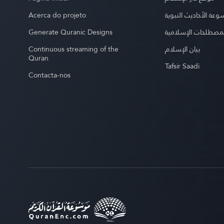
Acerca do projeto
موسوعة الأحاديث الن
Generate Quranic Designs
موسوعة المصطلحات 
Continuous streaming of the
بيان الإسلام
Quran
Tafsir Saadi
Contacta-nos