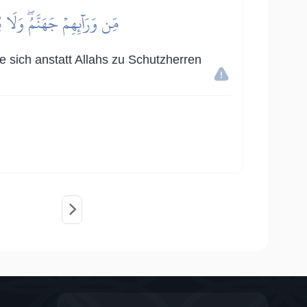
لِيَآءَۖ وَلَهُمۡ عَذَابٌ عَظِيمٌ
ie sich anstatt Allahs zu Schutzherren