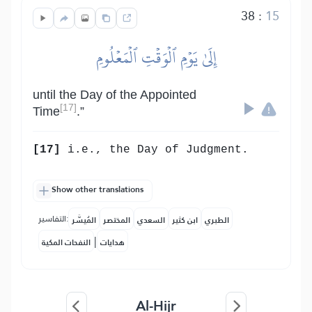
38
:
15
إِلَىٰ يَوۡمِ ٱلۡوَقۡتِ ٱلۡمَعۡلُومِ
until the Day of the Appointed
[17]
Time
.”
[17]
i.e., the Day of Judgment.
Show other translations
التفاسير:
المُيسَّر
المختصر
السعدي
ابن كثير
الطبري
|
النفحات المكية
هدايات
Al-Hijr