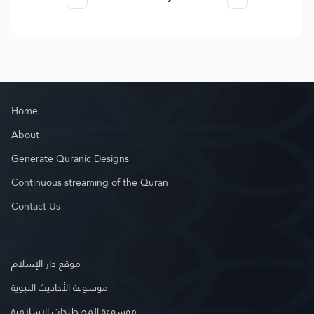
Home
About
Generate Quranic Designs
Continuous streaming of the Quran
Contact Us
موقع دار الإسلام
موسوعة الأحاديث النبوية
موسوعة المصطلحات الإسلامية