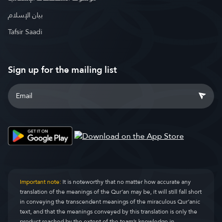
بيان الإسلام
Tafsir Saadi
Sign up for the mailing list
Important note:
It is noteworthy that no matter how accurate any
translation of the meanings of the Qur’an may be, it will still fall short
in conveying the transcendent meanings of the miraculous Qur’anic
text, and that the meanings conveyed by this translation is only the
product reached by the extent of the team’s knowledge in