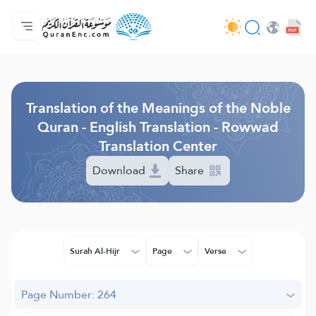
Home
Index of Translations
Audio
Developers' Services - API
About
Contact Us
Language
Browse Old Version
Translation of the Meanings of the Noble
Quran - English Translation - Rowwad
Translation Center
Download
Share
Surah Al-Hijr
Page
Verse
Page Number: 264