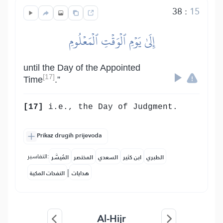
38
:
15
إِلَىٰ يَوۡمِ ٱلۡوَقۡتِ ٱلۡمَعۡلُومِ
until the Day of the Appointed
[17]
Time
.”
[17]
i.e., the Day of Judgment.
Prikaz drugih prijevoda
التفاسير:
المُيسَّر
المختصر
السعدي
ابن كثير
الطبري
|
النفحات المكية
هدايات
Al-Hijr