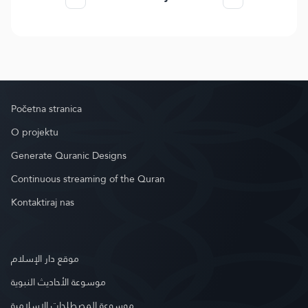
Početna stranica
O projektu
Generate Quranic Designs
Continuous streaming of the Quran
Kontaktiraj nas
موقع دار الإسلام
موسوعة الأحاديث النبوية
موسوعة المصطلحات الإسلامية