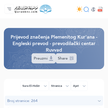
Početna stranica
Sadržaj prijevodā
Audio
Usluge programera - API
O projektu
Kontaktiraj nas
Jezik
Browse Old Version
Prijevod značenja Plemenitog Kur'ana -
Engleski prevod - prevodilački centar
Ruvvad
Preuzmi
Share
Sura El-Hidžr
Stranica
Ajet
Broj stranice: 264