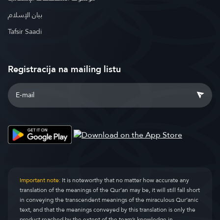
بيان الإسلام
Tafsir Saadi
Registracija na mailing listu
Important note:
It is noteworthy that no matter how accurate any
translation of the meanings of the Qur’an may be, it will still fall short
in conveying the transcendent meanings of the miraculous Qur’anic
text, and that the meanings conveyed by this translation is only the
product reached by the extent of the team’s knowledge in