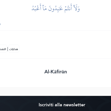
وَلَآ أَنتُمۡ عَٰبِدُونَ مَآ أَعۡبُدُ
|
لمكية
هدايات
Al-Kāfirūn
Iscriviti alla newsletter