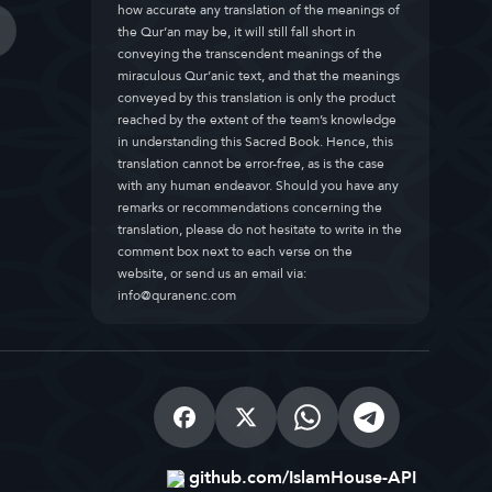
how accurate any translation of the meanings of
the Qur’an may be, it will still fall short in
conveying the transcendent meanings of the
miraculous Qur’anic text, and that the meanings
conveyed by this translation is only the product
reached by the extent of the team’s knowledge
in understanding this Sacred Book. Hence, this
translation cannot be error-free, as is the case
with any human endeavor. Should you have any
remarks or recommendations concerning the
translation, please do not hesitate to write in the
comment box next to each verse on the
website, or send us an email via:
info@quranenc.com
github.com/IslamHouse-API