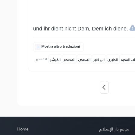
und ihr dient nicht Dem, Dem ich diene.
Mostra altre traduzioni
التفاسير:
المُيسَّر
المختصر
السعدي
ابن كثير
الطبري
النفحات ا
Home
موقع دار الإسلام