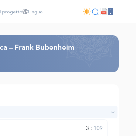
l progetto
Lingua
esca – Frank Bubenheim
3
:
109