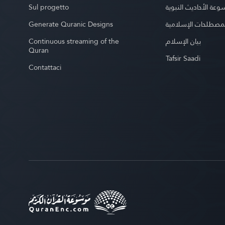
Sul progetto
موسوعة الأحاديث الن
Generate Quranic Designs
موسوعة المصطلحات 
Continuous streaming of the
بيان الإسلام
Quran
Tafsir Saadi
Contattaci