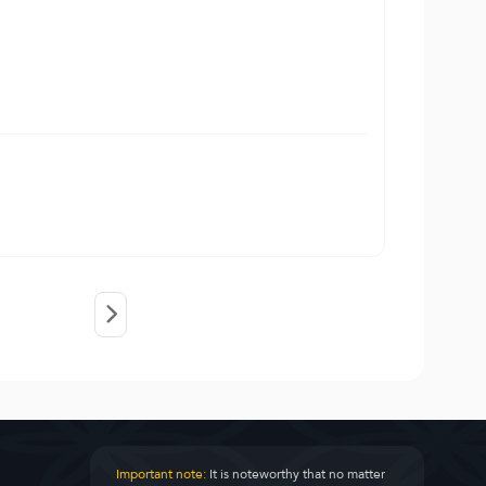
Important note:
It is noteworthy that no matter