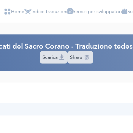
Home
Indice traduzioni
Servizi per sviluppatori
Su
icati del Sacro Corano - Traduzione ted
Scarica
Share