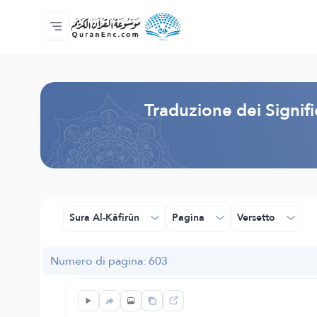
Home
Indice traduzioni
Audio
Servizi per sviluppatori - API
Sul progetto
Contattaci
Lingua
Browse Old Version
Traduzione dei Signif
Sura Al-Kâfirûn
Pagina
Versetto
Numero di pagina: 603