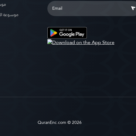
بوية
الإسلامية
QuranEnc.com © 2026