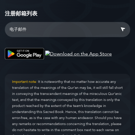
注册邮箱列表
Important note:
It is noteworthy that no matter how accurate any
translation of the meanings of the Qur’an may be, it will still fall short
in conveying the transcendent meanings of the miraculous Qur’anic
text, and that the meanings conveyed by this translation is only the
product reached by the extent of the team’s knowledge in
understanding this Sacred Book. Hence, this translation cannot be
error-free, as is the case with any human endeavor. Should you have
any remarks or recommendations concerning the translation, please
do not hesitate to write in the comment box next to each verse on