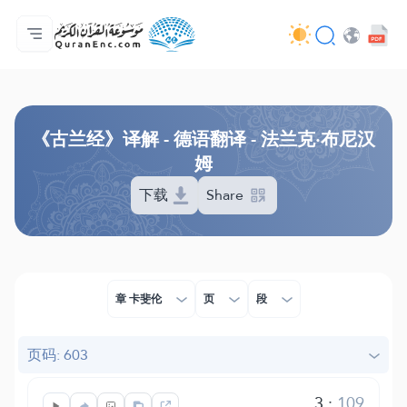
主页
译解目录
Audio
开发者服务 - API
关于此项目
联系我们
语言
Browse Old Version
《古兰经》译解 - 德语翻译 - 法兰克·布尼汉
姆
下载
Share
章 卡斐伦
页
段
页码: 603
3
:
109