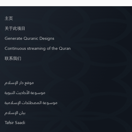
主页
关于此项目
Generate Quranic Designs
Continuous streaming of the Quran
联系我们
موقع دار الإسلام
موسوعة الأحاديث النبوية
موسوعة المصطلحات الإسلامية
بيان الإسلام
Tafsir Saadi