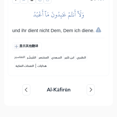
وَلَآ أَنتُمۡ عَٰبِدُونَ مَآ أَعۡبُدُ
und ihr dient nicht Dem, Dem ich diene.
显示其他翻译
التفاسير:
المُيسَّر
المختصر
السعدي
ابن كثير
الطبري
|
النفحات المكية
هدايات
Al-Kāfirūn