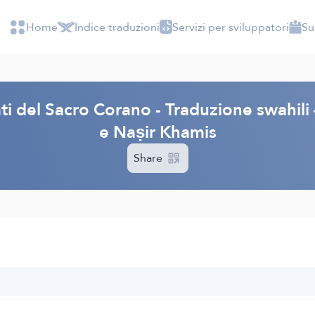
Home
Indice traduzioni
Servizi per sviluppatori
Su
cati del Sacro Corano - Traduzione swahi
e Naṣir Khamis
Share