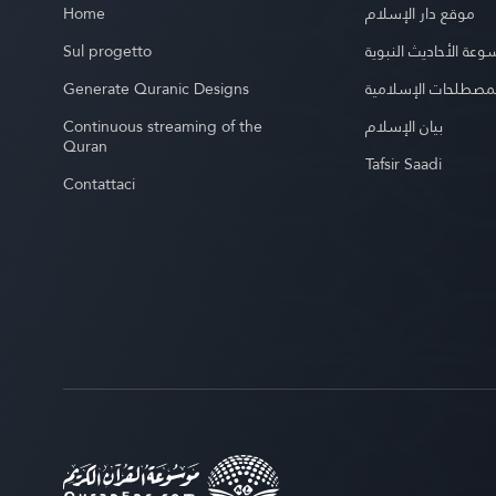
Home
موقع دار الإسلام
Sul progetto
موسوعة الأحاديث الن
Generate Quranic Designs
موسوعة المصطلحات 
Continuous streaming of the
بيان الإسلام
Quran
Tafsir Saadi
Contattaci