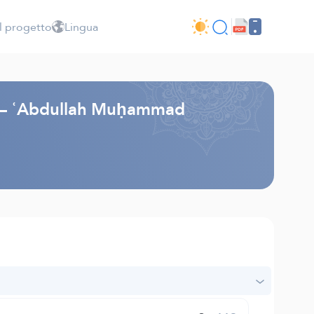
l progetto
Lingua
li – ʿAbdullah Muḥammad