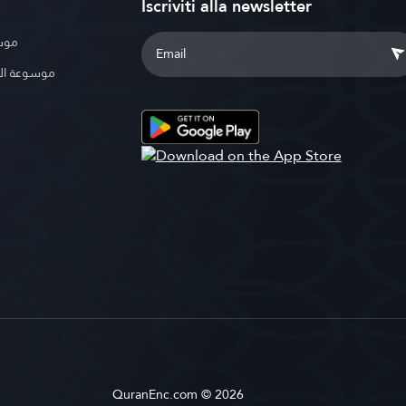
Iscriviti alla newsletter
بوية
الإسلامية
QuranEnc.com © 2026