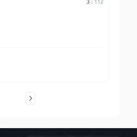
3
:
112