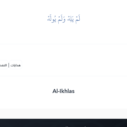
لَمۡ يَلِدۡ وَلَمۡ يُولَدۡ
|
لمكية
هدايات
Al-Ikhlas