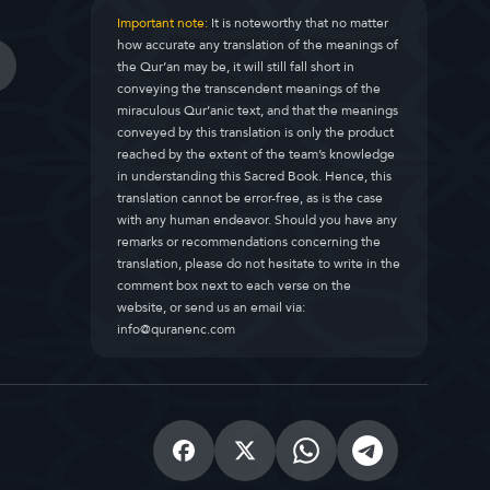
Important note:
It is noteworthy that no matter
how accurate any translation of the meanings of
the Qur’an may be, it will still fall short in
conveying the transcendent meanings of the
miraculous Qur’anic text, and that the meanings
conveyed by this translation is only the product
reached by the extent of the team’s knowledge
in understanding this Sacred Book. Hence, this
translation cannot be error-free, as is the case
with any human endeavor. Should you have any
remarks or recommendations concerning the
translation, please do not hesitate to write in the
comment box next to each verse on the
website, or send us an email via:
info@quranenc.com