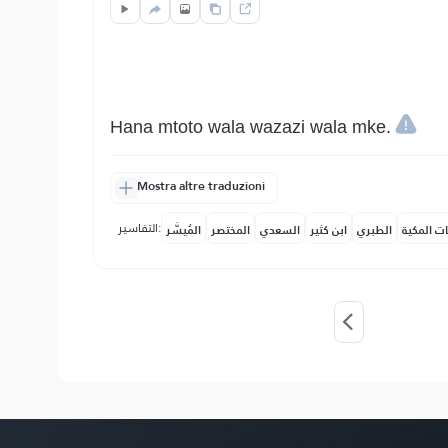
Hana mtoto wala wazazi wala mke.
Mostra altre traduzioni
التفاسير:
المُيسَّر
المختصر
السعدي
ابن كثير
الطبري
النفحات ا