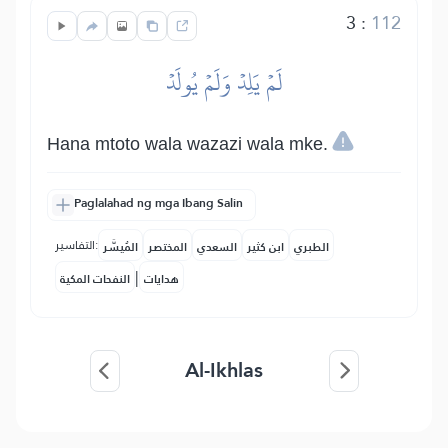
3
:
112
لَمۡ يَلِدۡ وَلَمۡ يُولَدۡ
Hana mtoto wala wazazi wala mke.
Paglalahad ng mga Ibang Salin
التفاسير:
المُيسَّر
المختصر
السعدي
ابن كثير
الطبري
|
النفحات المكية
هدايات
Al-Ikhlas