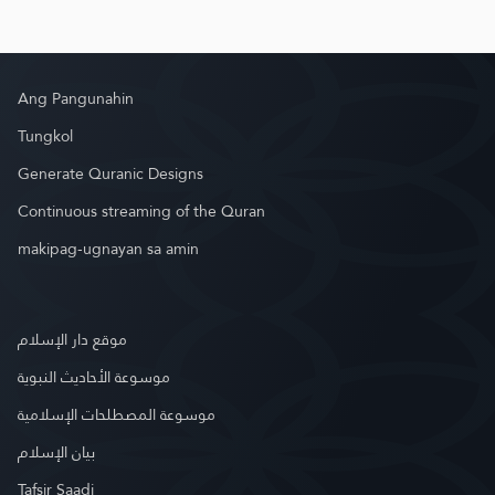
Ang Pangunahin
Tungkol
Generate Quranic Designs
Continuous streaming of the Quran
makipag-ugnayan sa amin
موقع دار الإسلام
موسوعة الأحاديث النبوية
موسوعة المصطلحات الإسلامية
بيان الإسلام
Tafsir Saadi