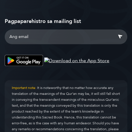
Pagpaparehistro sa mailing list
Important note:
It is noteworthy that no matter how accurate any
translation of the meanings of the Qur’an may be, it will still fall short
in conveying the transcendent meanings of the miraculous Qur’anic
text, and that the meanings conveyed by this translation is only the
product reached by the extent of the team’s knowledge in
understanding this Sacred Book. Hence, this translation cannot be
error-free, as is the case with any human endeavor. Should you have
any remarks or recommendations concerning the translation, please