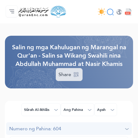
Ang Pangunahin
Indise ng mga Salin
Audio
Mga Serbisyo ng mga Developer - API
Tungkol
makipag-ugnayan sa amin
Ang Wika
Browse Old Version
Salin ng mga Kahulugan ng Marangal na
Qur'an - Salin sa Wikang Swahili nina
Abdullah Muhammad at Nasir Khamis
Share
Sūrah Al-Ikhlās
Ang Pahina
Ayah
Numero ng Pahina: 604