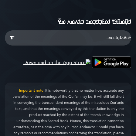
ߞߎ߲߬ߘߎ߬ߟߌ ߗߋߓߏ߲ߞߏ߲ߘߏ ߛߙߍߘߍ ߘߐ߫
Important note:
It is noteworthy that no matter how accurate any
translation of the meanings of the Qur’an may be, it will still fall short
in conveying the transcendent meanings of the miraculous Qur’anic
text, and that the meanings conveyed by this translation is only the
product reached by the extent of the team’s knowledge in
understanding this Sacred Book. Hence, this translation cannot be
error-free, as is the case with any human endeavor. Should you have
any remarks or recommendations concerning the translation, please