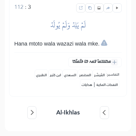
112
:
3
لَمۡ يَلِدۡ وَلَمۡ يُولَدۡ
Hana mtoto wala wazazi wala mke.
ߘߟߊߡߌߘߊ߫ ߜߘߍ ߟߎ߫ ߦߌ߬ߘߊ߬ߟߌ
التفاسير:
الطبري
ابن كثير
السعدي
المختصر
المُيسَّر
|
هدايات
النفحات المكية
Al-Ikhlas