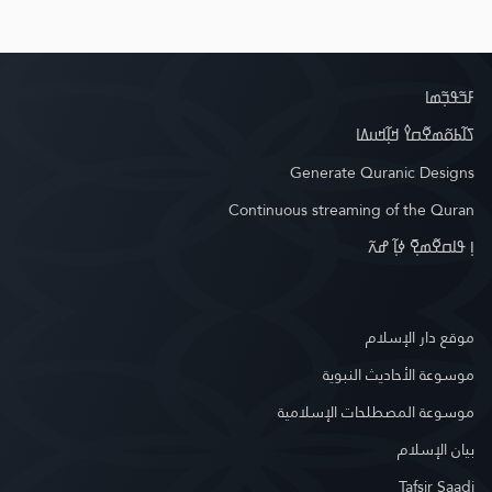
ߓߏ߬ߟߏ߲߬ߘߊ
ߖߊ߬ߕߋ߬ߘߐ߬ߛߌ߮ ߞߊ߲߬ߞߎߡߊ
Generate Quranic Designs
Continuous streaming of the Quran
ߊ߲ ߟߊߛߐ߬ߘߐ߲߫ ߦߊ߲߬ ߝߍ߬
موقع دار الإسلام
موسوعة الأحاديث النبوية
موسوعة المصطلحات الإسلامية
بيان الإسلام
Tafsir Saadi