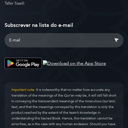
Tafsir Saadi
Subscrever na lista do e-mail
Important note:
It is noteworthy that no matter how accurate any
translation of the meanings of the Qur’an may be, it will still fall short
in conveying the transcendent meanings of the miraculous Qur’anic
text, and that the meanings conveyed by this translation is only the
product reached by the extent of the team’s knowledge in
understanding this Sacred Book. Hence, this translation cannot be
error-free, as is the case with any human endeavor. Should you have