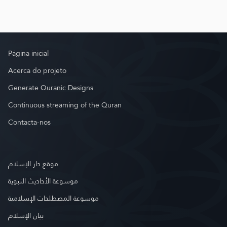
Página inicial
Acerca do projeto
Generate Quranic Designs
Continuous streaming of the Quran
Contacta-nos
موقع دار الإسلام
موسوعة الأحاديث النبوية
موسوعة المصطلحات الإسلامية
بيان الإسلام