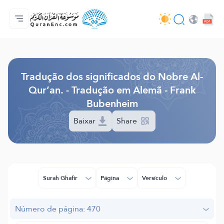
Página inicial
Índice de tradução
Audio
Serviços para desenvolvedores - API
Acerca do projeto
Contacta-nos
Idioma
Browse Old Version
Tradução dos significados do Nobre Al-
Qur’an. - Tradução em Alemã - Frank
Bubenheim
Baixar
Share
Surah Ghafir
Página
Versículo
Número de página: 470