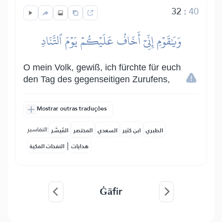
32
:
40
وَيَٰقَوۡمِ إِنِّيٓ أَخَافُ عَلَيۡكُمۡ يَوۡمَ ٱلتَّنَادِ
O mein Volk, gewiß, ich fürchte für euch
den Tag des gegenseitigen Zurufens,
Mostrar outras traduções
التفاسير:
المُيسَّر
المختصر
السعدي
ابن كثير
الطبري
|
النفحات المكية
هدايات
Ġāfir