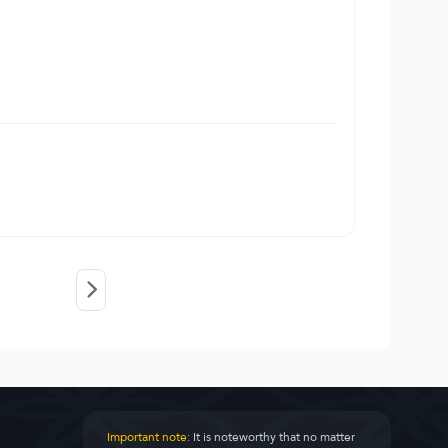
Important note:
It is noteworthy that no matter