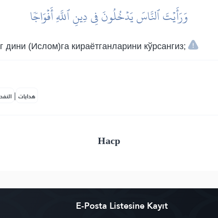
وَرَأَيۡتَ ٱلنَّاسَ يَدۡخُلُونَ فِي دِينِ ٱللَّهِ أَفۡوَاجٗا
 дини (Ислом)га кираётганларини кўрсангиз;
|
لمكية
هدايات
Наср
E-Posta Listesine Kayıt