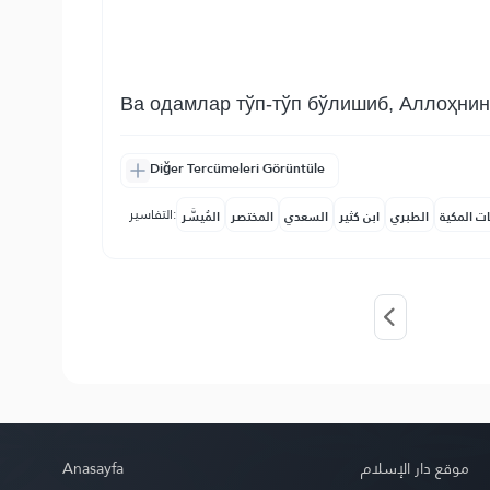
Ва одамлар тўп-тўп бўлишиб, Аллоҳнинг
Diğer Tercümeleri Görüntüle
التفاسير:
المُيسَّر
المختصر
السعدي
ابن كثير
الطبري
النفحات ا
Anasayfa
موقع دار الإسلام