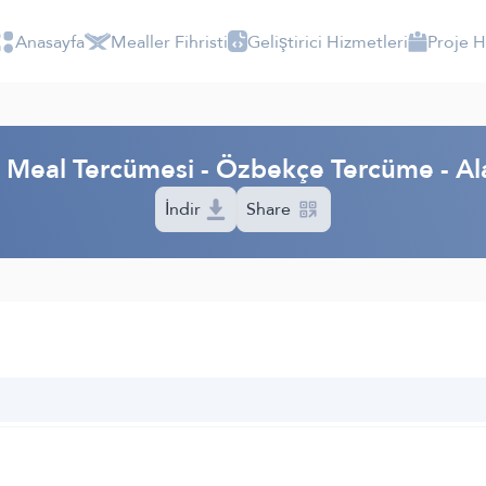
Anasayfa
Mealler Fihristi
Geliştirici Hizmetleri
Proje 
m Meal Tercümesi - Özbekçe Tercüme - A
İndir
Share