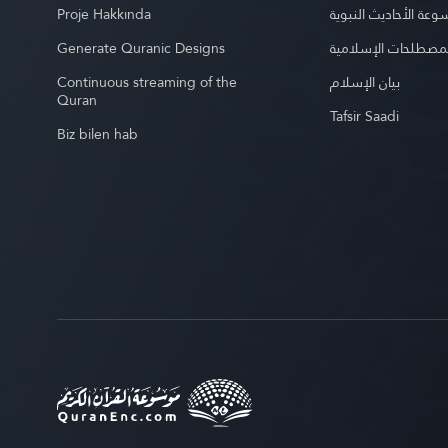
Proje Hakkında
موسوعة الأحاديث الن
Generate Quranic Designs
موسوعة المصطلحات 
Continuous streaming of the
بيان الإسلام
Quran
Tafsir Saadi
Biz bilen hab