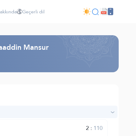
Hakkında
Geçerli dil
laaddin Mansur
2
:
110