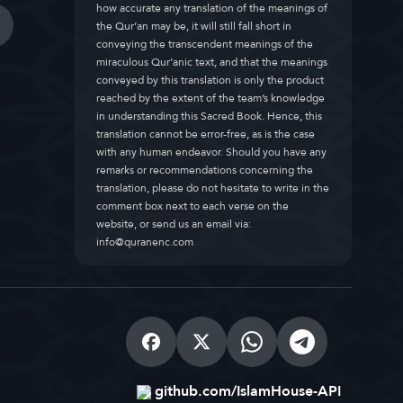
how accurate any translation of the meanings of
the Qur’an may be, it will still fall short in
conveying the transcendent meanings of the
miraculous Qur’anic text, and that the meanings
conveyed by this translation is only the product
reached by the extent of the team’s knowledge
in understanding this Sacred Book. Hence, this
translation cannot be error-free, as is the case
with any human endeavor. Should you have any
remarks or recommendations concerning the
translation, please do not hesitate to write in the
comment box next to each verse on the
website, or send us an email via:
info@quranenc.com
github.com/IslamHouse-API