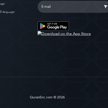
بوية
الإسلامية
QuranEnc.com © 2026