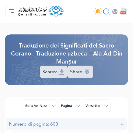
Home
Indice traduzioni
Audio
Servizi per sviluppatori - API
Sul progetto
Contattaci
Lingua
Browse Old Version
Traduzione dei Significati del Sacro
Corano - Traduzione uzbeca – Ala Ad-Din
Manṣur
Scarica
Share
Sura An-Nasr
Pagina
Versetto
Numero di pagina: 603