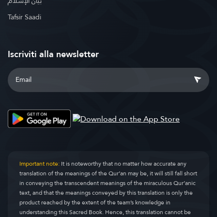
بيان الإسلام
Tafsir Saadi
Iscriviti alla newsletter
Important note:
It is noteworthy that no matter how accurate any
translation of the meanings of the Qur’an may be, it will still fall short
in conveying the transcendent meanings of the miraculous Qur’anic
text, and that the meanings conveyed by this translation is only the
product reached by the extent of the team’s knowledge in
understanding this Sacred Book. Hence, this translation cannot be