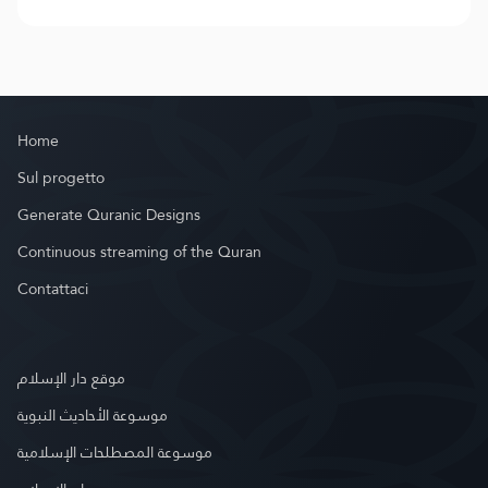
Home
Sul progetto
Generate Quranic Designs
Continuous streaming of the Quran
Contattaci
موقع دار الإسلام
موسوعة الأحاديث النبوية
موسوعة المصطلحات الإسلامية