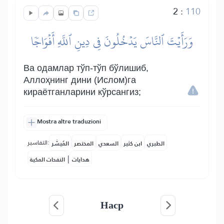
2
:
110
وَرَأَيۡتَ ٱلنَّاسَ يَدۡخُلُونَ فِي دِينِ ٱللَّهِ أَفۡوَاجٗا
Ва одамлар тўп-тўп бўлишиб,
Аллоҳнинг дини (Ислом)га
кираётганларини кўрсангиз;
Mostra altre traduzioni
التفاسير:
المُيسَّر
المختصر
السعدي
ابن كثير
الطبري
|
النفحات المكية
هدايات
Наср