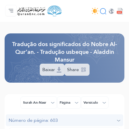
Página inicial
Índice de tradução
Audio
Serviços para desenvolvedores - API
Acerca do projeto
Contacta-nos
Idioma
Browse Old Version
Tradução dos significados do Nobre Al-
Qur’an. - Tradução usbeque - Aladdin
Mansur
Baixar
Share
Surah An-Nasr
Página
Versículo
Número de página: 603