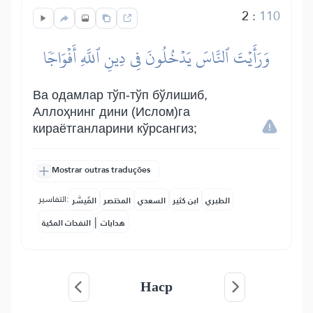
2
:
110
وَرَأَيۡتَ ٱلنَّاسَ يَدۡخُلُونَ فِي دِينِ ٱللَّهِ أَفۡوَاجٗا
Ва одамлар тўп-тўп бўлишиб,
Аллоҳнинг дини (Ислом)га
кираётганларини кўрсангиз;
Mostrar outras traduções
التفاسير:
المُيسَّر
المختصر
السعدي
ابن كثير
الطبري
|
النفحات المكية
هدايات
Наср