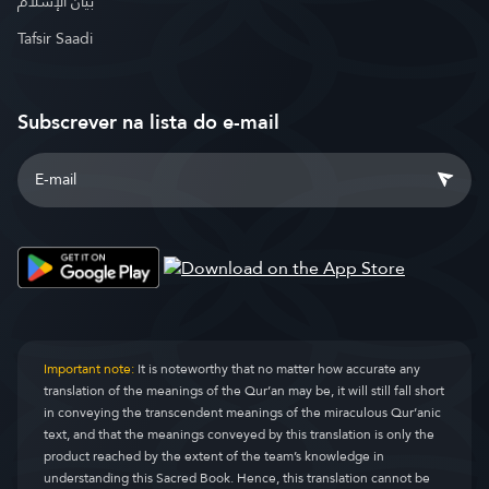
بيان الإسلام
Tafsir Saadi
Subscrever na lista do e-mail
Important note:
It is noteworthy that no matter how accurate any
translation of the meanings of the Qur’an may be, it will still fall short
in conveying the transcendent meanings of the miraculous Qur’anic
text, and that the meanings conveyed by this translation is only the
product reached by the extent of the team’s knowledge in
understanding this Sacred Book. Hence, this translation cannot be