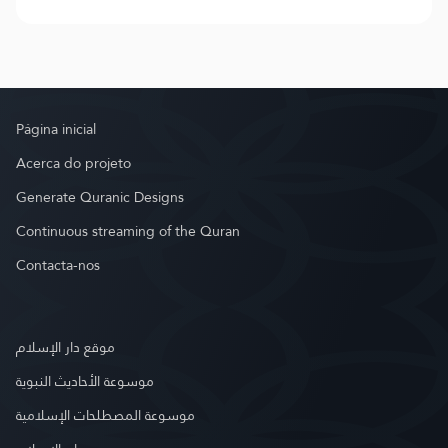
Página inicial
Acerca do projeto
Generate Quranic Designs
Continuous streaming of the Quran
Contacta-nos
موقع دار الإسلام
موسوعة الأحاديث النبوية
موسوعة المصطلحات الإسلامية