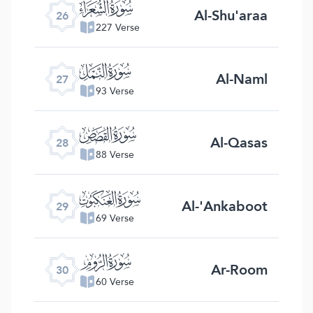
ﮦ
Al-Shu'araa
26
227 Verse
ﮧ
Al-Naml
27
93 Verse
ﮨ
Al-Qasas
28
88 Verse
ﮩ
Al-'Ankaboot
29
69 Verse
ﮪ
Ar-Room
30
60 Verse