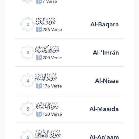
7 Verse
ﮎ
Al-Baqara
2
286 Verse
ﮏ
Al-‘Imrán
3
200 Verse
ﮐ
Al-Nisaa
4
176 Verse
ﮑ
Al-Maaida
5
120 Verse
ﮒ
Al-An'aam
6