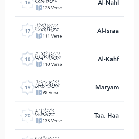
Al-Nahl
16
128 Verse
ﮝ
Al-Israa
17
111 Verse
ﮞ
Al-Kahf
18
110 Verse
ﮟ
Maryam
19
98 Verse
ﮠ
Taa, Haa
20
135 Verse