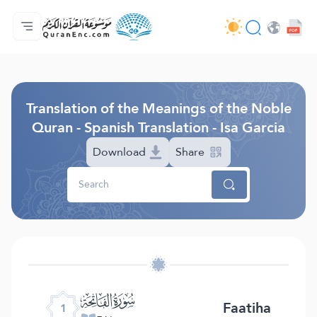
Home
Index of Translations
Audio
Developers' Services - API
About
Contact Us
Language
Browse Old Version
Translation of the Meanings of the Noble
Quran - Spanish Translation - Isa Garcia
Download
Share
ﮍ
Faatiha
1