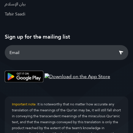
بيان الإسلام
Tafsir Saadi
Sign up for the mailing list
Important note:
It is noteworthy that no matter how accurate any
translation of the meanings of the Qur’an may be, it will still fall short
in conveying the transcendent meanings of the miraculous Qur’anic
text, and that the meanings conveyed by this translation is only the
product reached by the extent of the team’s knowledge in