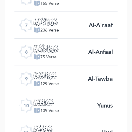
165 Verse
ﮓ
Al-A'raaf
7
206 Verse
ﮔ
Al-Anfaal
8
75 Verse
ﮕ
Al-Tawba
9
129 Verse
ﮖ
Yunus
10
109 Verse
ﮗ