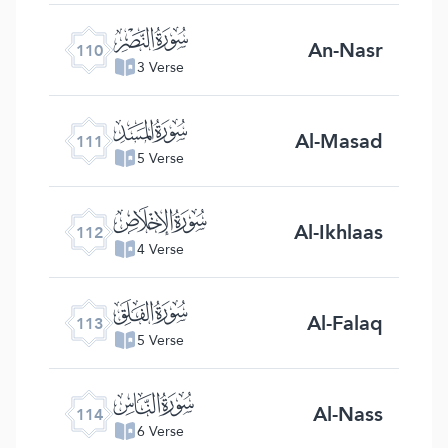
ﰛ
An-Nasr
110
3 Verse
ﰜ
Al-Masad
111
5 Verse
ﰝ
Al-Ikhlaas
112
4 Verse
ﰞ
Al-Falaq
113
5 Verse
ﰟ
Al-Nass
114
6 Verse