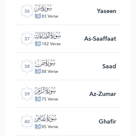
ﮰ
Yaseen
36
83 Verse
ﮱ
As-Saaffaat
37
182 Verse
ﯓ
Saad
38
88 Verse
ﯔ
Az-Zumar
39
75 Verse
ﯕ
Ghafir
40
85 Verse