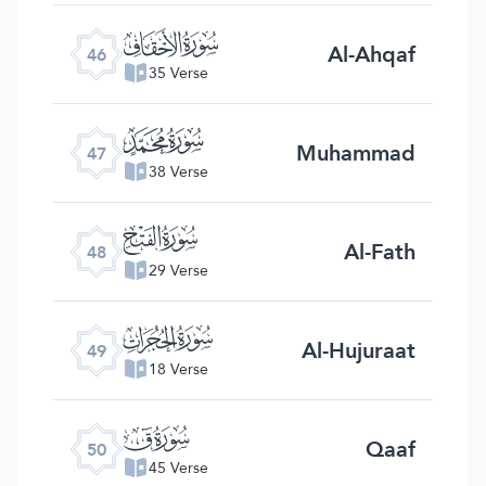
ﯛ
Al-Ahqaf
46
35 Verse
ﯜ
Muhammad
47
38 Verse
ﯝ
Al-Fath
48
29 Verse
ﯞ
Al-Hujuraat
49
18 Verse
ﯟ
Qaaf
50
45 Verse