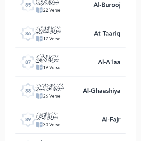
ﰂ
Al-Burooj
85
22 Verse
ﰃ
At-Taariq
86
17 Verse
ﰄ
Al-A'laa
87
19 Verse
ﰅ
Al-Ghaashiya
88
26 Verse
ﰆ
Al-Fajr
89
30 Verse