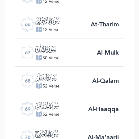
12 Verse
ﯯ
At-Tharim
66
12 Verse
ﯰ
Al-Mulk
67
30 Verse
ﯱ
Al-Qalam
68
52 Verse
ﯲ
Al-Haaqqa
69
52 Verse
ﯳ
Al-Ma'aarij
70