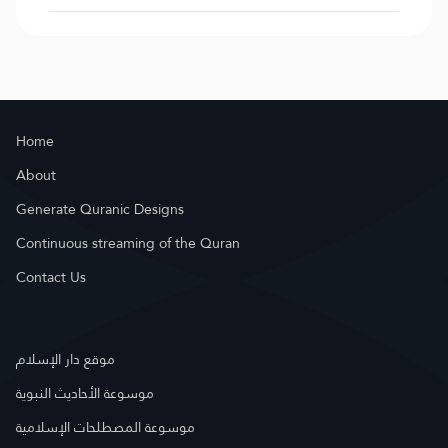
Home
About
Generate Quranic Designs
Continuous streaming of the Quran
Contact Us
موقع دار الإسلام
موسوعة الأحاديث النبوية
موسوعة المصطلحات الإسلامية