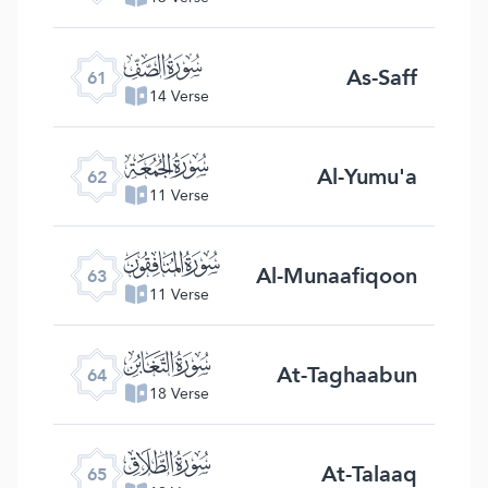
ﯪ
As-Saff
61
14 Verse
ﯫ
Al-Yumu'a
62
11 Verse
ﯬ
Al-Munaafiqoon
63
11 Verse
ﯭ
At-Taghaabun
64
18 Verse
ﯮ
At-Talaaq
65