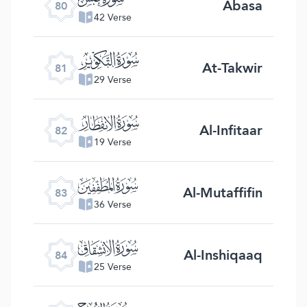
Abasa
80
42 Verse
ﯾ
At-Takwir
81
29 Verse
ﯿ
Al-Infitaar
82
19 Verse
ﰀ
Al-Mutaffifin
83
36 Verse
ﰁ
Al-Inshiqaaq
84
25 Verse