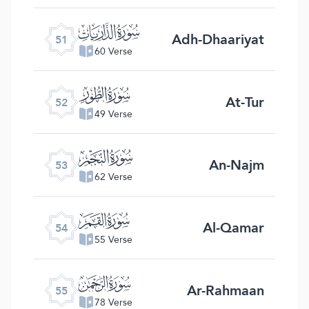
ﯠ
Adh-Dhaariyat
51
60 Verse
ﯡ
At-Tur
52
49 Verse
ﯢ
An-Najm
53
62 Verse
ﯣ
Al-Qamar
54
55 Verse
ﯤ
Ar-Rahmaan
55
78 Verse