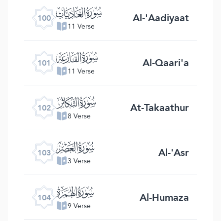
ﰑ
Al-'Aadiyaat
100
11 Verse
ﰒ
Al-Qaari'a
101
11 Verse
ﰓ
At-Takaathur
102
8 Verse
ﰔ
Al-'Asr
103
3 Verse
ﰕ
Al-Humaza
104
9 Verse