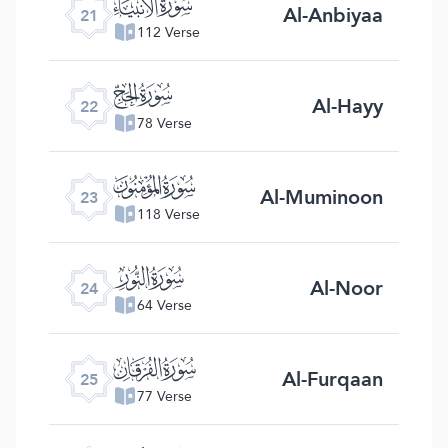
ﮡ
Al-Anbiyaa
21
112 Verse
ﮢ
Al-Hayy
22
78 Verse
ﮣ
Al-Muminoon
23
118 Verse
ﮤ
Al-Noor
24
64 Verse
ﮥ
Al-Furqaan
25
77 Verse