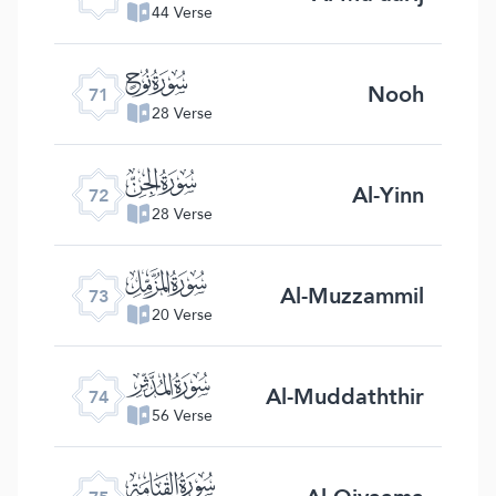
44 Verse
ﯴ
Nooh
71
28 Verse
ﯵ
Al-Yinn
72
28 Verse
ﯶ
Al-Muzzammil
73
20 Verse
ﯷ
Al-Muddaththir
74
56 Verse
ﯸ