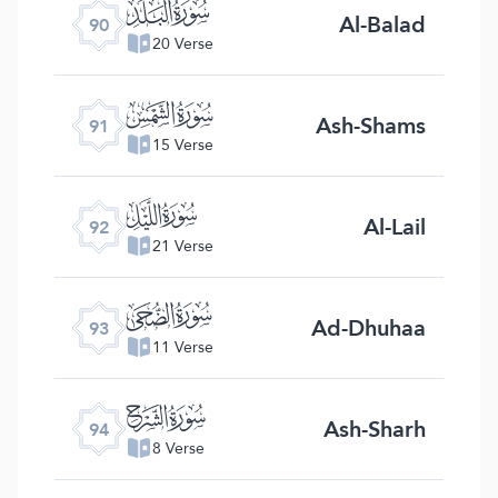
ﰇ
Al-Balad
90
20 Verse
ﰈ
Ash-Shams
91
15 Verse
ﰉ
Al-Lail
92
21 Verse
ﰊ
Ad-Dhuhaa
93
11 Verse
ﰋ
Ash-Sharh
94
8 Verse