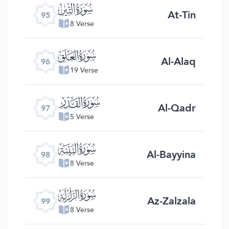
ﰌ
At-Tin
95
8 Verse
ﰍ
Al-Alaq
96
19 Verse
ﰎ
Al-Qadr
97
5 Verse
ﰏ
Al-Bayyina
98
8 Verse
ﰐ
Az-Zalzala
99
8 Verse