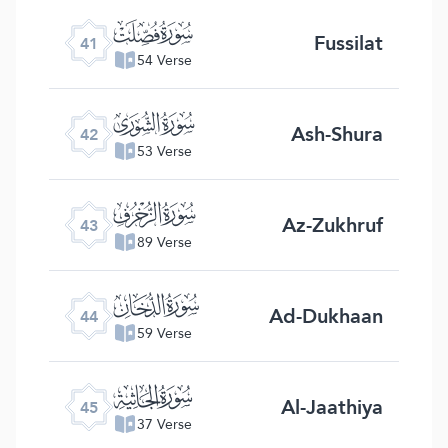
ﯖ
Fussilat
41
54 Verse
ﯗ
Ash-Shura
42
53 Verse
ﯘ
Az-Zukhruf
43
89 Verse
ﯙ
Ad-Dukhaan
44
59 Verse
ﯚ
Al-Jaathiya
45
37 Verse