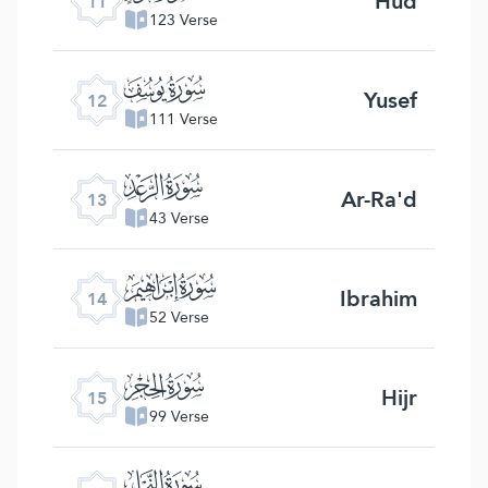
Hud
11
123 Verse
ﮘ
Yusef
12
111 Verse
ﮙ
Ar-Ra'd
13
43 Verse
ﮚ
Ibrahim
14
52 Verse
ﮛ
Hijr
15
99 Verse
ﮜ