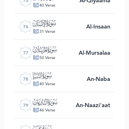
Al-Qiyaama
75
40 Verse
ﯹ
Al-Insaan
76
31 Verse
ﯺ
Al-Mursalaa
77
50 Verse
ﯻ
An-Naba
78
40 Verse
ﯼ
An-Naazi'aat
79
46 Verse
ﯽ