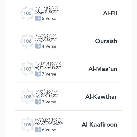
ﰖ
Al-Fil
105
5 Verse
ﰗ
Quraish
106
4 Verse
ﰘ
Al-Maa'un
107
7 Verse
ﰙ
Al-Kawthar
108
3 Verse
ﰚ
Al-Kaafiroon
109
6 Verse