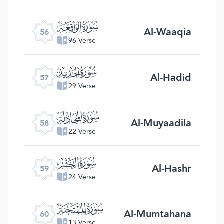
ﯥ
Al-Waaqia
56
96 Verse
ﯦ
Al-Hadid
57
29 Verse
ﯧ
Al-Muyaadila
58
22 Verse
ﯨ
Al-Hashr
59
24 Verse
ﯩ
Al-Mumtahana
60
13 Verse