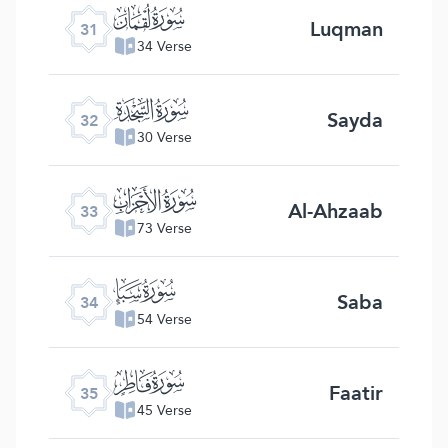
ﮫ
Luqman
31
34 Verse
ﮬ
Sayda
32
30 Verse
ﮭ
Al-Ahzaab
33
73 Verse
ﮮ
Saba
34
54 Verse
ﮯ
Faatir
35
45 Verse